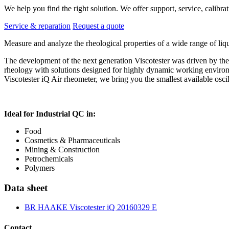
We help you find the right solution. We offer support, service, calibrat
Service & reparation
Request a quote
Measure and analyze the rheological properties of a wide range of 
The development of the next generation Viscotester was driven by th
rheology with solutions designed for highly dynamic working enviro
Viscotester iQ Air rheometer, we bring you the smallest available oscil
Ideal for Industrial QC in:
Food
Cosmetics & Pharmaceuticals
Mining & Construction
Petrochemicals
Polymers
Data sheet
BR HAAKE Viscotester iQ 20160329 E
Contact