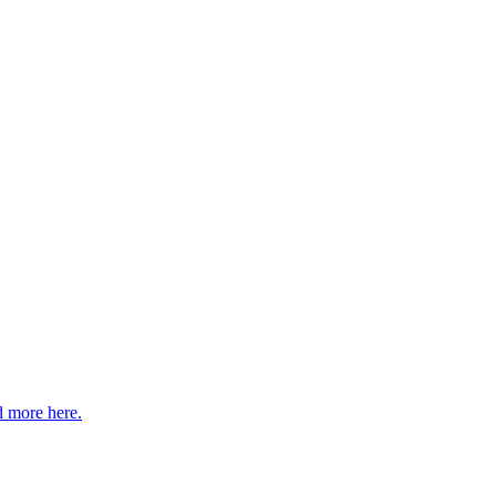
 more here.