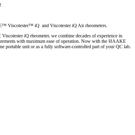
!
AKE™ Viscotester™ iQ and Viscotester iQ Air rheometers.
E Viscotester iQ rheometer, we combine decades of experience in
 measurements with maximum ease of operation. Now with the HAAKE
ne portable unit or as a fully software-controlled part of your QC lab.