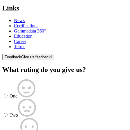
Links
News
Certifications
Gammadata 360°
Education
Career
Terms
Feedback
Give us feedback!
What rating do you give us?
One
Two