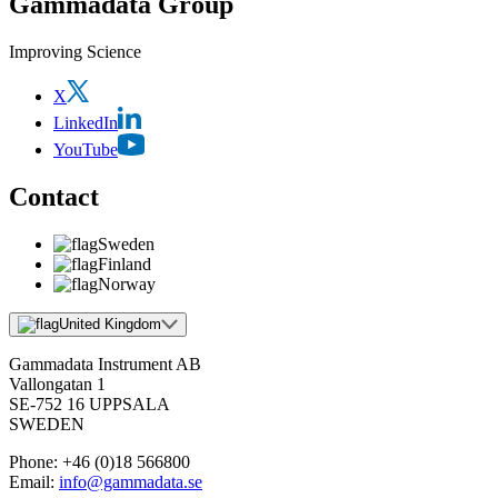
Gammadata Group
Improving Science
X
LinkedIn
YouTube
Contact
Sweden
Finland
Norway
United Kingdom
Gammadata Instrument AB
Vallongatan 1
SE-752 16 UPPSALA
SWEDEN
Phone:
+46 (0)18 566800
Email:
info@gammadata.se