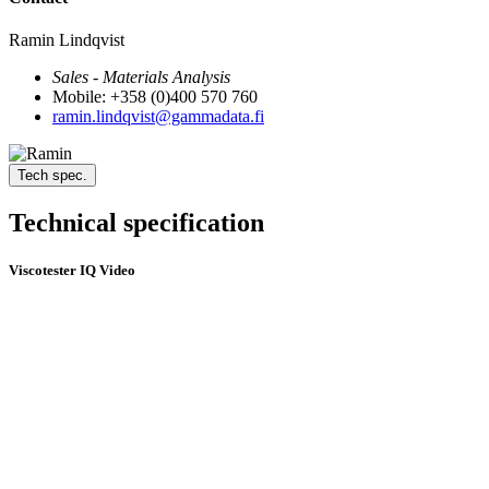
Ramin Lindqvist
Sales - Materials Analysis
Mobile: +358 (0)400 570 760
ramin.lindqvist@gammadata.fi
Tech spec.
Technical specification
Viscotester IQ Video