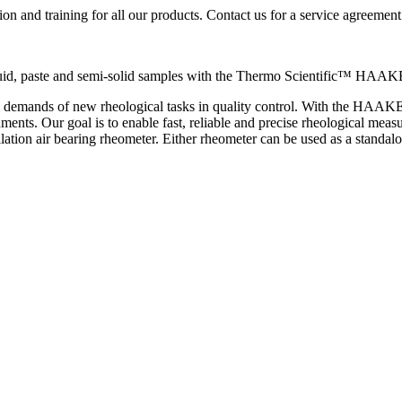
ion and training for all our products. Contact us for a service agreement
liquid, paste and semi-solid samples with the Thermo Scientific™ HA
e demands of new rheological tasks in quality control. With the HAAK
nments. Our goal is to enable fast, reliable and precise rheological
lation air bearing rheometer. Either rheometer can be used as a standalo