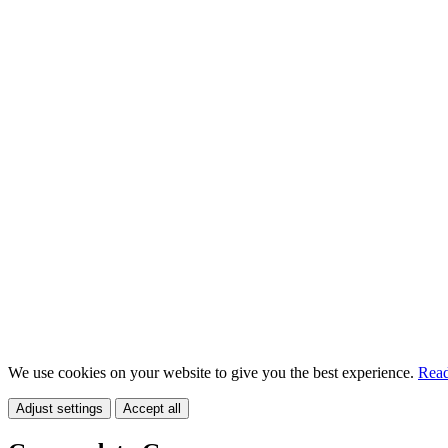
We use cookies on your website to give you the best experience.
Read
Adjust settings
Accept all