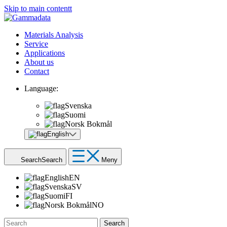
Skip to main contentt
Materials Analysis
Service
Applications
About us
Contact
Language:
Svenska
Suomi
Norsk Bokmål
English
Search
Search
Meny
English
EN
Svenska
SV
Suomi
FI
Norsk Bokmål
NO
Search