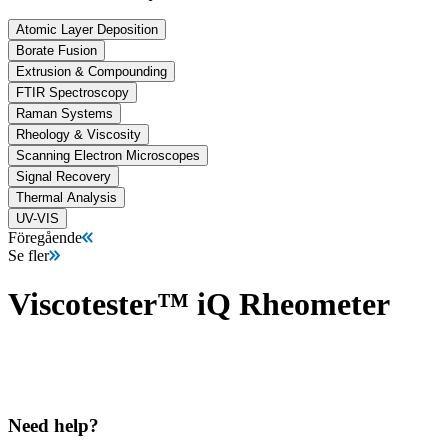
Atomic Layer Deposition
Borate Fusion
Extrusion & Compounding
FTIR Spectroscopy
Raman Systems
Rheology & Viscosity
Scanning Electron Microscopes
Signal Recovery
Thermal Analysis
UV-VIS
Föregående
Se fler
Viscotester™ iQ Rheometer
Need help?