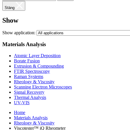
Stäng
Show
Show application:
Materials Analysis
Atomic Layer Deposition
Borate Fusion
Extrusion & Compounding
FTIR Spectroscopy
Raman Systems
Rheology & Viscosity
Scanning Electron Microscopes
Signal Recovery
Thermal Analysis
UV-VIS
Home
Materials Analysis
Rheology & Viscosity
Viscotester™ iQ Rheometer