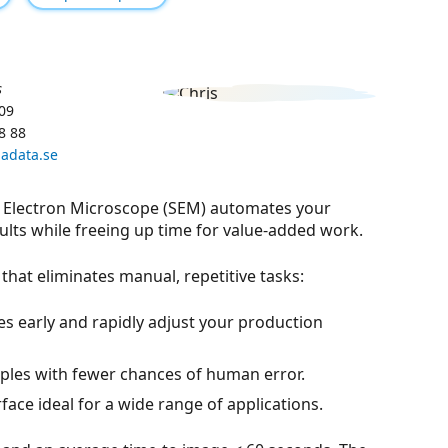
s
09
8 88
adata.se
 Electron Microscope (SEM) automates your
sults while freeing up time for value-added work.
that eliminates manual, repetitive tasks:
es early and rapidly adjust your production
ples with fewer chances of human error.
rface ideal for a wide range of applications.