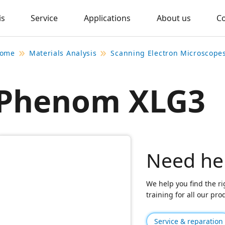
is
Service
Applications
About us
C
ome
Materials Analysis
Scanning Electron Microscope
Phenom XLG3
Need he
We help you find the ri
training for all our pr
Service & reparation