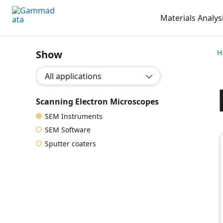
Skip
Materials Analys
to
main
contentt
Show
H
Show application:
Scanning Electron Microscopes
SEM Instruments
SEM Software
Sputter coaters