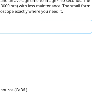
and an average time-to image < 60 seconds. The
>3000 hrs) with less maintenance. The small form
croscope exactly where you need it.
 source (CeB6 )