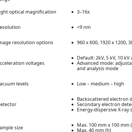
ight optical magnification
3–16x
esolution
<9 nm
mage resolution options
960 x 600, 1920 x 1200, 
Default: 2kV, 5 kV, 10 kV
cceleration voltages
Advanced mode: adjustab
and analysis mode
acuum levels
Low – medium – high
Backscattered electron d
etector
Secondary electron detec
Energy-dispersive X-ray 
Max. 100 mm x 100 mm (u
ample size
Max. 40 mm (h)