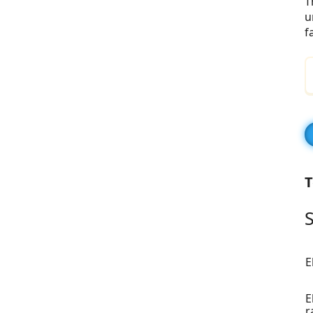
T
u
f
T
S
E
E
r