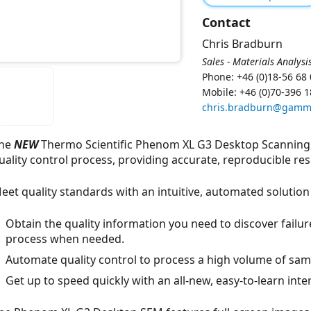
Contact
Chris Bradburn
Sales - Materials Analysi
Phone: +46 (0)18-56 68 
Mobile: +46 (0)70-396 1
chris.bradburn@gamm
he
NEW
Thermo Scientific Phenom XL G3 Desktop Scanning
uality control process, providing accurate, reproducible re
eet quality standards with an intuitive, automated solution 
Obtain the quality information you need to discover failur
process when needed.
Automate quality control to process a high volume of sam
Get up to speed quickly with an all-new, easy-to-learn inte