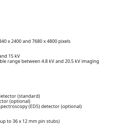
3840 x 2400 and 7680 x 4800 pixels
 and 15 kV
le range between 4.8 kV and 20.5 kV imaging
etector (standard)
tor (optional)
spectroscopy (EDS) detector (optional)
p to 36 x 12 mm pin stubs)