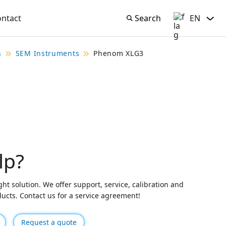
ontact
Search
EN
Search
English
s
SEM Instruments
Phenom XLG3
lp?
ght solution. We offer support, service, calibration and
oducts. Contact us for a service agreement!
Request a quote