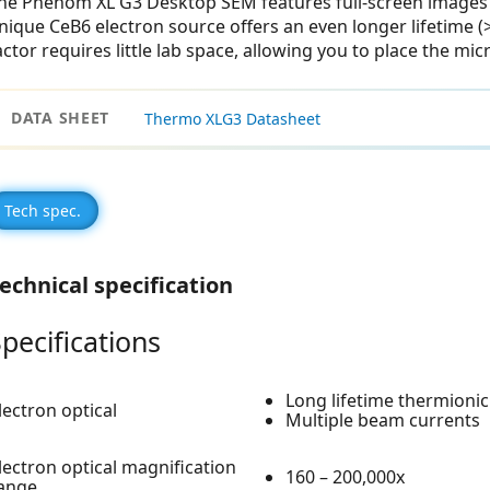
he Phenom XL G3 Desktop SEM features full-screen images 
nique CeB6 electron source offers an even longer lifetime (
actor requires little lab space, allowing you to place the mi
DATA SHEET
Thermo XLG3 Datasheet
Tech spec.
echnical specification
pecifications
Long lifetime thermionic
lectron optical
Multiple beam currents
lectron optical magnification
160 – 200,000x
ange