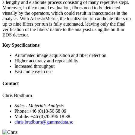
a lengthy and elaborate process consisting of many repetitive steps.
Moreover, in the manual evaluation, fibers need to be detected
visually by the operators, which could result in inaccuracies in the
analysis. With AsbestoMetric, the localization of candidate fibers on
up to nine filters per run is fully automated, leaving only the final
verification of the fibers’ nature to the analysist using the built-in
EDS detector.
Key Specifications
Automated image acquisition and fiber detection
Higher accuracy and repeatability
Increased throughput
Fast and easy to use
Contact
Chris Bradburn
Sales - Materials Analysis
Phone: +46 (0)18-56 68 09
Mobile: +46 (0)70-396 18 88
chris.bradburn@gammadata.se