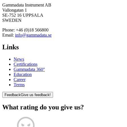
Gammadata Instrument AB
Vallongatan 1
SE-752 16 UPPSALA
SWEDEN
Phone:
+46 (0)18 566800
Email:
info@gammadata.se
Links
News
Certifications
Gammadata 360°
Education
Career
Terms
Feedback
Give us feedback!
What rating do you give us?