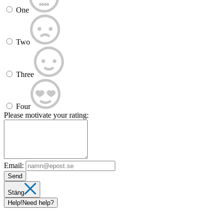
One
Two
Three
Four
Please motivate your rating:
Email:
Send
Stäng
Help!
Need help?