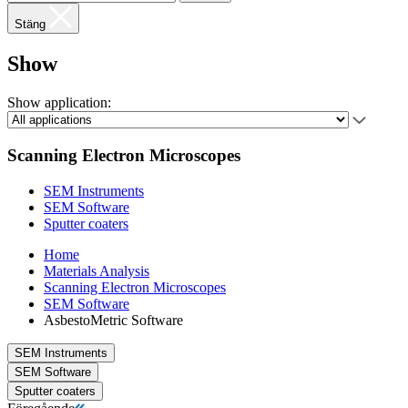
Stäng
Show
Show application:
Scanning Electron Microscopes
SEM Instruments
SEM Software
Sputter coaters
Home
Materials Analysis
Scanning Electron Microscopes
SEM Software
AsbestoMetric Software
SEM Instruments
SEM Software
Sputter coaters