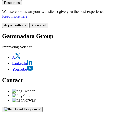
Resources
We use cookies on your website to give you the best experience.
Read more here.
Adjust settings
Accept all
Gammadata Group
Improving Science
X
LinkedIn
YouTube
Contact
Sweden
Finland
Norway
United Kingdom