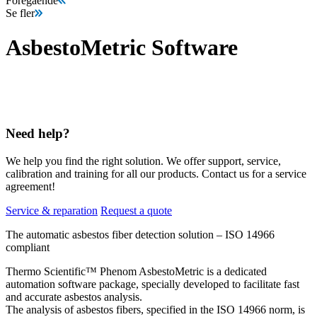
Föregående
Se fler
AsbestoMetric Software
Need help?
We help you find the right solution. We offer support, service,
calibration and training for all our products. Contact us for a service
agreement!
Service & reparation
Request a quote
The automatic asbestos fiber detection solution – ISO 14966
compliant
Thermo Scientific™ Phenom AsbestoMetric is a dedicated
automation software package, specially developed to facilitate fast
and accurate asbestos analysis.
The analysis of asbestos fibers, specified in the ISO 14966 norm, is