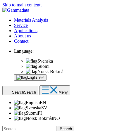
Skip to main contentt
Materials Analysis
Service
Applications
About us
Contact
Language:
Svenska
Suomi
Norsk Bokmål
English
Search
Search
Meny
English
EN
Svenska
SV
Suomi
FI
Norsk Bokmål
NO
Search