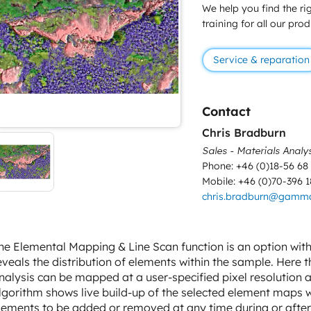
We help you find the rig
training for all our pro
Service & reparation
Contact
Chris Bradburn
Sales - Materials Analy
Phone: +46 (0)18-56 68
Mobile: +46 (0)70-396 1
chris.bradburn@gamm
he Elemental Mapping & Line Scan function is an option wi
eveals the distribution of elements within the sample. Here 
nalysis can be mapped at a user-specified pixel resolution 
lgorithm shows live build-up of the selected element maps wh
lements to be added or removed at any time during or afte