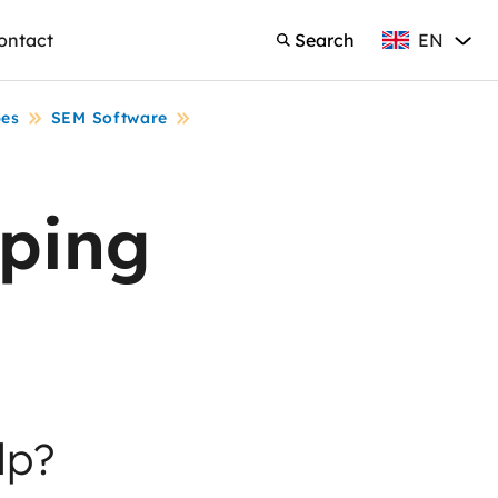
EN
ontact
Search
English
Search
pes
SEM Software
ping
lp?