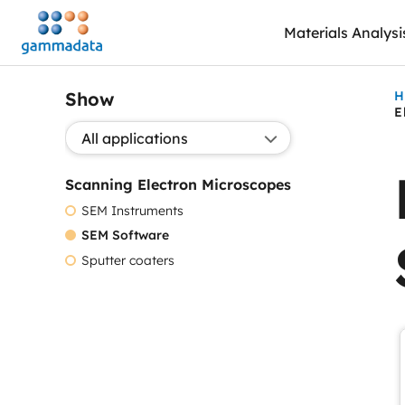
Skip
Materials Analysi
to
main
contentt
Show
H
E
Show application:
Scanning Electron Microscopes
SEM Instruments
SEM Software
Sputter coaters