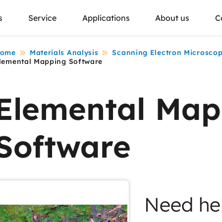
s
Service
Applications
About us
C
ome
Materials Analysis
Scanning Electron Microsco
lemental Mapping Software
Elemental Map
Software
Need he