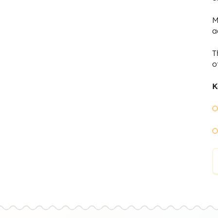
M
a
T
o
K