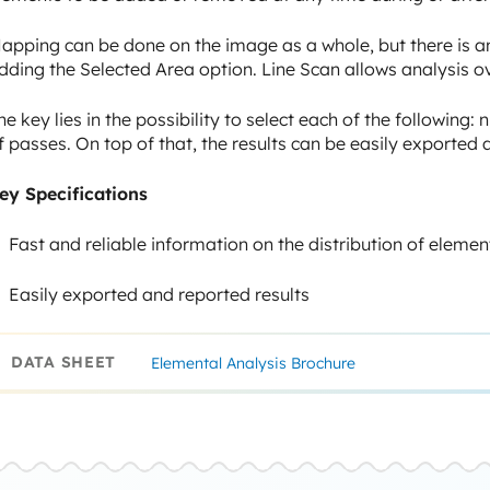
apping can be done on the image as a whole, but there is an
dding the Selected Area option. Line Scan allows analysis ov
he key lies in the possibility to select each of the following
f passes. On top of that, the results can be easily exporte
ey Specifications
Fast and reliable information on the distribution of elemen
Easily exported and reported results
DATA SHEET
Elemental Analysis Brochure