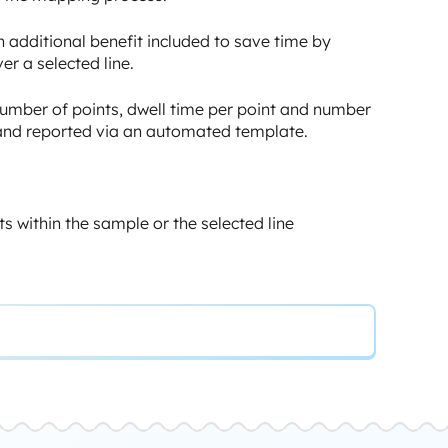
 additional benefit included to save time by
er a selected line.
: number of points, dwell time per point and number
d and reported via an automated template.
ts within the sample or the selected line