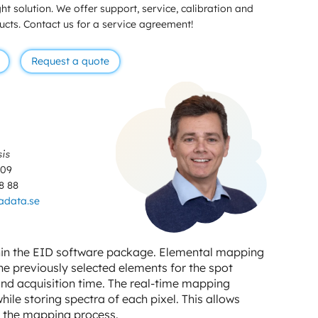
ht solution. We offer support, service, calibration and
ducts. Contact us for a service agreement!
Request a quote
sis
 09
8 88
adata.se
thin the EID software package. Elemental mapping
the previously selected elements for the spot
and acquisition time. The real-time mapping
ile storing spectra of each pixel. This allows
r the mapping process.