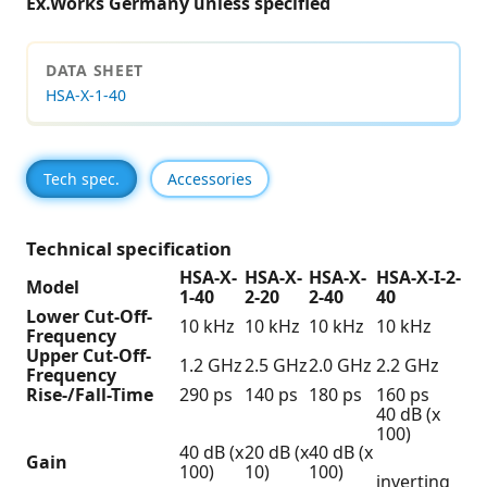
Ex.Works Germany unless specified
DATA SHEET
HSA-X-1-40
Tech spec.
Accessories
Technical specification
HSA-X-
HSA-X-
HSA-X-
HSA-X-I-2-
Model
1-40
2-20
2-40
40
Lower Cut-Off-
10 kHz
10 kHz
10 kHz
10 kHz
Frequency
Upper Cut-Off-
1.2 GHz
2.5 GHz
2.0 GHz
2.2 GHz
Frequency
Rise-/Fall-Time
290 ps
140 ps
180 ps
160 ps
40 dB (x
100)
40 dB (x
20 dB (x
40 dB (x
Gain
100)
10)
100)
inverting