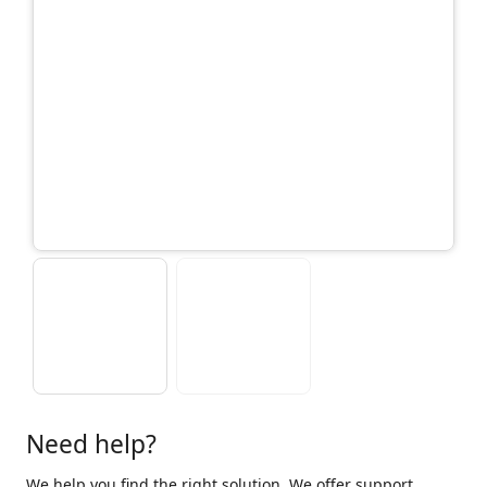
Need help?
We help you find the right solution. We offer support,