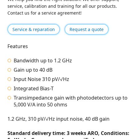
service, calibration and training for all our products.
Contact us for a service agreement!
Service & reparation
Request a quote
Features
Bandwidth up to 1.2 GHz
Gain up to 40 dB
Input Noise 310 pV/√Hz
Integrated Bias-T
Transimpedance gain with photodetectors up to
5,000 V/A into 50 ohms
1.2 GHz, 310 pV/√Hz input noise, 40 dB gain
Standard delivery time: 3 weeks ARO, Conditions: