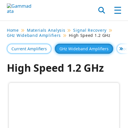
Skip
to
Search
Men
main
contentt
Home
Materials Analysis
Signal Recovery
GHz Wideband Amplifiers
High Speed 1.2 GHz
Current Amplifiers
GHz Wideband Amplifiers
Loc
Se 
High Speed 1.2 GHz