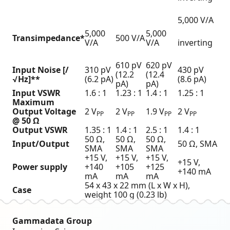
5,000 V/A
5,000
5,000
Transimpedance*
500 V/A
V/A
V/A
inverting
610 pV
620 pV
Input Noise [/
310 pV
430 pV
(12.2
(12.4
√Hz]**
(6.2 pA)
(8.6 pA)
pA)
pA)
Input VSWR
1.6 : 1
1.23 : 1
1.4 : 1
1.25 : 1
Maximum
Output Voltage
2 V
2 V
1.9 V
2 V
PP
PP
PP
PP
@ 50 Ω
Output VSWR
1.35 : 1
1.4 : 1
2.5 : 1
1.4 : 1
50 Ω,
50 Ω,
50 Ω,
Input/Output
50 Ω, SMA
SMA
SMA
SMA
+15 V,
+15 V,
+15 V,
+15 V,
Power supply
+140
+105
+125
+140 mA
mA
mA
mA
54 x 43 x 22 mm (L x W x H),
Case
weight 100 g (0.23 lb)
Gammadata Group