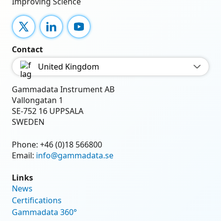
Improving Science
X
LinkedIn
YouTube
Contact
United Kingdom
Gammadata Instrument AB
Vallongatan 1
SE-752 16 UPPSALA
SWEDEN
Phone:
+46 (0)18 566800
Email:
info@gammadata.se
Links
News
Certifications
Gammadata 360°