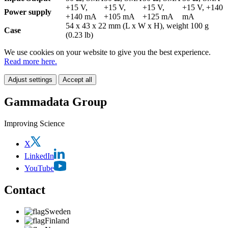
+15 V,
+15 V,
+15 V,
+15 V, +140
Power supply
+140 mA
+105 mA
+125 mA
mA
54 x 43 x 22 mm (L x W x H), weight 100 g
Case
(0.23 lb)
We use cookies on your website to give you the best experience.
Read more here.
Adjust settings
Accept all
Gammadata Group
Improving Science
X
LinkedIn
YouTube
Contact
Sweden
Finland