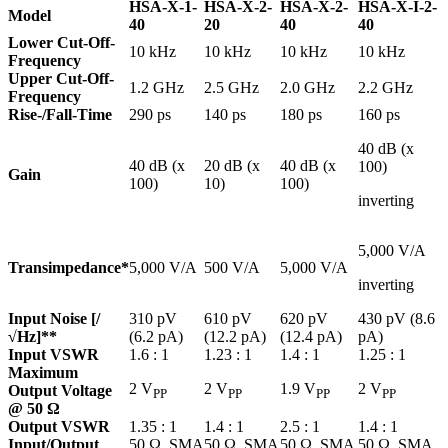
HSA-X-1-
HSA-X-2-
HSA-X-2-
HSA-X-I-2-
Model
40
20
40
40
Lower Cut-Off-
10 kHz
10 kHz
10 kHz
10 kHz
Frequency
Upper Cut-Off-
1.2 GHz
2.5 GHz
2.0 GHz
2.2 GHz
Frequency
Rise-/Fall-Time
290 ps
140 ps
180 ps
160 ps
40 dB (x
40 dB (x
20 dB (x
40 dB (x
100)
Gain
100)
10)
100)
inverting
5,000 V/A
Transimpedance*
5,000 V/A
500 V/A
5,000 V/A
inverting
Input Noise [/
310 pV
610 pV
620 pV
430 pV (8.6
√Hz]**
(6.2 pA)
(12.2 pA)
(12.4 pA)
pA)
Input VSWR
1.6 : 1
1.23 : 1
1.4 : 1
1.25 : 1
Maximum
2 V
2 V
1.9 V
2 V
Output Voltage
PP
PP
PP
PP
@ 50 Ω
Output VSWR
1.35 : 1
1.4 : 1
2.5 : 1
1.4 : 1
Input/Output
50 Ω, SMA
50 Ω, SMA
50 Ω, SMA
50 Ω, SMA