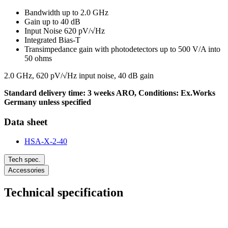
Bandwidth up to 2.0 GHz
Gain up to 40 dB
Input Noise 620 pV/√Hz
Integrated Bias-T
Transimpedance gain with photodetectors up to 500 V/A into
50 ohms
2.0 GHz, 620 pV/√Hz input noise, 40 dB gain
Standard delivery time: 3 weeks ARO, Conditions: Ex.Works
Germany unless specified
Data sheet
HSA-X-2-40
Tech spec.
Accessories
Technical specification