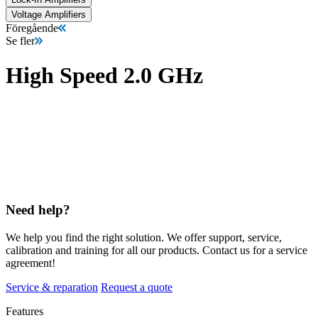
Voltage Amplifiers
Föregående
Se fler
High Speed 2.0 GHz
Need help?
We help you find the right solution. We offer support, service,
calibration and training for all our products. Contact us for a service
agreement!
Service & reparation
Request a quote
Features