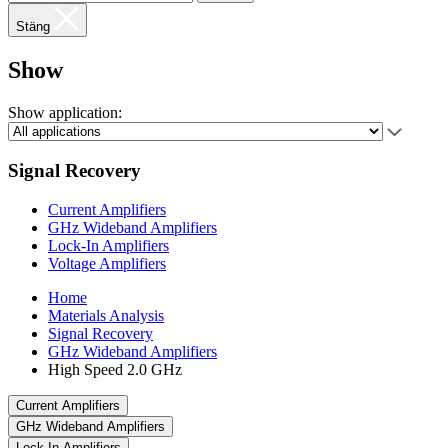
Stäng
Show
Show application:
Signal Recovery
Current Amplifiers
GHz Wideband Amplifiers
Lock-In Amplifiers
Voltage Amplifiers
Home
Materials Analysis
Signal Recovery
GHz Wideband Amplifiers
High Speed 2.0 GHz
Current Amplifiers
GHz Wideband Amplifiers
Lock-In Amplifiers