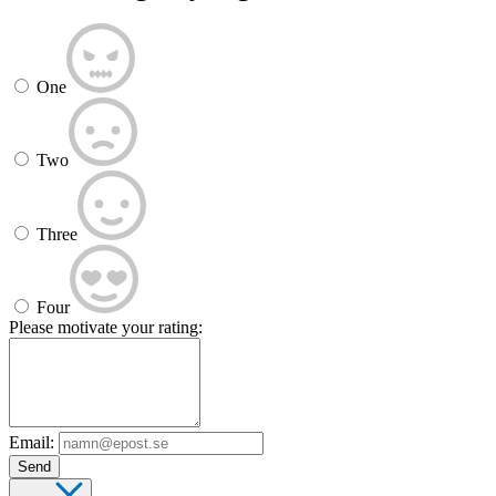
One
Two
Three
Four
Please motivate your rating:
Email:
Send