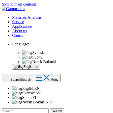
Skip to main contentt
Materials Analysis
Service
Applications
About us
Contact
Language:
Svenska
Suomi
Norsk Bokmål
English
Search
Search
Meny
English
EN
Svenska
SV
Suomi
FI
Norsk Bokmål
NO
Search