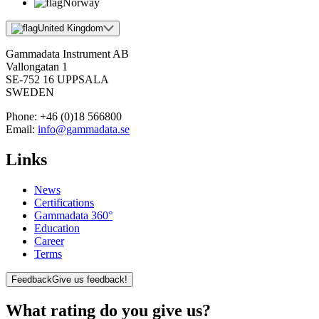
Norway
United Kingdom
Gammadata Instrument AB
Vallongatan 1
SE-752 16 UPPSALA
SWEDEN
Phone:
+46 (0)18 566800
Email:
info@gammadata.se
Links
News
Certifications
Gammadata 360°
Education
Career
Terms
Feedback
Give us feedback!
What rating do you give us?