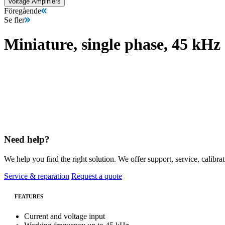
Voltage Amplifiers
Föregående
Se fler
Miniature, single phase, 45 kHz
Need help?
We help you find the right solution. We offer support, service, calibrat
Service & reparation
Request a quote
FEATURES
Current and voltage input