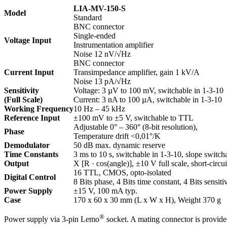
LIA-MV-150-S
Model
Standard
BNC connector
Single-ended
Voltage Input
Instrumentation amplifier
Noise 12 nV/√Hz
BNC connector
Current Input
Transimpedance amplifier, gain 1 kV/A
Noise 13 pA/√Hz
Sensitivity
Voltage: 3 µV to 100 mV, switchable in 1-3-10
(Full Scale)
Current: 3 nA to 100 µA, switchable in 1-3-10
Working Frequency
10 Hz – 45 kHz
Reference Input
±100 mV to ±5 V, switchable to TTL
Adjustable 0° – 360° (8-bit resolution),
Phase
Temperature drift <0,01°/K
Demodulator
50 dB max. dynamic reserve
Time Constants
3 ms to 10 s, switchable in 1-3-10, slope switc
Output
X [R · cos(angle)], ±10 V full scale, short-circui
16 TTL, CMOS, opto-isolated
Digital Control
8 Bits phase, 4 Bits time constant, 4 Bits sensiti
Power Supply
±15 V, 100 mA typ.
Case
170 x 60 x 30 mm (L x W x H), Weight 370 g
®
Power supply via 3-pin Lemo
socket. A mating connector is provide