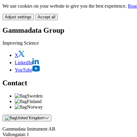
We use cookies on your website to give you the best experience.
Read
Adjust settings
Accept all
Gammadata Group
Improving Science
X
LinkedIn
YouTube
Contact
Sweden
Finland
Norway
United Kingdom
Gammadata Instrument AB
Vallongatan 1