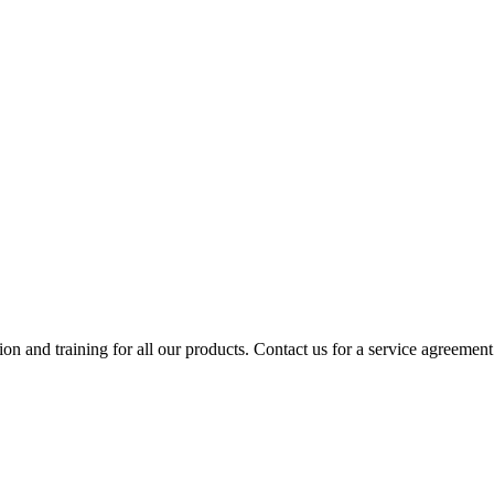
ion and training for all our products. Contact us for a service agreement