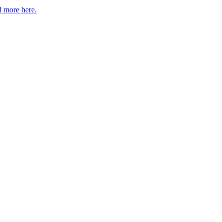
 more here.