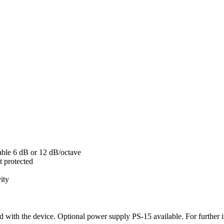
hable 6 dB or 12 dB/octave
t protected
vity
d with the device. Optional power supply PS-15 available. For further i