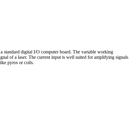
ng a standard digital I/O computer board. The variable working
al of a laser. The current input is well suited for amplifying signals
ke pyros or coils.