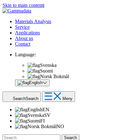
Skip to main contentt
Materials Analysis
Service
Applications
About us
Contact
Language:
Svenska
Suomi
Norsk Bokmål
English
Search
Search
Meny
English
EN
Svenska
SV
Suomi
FI
Norsk Bokmål
NO
Search