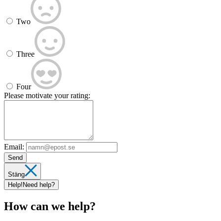
Two
Three
Four
Please motivate your rating:
Email:
Send
Stäng
Help!
Need help?
How can we help?