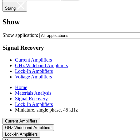
Stäng
Show
Show application:
Signal Recovery
Current Amplifiers
GHz Wideband Amplifiers
Lock-In Amplifiers
Voltage Amplifiers
Home
Materials Analysis
Signal Recovery
Lock-In Amplifiers
Miniature, single phase, 45 kHz
Current Amplifiers
GHz Wideband Amplifiers
Lock-In Amplifiers