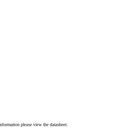
nformation please view the datasheet.