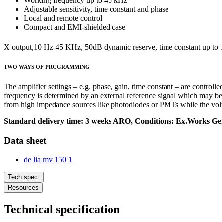
Working frequency up to 45 kHz
Adjustable sensitivity, time constant and phase
Local and remote control
Compact and EMI-shielded case
X output,10 Hz-45 KHz, 50dB dynamic reserve, time constant up to 1
TWO WAYS OF PROGRAMMING
The amplifier settings – e.g. phase, gain, time constant – are controll
frequency is determined by an external reference signal which may be e
from high impedance sources like photodiodes or PMTs while the volta
Standard delivery time: 3 weeks ARO, Conditions: Ex.Works Ger
Data sheet
de lia mv 150 1
Tech spec.
Resources
Technical specification