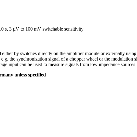
0 s, 3 µV to 100 mV switchable sensitivity
ed either by switches directly on the amplifier module or externally usi
.g. the synchronization signal of a chopper wheel or the modulation sign
ge input can be used to measure signals from low impedance sources li
many unless specified