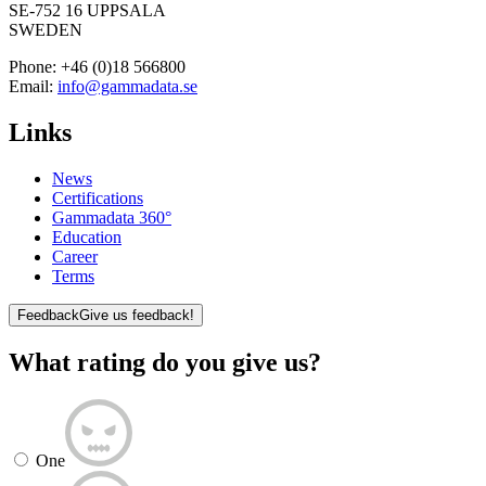
SE-752 16 UPPSALA
SWEDEN
Phone:
+46 (0)18 566800
Email:
info@gammadata.se
Links
News
Certifications
Gammadata 360°
Education
Career
Terms
Feedback
Give us feedback!
What rating do you give us?
One