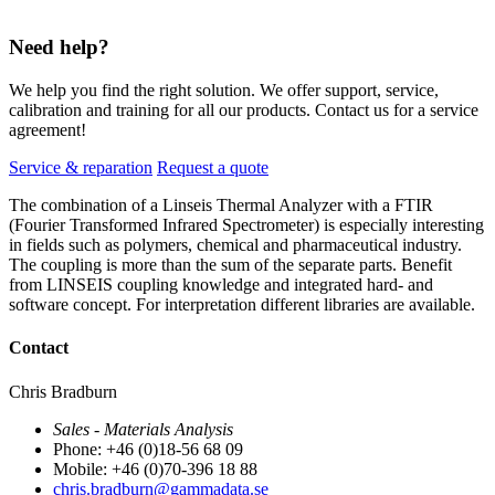
Need help?
We help you find the right solution. We offer support, service,
calibration and training for all our products. Contact us for a service
agreement!
Service & reparation
Request a quote
The combination of a Linseis Thermal Analyzer with a FTIR
(Fourier Transformed Infrared Spectrometer) is especially interesting
in fields such as polymers, chemical and pharmaceutical industry.
The coupling is more than the sum of the separate parts. Benefit
from LINSEIS coupling knowledge and integrated hard- and
software concept. For interpretation different libraries are available.
Contact
Chris Bradburn
Sales - Materials Analysis
Phone: +46 (0)18-56 68 09
Mobile: +46 (0)70-396 18 88
chris.bradburn@gammadata.se