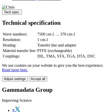
Tech spec.
Technical specification
Wave numbers:
7500 cm-1 … 370 cm-1
Resolution:
1 cm-1
Heating:
Transfer line and adapter
Material transfer line:
PTFE (exchangeable)
Couplings:
DIL, TMA, STA, TGA, DTA, DSC
We use cookies on your website to give you the best experience.
Read more here.
Adjust settings
Accept all
Gammadata Group
Improving Science
X