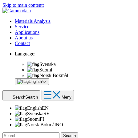
Skip to main contentt
Materials Analysis
Service
Applications
About us
Contact
Language:
Svenska
Suomi
Norsk Bokmål
English
Search
Search
Meny
English
EN
Svenska
SV
Suomi
FI
Norsk Bokmål
NO
Search