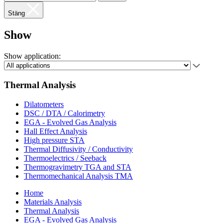
Stäng
Show
Show application:
Thermal Analysis
Dilatometers
DSC / DTA / Calorimetry
EGA - Evolved Gas Analysis
Hall Effect Analysis
High pressure STA
Thermal Diffusivity / Conductivity
Thermoelectrics / Seeback
Thermogravimetry TGA and STA
Thermomechanical Analysis TMA
Home
Materials Analysis
Thermal Analysis
EGA - Evolved Gas Analysis