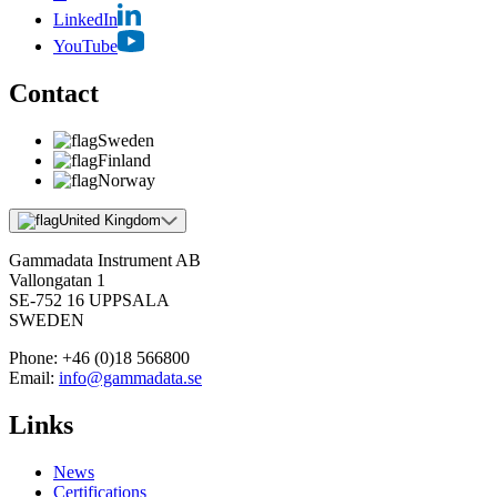
LinkedIn
YouTube
Contact
Sweden
Finland
Norway
United Kingdom
Gammadata Instrument AB
Vallongatan 1
SE-752 16 UPPSALA
SWEDEN
Phone:
+46 (0)18 566800
Email:
info@gammadata.se
Links
News
Certifications