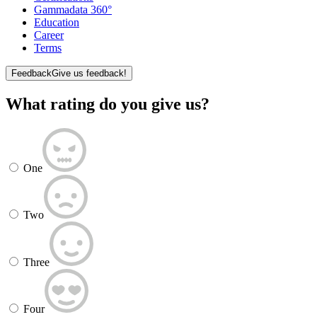
Gammadata 360°
Education
Career
Terms
Feedback
Give us feedback!
What rating do you give us?
One
Two
Three
Four