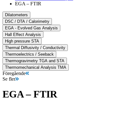
EGA – FTIR
Dilatometers
DSC / DTA / Calorimetry
EGA - Evolved Gas Analysis
Hall Effect Analysis
High pressure STA
Thermal Diffusivity / Conductivity
Thermoelectrics / Seeback
Thermogravimetry TGA and STA
Thermomechanical Analysis TMA
Föregående
Se fler
EGA – FTIR