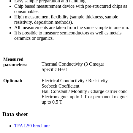
Easy sample preparation and handling.
Chip based measurement device with pre-structured chips as
consumables.
High measurement flexibility (sample thickness, sample
resistivity, deposition methods).
All measurements are taken from the same sample in one run.
It is possible to measure semiconductors as well as metals,
ceramics or organics.
Measured
Thermal Conductivity (3 Omega)
parameters:
Specific Heat
Optional:
Electrical Conductivity / Resistivity
Seebeck Coefficient
Hall Constant / Mobility / Charge carrier conc.
Electromagnet up to 1 T or permanent magnet
up to 0.5 T
Data sheet
TFA L59 brochure