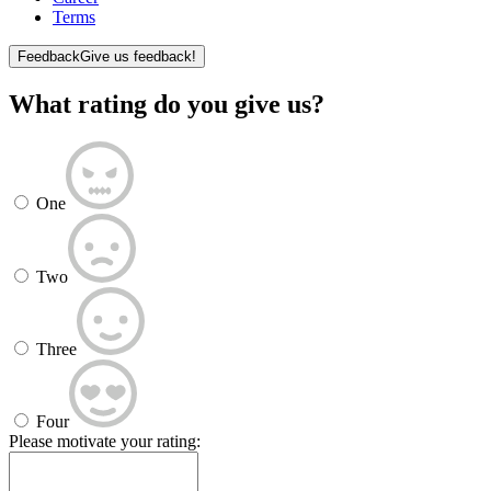
Terms
Feedback
Give us feedback!
What rating do you give us?
One
Two
Three
Four
Please motivate your rating: