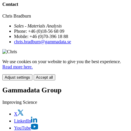
Contact
Chris Bradburn
Sales - Materials Analysis
Phone: +46 (0)18-56 68 09
Mobile: +46 (0)70-396 18 88
chris.bradburn@gammadata.se
We use cookies on your website to give you the best experience.
Read more here.
Adjust settings
Accept all
Gammadata Group
Improving Science
X
LinkedIn
YouTube