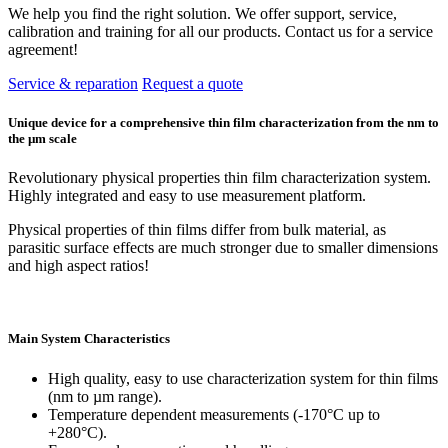
We help you find the right solution. We offer support, service,
calibration and training for all our products. Contact us for a service
agreement!
Service & reparation
Request a quote
Unique device for a comprehensive thin film characterization from the nm to
the µm scale
Revolutionary physical properties thin film characterization system.
Highly integrated and easy to use measurement platform.
Physical properties of thin films differ from bulk material, as
parasitic surface effects are much stronger due to smaller dimensions
and high aspect ratios!
Main System Characteristics
High quality, easy to use characterization system for thin films
(nm to µm range).
Temperature dependent measurements (-170°C up to
+280°C).