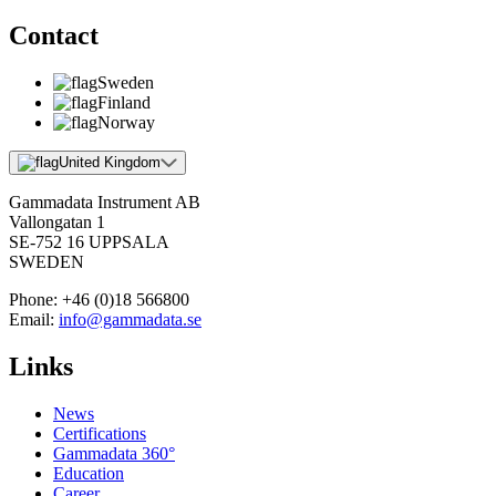
Contact
Sweden
Finland
Norway
United Kingdom
Gammadata Instrument AB
Vallongatan 1
SE-752 16 UPPSALA
SWEDEN
Phone:
+46 (0)18 566800
Email:
info@gammadata.se
Links
News
Certifications
Gammadata 360°
Education
Career