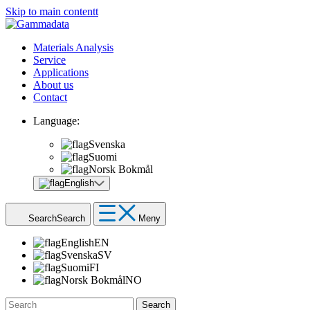
Skip to main contentt
Materials Analysis
Service
Applications
About us
Contact
Language:
Svenska
Suomi
Norsk Bokmål
English
Search
Search
Meny
English
EN
Svenska
SV
Suomi
FI
Norsk Bokmål
NO
Search