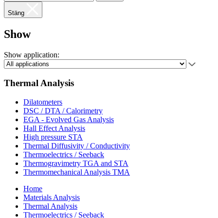
Stäng
Show
Show application:
Thermal Analysis
Dilatometers
DSC / DTA / Calorimetry
EGA - Evolved Gas Analysis
Hall Effect Analysis
High pressure STA
Thermal Diffusivity / Conductivity
Thermoelectrics / Seeback
Thermogravimetry TGA and STA
Thermomechanical Analysis TMA
Home
Materials Analysis
Thermal Analysis
Thermoelectrics / Seeback