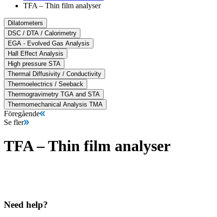
TFA – Thin film analyser
Dilatometers
DSC / DTA / Calorimetry
EGA - Evolved Gas Analysis
Hall Effect Analysis
High pressure STA
Thermal Diffusivity / Conductivity
Thermoelectrics / Seeback
Thermogravimetry TGA and STA
Thermomechanical Analysis TMA
Föregående
Se fler
TFA – Thin film analyser
Need help?