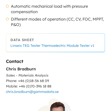
Automatic mechanical load with pressure
compensation
Different modes of operation (CC, CV, FOC, MPPT,
P&O)
DATA SHEET
Linseis TEG Tester Thermoelectric Module Tester v1
Contact
Chris Bradburn
Sales - Materials Analysis
Phone: +46 (0)18-56 68 09
Mobile: +46 (0)70-396 18 88
chris.bradburn@gammadata.se