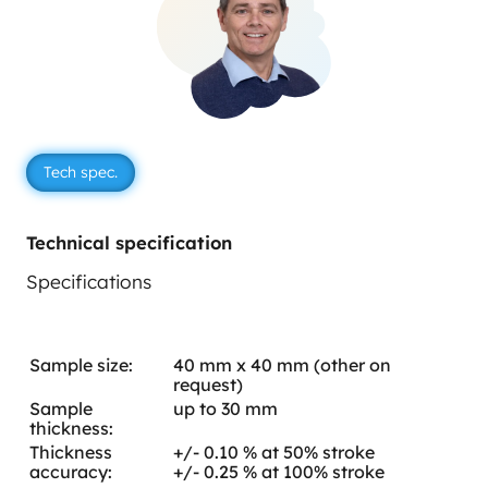
Tech spec.
Technical specification
Specifications
Sample size:
40 mm x 40 mm (other on
request)
Sample
up to 30 mm
thickness:
Thickness
+/- 0.10 % at 50% stroke
accuracy:
+/- 0.25 % at 100% stroke