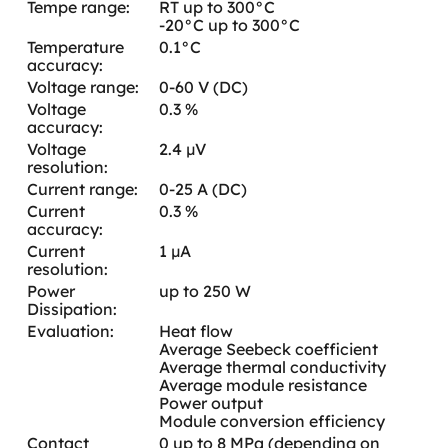
Tempe range:
RT up to 300°C
-20°C up to 300°C
Temperature
0.1°C
accuracy:
Voltage range:
0-60 V (DC)
Voltage
0.3 %
accuracy:
Voltage
2.4 µV
resolution:
Current range:
0-25 A (DC)
Current
0.3 %
accuracy:
Current
1 µA
resolution:
Power
up to 250 W
Dissipation:
Evaluation:
Heat flow
Average Seebeck coefficient
Average thermal conductivity
Average module resistance
Power output
Module conversion efficiency
Contact
0 up to 8 MPa (depending on