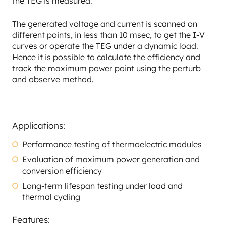
the TEG is measured.
The generated voltage and current is scanned on
different points, in less than 10 msec, to get the I-V
curves or operate the TEG under a dynamic load.
Hence it is possible to calculate the efficiency and
track the maximum power point using the perturb
and observe method.
Applications:
Performance testing of thermoelectric modules
Evaluation of maximum power generation and
conversion efficiency
Long-term lifespan testing under load and
thermal cycling
Features: