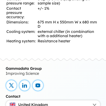
pressure range:
sample size)
Contact
+/- 1%
pressure
accuracy:
Dimensions:
675 mm H x 550mm W x 680 mm
D
Cooling system:
external chiller (in combination
with a additional heater)
Heating system:
Resistance heater
Gammadata Group
Improving Science
X
LinkedIn
YouTube
Contact
United Kingdom