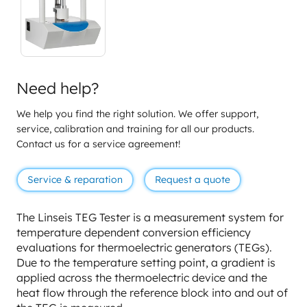
Need help?
We help you find the right solution. We offer support,
service, calibration and training for all our products.
Contact us for a service agreement!
Service & reparation
Request a quote
The Linseis TEG Tester is a measurement system for
temperature dependent conversion efficiency
evaluations for thermoelectric generators (TEGs).
Due to the temperature setting point, a gradient is
applied across the thermoelectric device and the
heat flow through the reference block into and out of