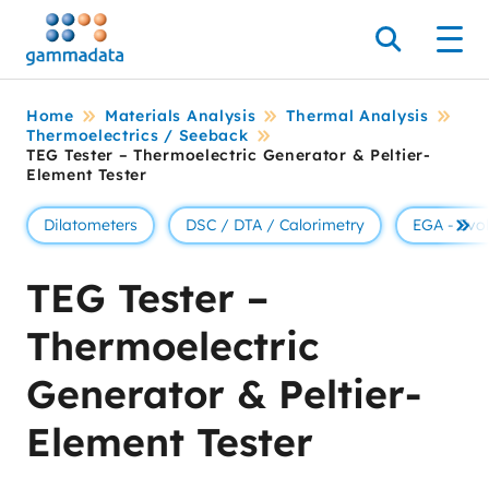
Skip
to
Search
Men
main
contentt
Home
Materials Analysis
Thermal Analysis
Thermoelectrics / Seeback
TEG Tester – Thermoelectric Generator & Peltier-
Element Tester
Dilatometers
DSC / DTA / Calorimetry
EGA - Evo
Se 
TEG Tester –
Thermoelectric
Generator & Peltier-
Element Tester