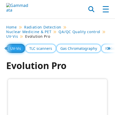
Skip
to
Search
Men
main
contentt
Home
Radiation Detection
Nuclear Medicine & PET
QA/QC Quality control
UV-Vis
Evolution Pro
UV-Vis
TLC scanners
Gas Chromatography
Radio
Föregående
Se 
Evolution Pro