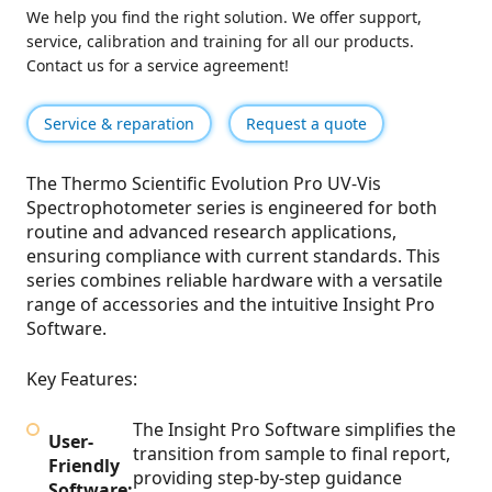
We help you find the right solution. We offer support,
service, calibration and training for all our products.
Contact us for a service agreement!
Service & reparation
Request a quote
The Thermo Scientific Evolution Pro UV-Vis
Spectrophotometer series is engineered for both
routine and advanced research applications,
ensuring compliance with current standards. This
series combines reliable hardware with a versatile
range of accessories and the intuitive Insight Pro
Software.
Key Features:
The Insight Pro Software simplifies the
User-
transition from sample to final report,
Friendly
providing step-by-step guidance
Software: