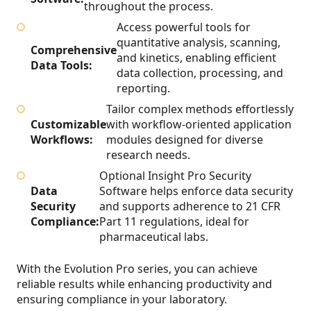
throughout the process.
Access powerful tools for
quantitative analysis, scanning,
Comprehensive
and kinetics, enabling efficient
Data Tools:
data collection, processing, and
reporting.
Tailor complex methods effortlessly
Customizable
with workflow-oriented application
Workflows:
modules designed for diverse
research needs.
Optional Insight Pro Security
Data
Software helps enforce data security
Security
and supports adherence to 21 CFR
Compliance:
Part 11 regulations, ideal for
pharmaceutical labs.
With the Evolution Pro series, you can achieve
reliable results while enhancing productivity and
ensuring compliance in your laboratory.