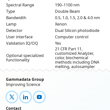
Spectral Range
190–1100 nm
Type
Double Beam
Bandwidth
0.5, 1.0, 1.5, 2.0 & 4.0 nm
Lamp
Xenon
Detector
Dual Silicon photodiode
User interface
Computer control
Validation IQ/OQ
Yes
21 CFR Part 11,
customized Analyzer,
Optional specialized
color, biochemical
functionality
methods including DNA
melting, autosampler
Gammadata Group
Improving Science
X
LinkedIn
YouTube
Contact