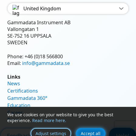
United Kingdom
Gammadata Instrument AB
Vallongatan 1
SE-752 16 UPPSALA
SWEDEN
Phone:
+46 (0)18 566800
Email:
info@gammadata.se
Links
News
Certifications
Gammadata 360°
Education
Career
We use cookies on your website to give you the best
Terms
experience.
Read more here.
Adjust settings
Accept all
Feedback
Help!