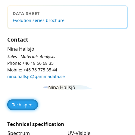
DATA SHEET
Evolution series brochure
Contact
Nina Hallsjö
Sales - Materials Analysis
Phone: +46 18 56 68 35
Mobile: +46 76 775 35 44
nina.hallsjo@gammadata.se
Tech spec.
Technical specification
Spectrum
UV-Visible