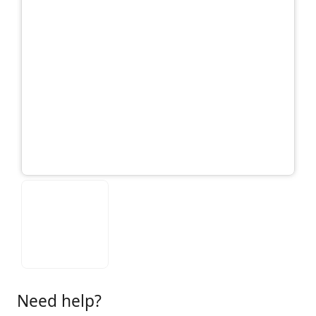
Need help?