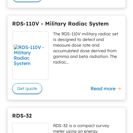
RDS-110V - Military Radiac System
The RDS-110V military radiac set
is designed to detect and
measure dose rate and
accumulated dose derived from
gamma and beta radiation. The
radiac...
Read more
Get quote
RDS-32
RDS-32 is a compact survey
meter using an energy