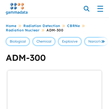
Skip
to
Search
Men
main
contentt
Home
Radiation Detection
CBRNe
Radiation Nuclear
ADM-300
Biological
Chemical
Explosive
Narcotics
Se 
ADM-300