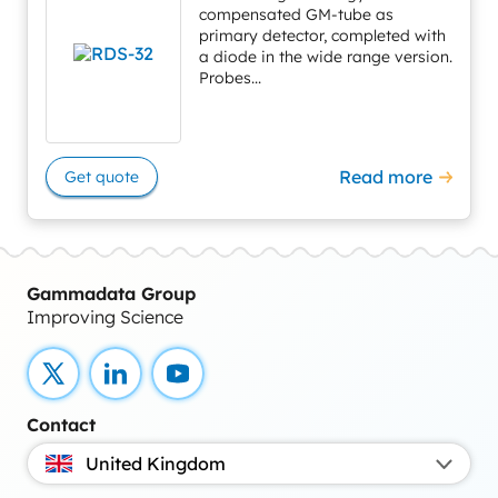
compensated GM-tube as
primary detector, completed with
a diode in the wide range version.
Probes...
Read more
Get quote
Gammadata Group
Improving Science
X
LinkedIn
YouTube
Contact
United Kingdom