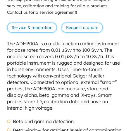
service, calibration and training for all our products.
Contact us for a service agreement!
Service & reparation
Request a quote
The ADM300A is a multi-function radiac instrument
for dose rates from 0.01 μSv/h to 100 Sv/h. The
analog screen covers 0.01 μSv/h to 10 Sv/h. This
portable instrument is rugged and designed for use
in harsh environments. Uses Time-to-Count
technology with conventional Geiger Mueller
detectors. Connected to optional external “smart”
probes, the ADM300A can measure, store and
display alpha, beta, gamma and X-rays. Smart
probes store ID, calibration data and have an
internal high voltage.
Beta and gamma detection
Beta window for ambient levels of contamination