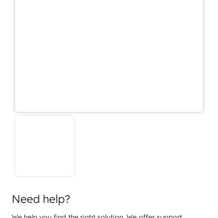
Need help?
We help you find the right solution. We offer support,