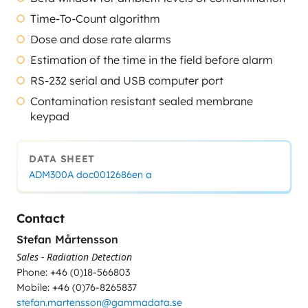
Time-To-Count algorithm
Dose and dose rate alarms
Estimation of the time in the field before alarm
RS-232 serial and USB computer port
Contamination resistant sealed membrane
keypad
DATA SHEET
ADM300A doc0012686en a
Contact
Stefan Mårtensson
Sales - Radiation Detection
Phone: +46 (0)18-566803
Mobile: +46 (0)76-8265837
stefan.martensson@gammadata.se