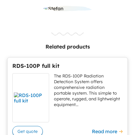
Related products
RDS-100P full kit
The RDS-100P Radiation
Detection System offers
comprehensive radiation
portable system. This simple to
operate, rugged, and lightweight
equipment...
Read more
Get quote