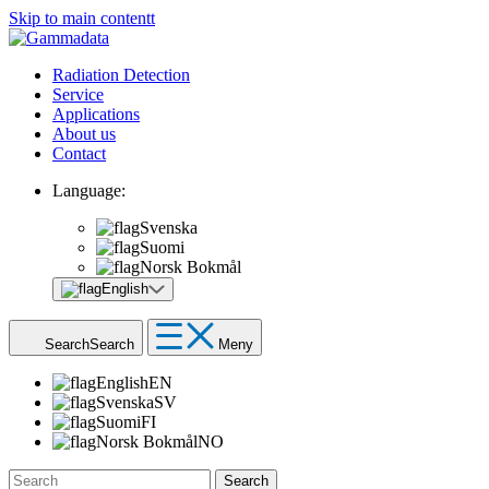
Skip to main contentt
Radiation Detection
Service
Applications
About us
Contact
Language:
Svenska
Suomi
Norsk Bokmål
English
Search
Search
Meny
English
EN
Svenska
SV
Suomi
FI
Norsk Bokmål
NO
Search