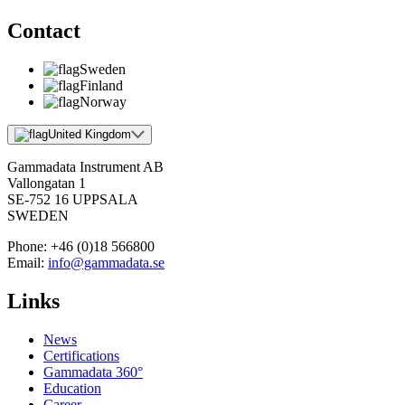
Contact
Sweden
Finland
Norway
United Kingdom
Gammadata Instrument AB
Vallongatan 1
SE-752 16 UPPSALA
SWEDEN
Phone:
+46 (0)18 566800
Email:
info@gammadata.se
Links
News
Certifications
Gammadata 360°
Education
Career