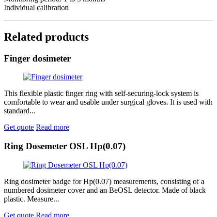
Individual calibration
Related products
Finger dosimeter
This flexible plastic finger ring with self-securing-lock system is
comfortable to wear and usable under surgical gloves. It is used with
standard...
Get quote
Read more
Ring Dosemeter OSL Hp(0.07)
Ring dosimeter badge for Hp(0.07) measurements, consisting of a
numbered dosimeter cover and an BeOSL detector. Made of black
plastic. Measure...
Get quote
Read more