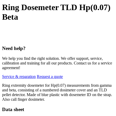
Ring Dosemeter TLD Hp(0.07)
Beta
Need help?
We help you find the right solution. We offer support, service,
calibration and training for all our products. Contact us for a service
agreement!
Service & reparation
Request a quote
Ring extremity dosemeter for Hp(0.07) measurements from gamma
and beta, consisting of a numbered dosimeter cover and an TLD
pellet detector. Made of blue plastic with dosemeter ID on the strap.
Also call finger dosimeter.
Data sheet