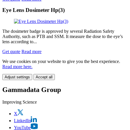
Eye Lens Dosimeter Hp(3)
The dosimeter badge is approved by several Radiation Safety
Authority, such as PTB and SSM. It measure the dose to the eye’s
lens according to...
Get quote
Read more
We use cookies on your website to give you the best experience.
Read more here.
Adjust settings
Accept all
Gammadata Group
Improving Science
X
LinkedIn
YouTube