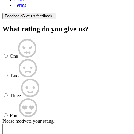
Terms
Feedback
Give us feedback!
What rating do you give us?
One
Two
Three
Four
Please motivate your rating: