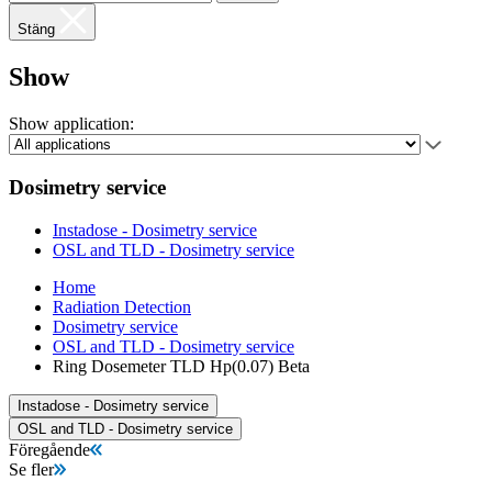
Stäng
Show
Show application:
Dosimetry service
Instadose - Dosimetry service
OSL and TLD - Dosimetry service
Home
Radiation Detection
Dosimetry service
OSL and TLD - Dosimetry service
Ring Dosemeter TLD Hp(0.07) Beta
Instadose - Dosimetry service
OSL and TLD - Dosimetry service
Föregående
Se fler