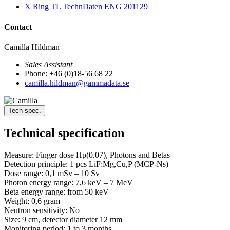
X Ring TL TechnDaten ENG 201129
Contact
Camilla Hildman
Sales Assistant
Phone: +46 (0)18-56 68 22
camilla.hildman@gammadata.se
Tech spec.
Technical specification
Measure: Finger dose Hp(0.07), Photons and Betas
Detection principle: 1 pcs LiF:Mg,Cu,P (MCP-Ns)
Dose range: 0,1 mSv – 10 Sv
Photon energy range: 7,6 keV – 7 MeV
Beta energy range: from 50 keV
Weight: 0,6 gram
Neutron sensitivity: No
Size: 9 cm, detector diameter 12 mm
Monitoring period: 1 to 3 months