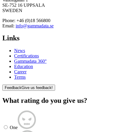
SE-752 16 UPPSALA
SWEDEN
Phone:
+46 (0)18 566800
Email:
info@gammadata.se
Links
News
Certifications
Gammadata 360°
Education
Career
Terms
Feedback
Give us feedback!
What rating do you give us?
One