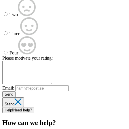
Two
Three
Four
Please motivate your rating:
Email:
Send
Stäng
Help!
Need help?
How can we help?