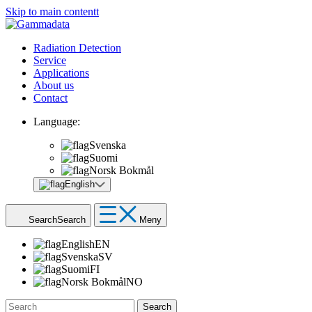
Skip to main contentt
Radiation Detection
Service
Applications
About us
Contact
Language:
Svenska
Suomi
Norsk Bokmål
English
Search
Search
Meny
English
EN
Svenska
SV
Suomi
FI
Norsk Bokmål
NO
Search