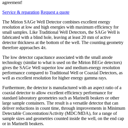
agreement!
Service & reparation
Request a quote
The Mirion SAGe Well Detector combines excellent energy
resolution at low and high energies with maximum efficiency for
small samples. Like Traditional Well Detectors, the SAGe Well is
fabricated with a blind hole, leaving at least 20 mm of active
detector thickness at the bottom of the well. The counting geometry
therefore approaches 4π.
The low detector capacitance associated with the small anode
technology (similar to what is used on the Mirion BEGe detectors)
gives the SAGe Well superior low and medium-energy resolution
performance compared to Traditional Well or Coaxial Detectors, as
well as excellent resolution for higher energy gamma rays.
Furthermore, the detector is manufactured with an aspect ratio of a
coaxial detector to allow excellent efficiency performance for
standard laboratory geometries such as Marinelli beakers or other
large sample containers. The result is a versatile detector that can
deliver reductions in count time, through improvements in Minimum
Detectable Concentration/Activity (MDC/MDA), for a range of
sample sizes and geometries counted inside the well, on the end cap
or in Marinelli beakers.