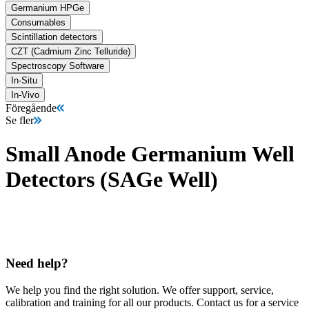
Germanium HPGe
Consumables
Scintillation detectors
CZT (Cadmium Zinc Telluride)
Spectroscopy Software
In-Situ
In-Vivo
Föregående
Se fler
Small Anode Germanium Well
Detectors (SAGe Well)
Need help?
We help you find the right solution. We offer support, service,
calibration and training for all our products. Contact us for a service