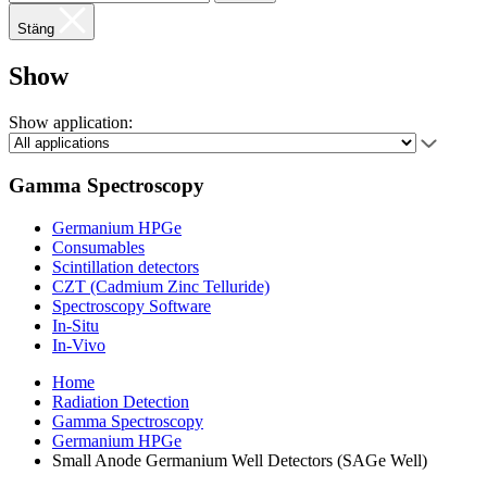
Stäng
Show
Show application:
Gamma Spectroscopy
Germanium HPGe
Consumables
Scintillation detectors
CZT (Cadmium Zinc Telluride)
Spectroscopy Software
In-Situ
In-Vivo
Home
Radiation Detection
Gamma Spectroscopy
Germanium HPGe
Small Anode Germanium Well Detectors (SAGe Well)