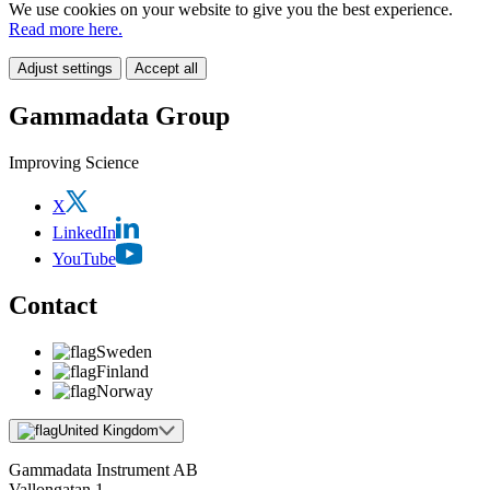
We use cookies on your website to give you the best experience.
Read more here.
Adjust settings
Accept all
Gammadata Group
Improving Science
X
LinkedIn
YouTube
Contact
Sweden
Finland
Norway
United Kingdom
Gammadata Instrument AB
Vallongatan 1