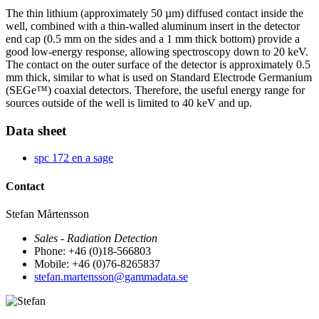
The thin lithium (approximately 50 µm) diffused contact inside the
well, combined with a thin-walled aluminum insert in the detector
end cap (0.5 mm on the sides and a 1 mm thick bottom) provide a
good low-energy response, allowing spectroscopy down to 20 keV.
The contact on the outer surface of the detector is approximately 0.5
mm thick, similar to what is used on Standard Electrode Germanium
(SEGe™) coaxial detectors. Therefore, the useful energy range for
sources outside of the well is limited to 40 keV and up.
Data sheet
spc 172 en a sage
Contact
Stefan Mårtensson
Sales - Radiation Detection
Phone: +46 (0)18-566803
Mobile: +46 (0)76-8265837
stefan.martensson@gammadata.se