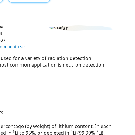
on
3
837
ammadata.se
 used for a variety of radiation detection
e most common application is neutron detection
ts
percentage (by weight) of lithium content. In each
6
6
7
hed in
Li to 95%, or depleted in
Li (99.99%
Li).