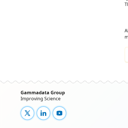
T
A
m
Gammadata Group
Improving Science
X
LinkedIn
YouTube