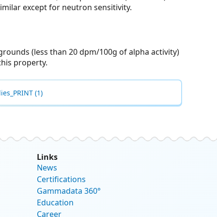
imilar except for neutron sensitivity.
grounds (less than 20 dpm/100g of alpha activity)
his property.
ies_PRINT (1)
Links
News
Certifications
Gammadata 360°
Education
Career