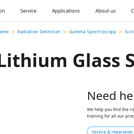
ion
Service
Applications
About us
C
ome
Radiation Detection
Gamma Spectroscopy
Scin
Lithium Glass S
Need he
We help you find the ri
training for all our pr
Service & reparation