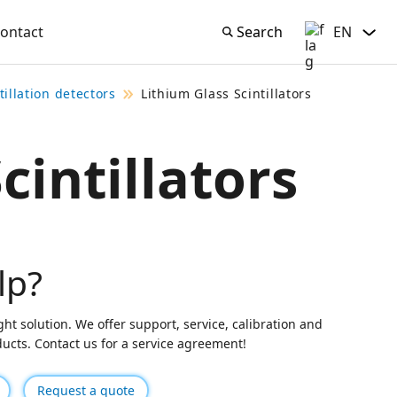
ontact
Search
EN
Search
English
tillation detectors
Lithium Glass Scintillators
cintillators
lp?
ght solution. We offer support, service, calibration and
oducts. Contact us for a service agreement!
Request a quote