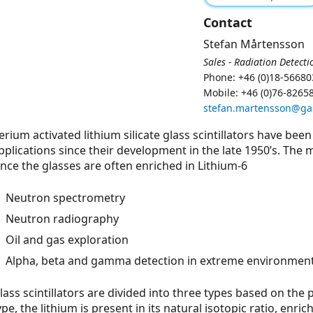
Contact
Stefan Mårtensson
Sales - Radiation Detecti
Phone: +46 (0)18-56680
Mobile: +46 (0)76-8265
stefan.martensson@g
erium activated lithium silicate glass scintillators have been
pplications since their development in the late 1950’s. Th
ince the glasses are often enriched in Lithium-6
Neutron spectrometry
Neutron radiography
Oil and gas exploration
Alpha, beta and gamma detection in extreme environmen
lass scintillators are divided into three types based on the 
ype, the lithium is present in its natural isotopic ratio, enric