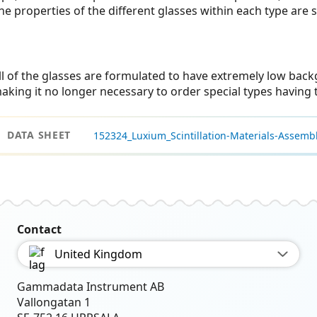
he properties of the different glasses within each type are s
ll of the glasses are formulated to have extremely low back
aking it no longer necessary to order special types having t
DATA SHEET
152324_Luxium_Scintillation-Materials-Assembl
Contact
United Kingdom
Gammadata Instrument AB
Vallongatan 1