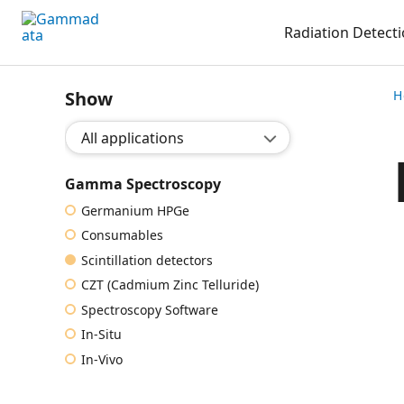
Skip
Radiation Detect
to
main
contentt
Show
H
Show application:
Gamma Spectroscopy
Germanium HPGe
Consumables
Scintillation detectors
CZT (Cadmium Zinc Telluride)
Spectroscopy Software
In-Situ
In-Vivo