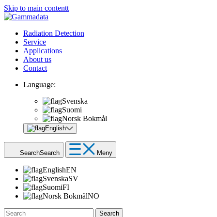
Skip to main contentt
Radiation Detection
Service
Applications
About us
Contact
Language:
Svenska
Suomi
Norsk Bokmål
English
Search
Search
Meny
English
EN
Svenska
SV
Suomi
FI
Norsk Bokmål
NO
Search