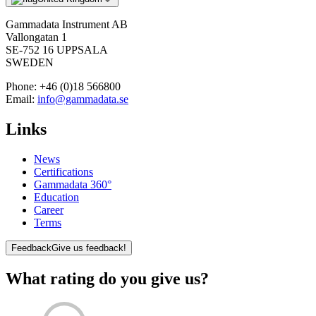
Gammadata Instrument AB
Vallongatan 1
SE-752 16 UPPSALA
SWEDEN
Phone:
+46 (0)18 566800
Email:
info@gammadata.se
Links
News
Certifications
Gammadata 360°
Education
Career
Terms
Feedback
Give us feedback!
What rating do you give us?