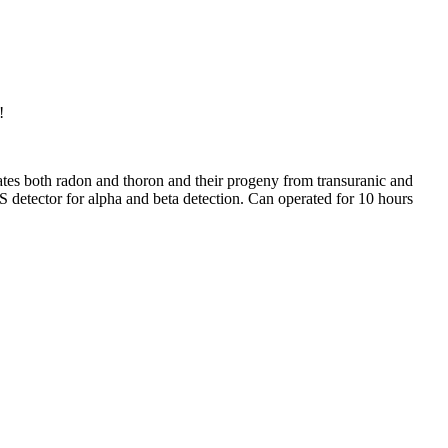
!
inates both radon and thoron and their progeny from transuranic and
IPS detector for alpha and beta detection. Can operated for 10 hours