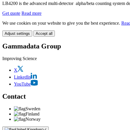
LB4200 is the advanced multi-detector alpha/beta counting system desi
Get quote
Read more
We use cookies on your website to give you the best experience.
Read
Adjust settings
Accept all
Gammadata Group
Improving Science
X
LinkedIn
YouTube
Contact
Sweden
Finland
Norway
United Kingdom