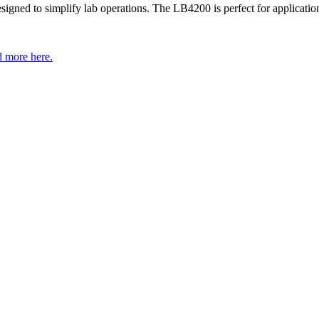
gned to simplify lab operations. The LB4200 is perfect for application
 more here.