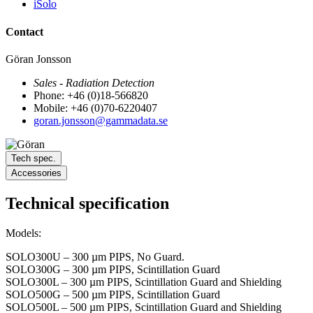
iSolo
Contact
Göran Jonsson
Sales - Radiation Detection
Phone: +46 (0)18-566820
Mobile: +46 (0)70-6220407
goran.jonsson@gammadata.se
Tech spec.
Accessories
Technical specification
Models:
SOLO300U – 300 µm PIPS, No Guard.
SOLO300G – 300 µm PIPS, Scintillation Guard
SOLO300L – 300 µm PIPS, Scintillation Guard and Shielding
SOLO500G – 500 µm PIPS, Scintillation Guard
SOLO500L – 500 µm PIPS, Scintillation Guard and Shielding