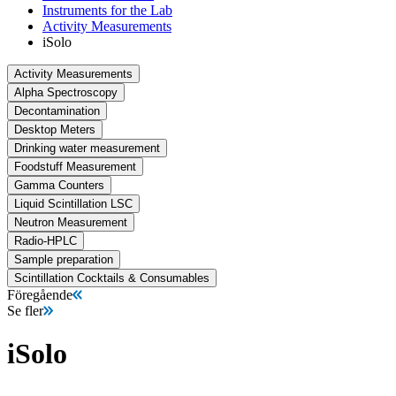
Instruments for the Lab
Activity Measurements
iSolo
Activity Measurements
Alpha Spectroscopy
Decontamination
Desktop Meters
Drinking water measurement
Foodstuff Measurement
Gamma Counters
Liquid Scintillation LSC
Neutron Measurement
Radio-HPLC
Sample preparation
Scintillation Cocktails & Consumables
Föregående
Se fler
iSolo