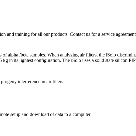
ion and training for all our products. Contact us for a service agreement
pes of alpha /beta samples. When analyzing air filters, the iSolo discrim
5 kg in its lightest configuration. The iSolo uses a solid state silicon P
rogeny interference in air filters
mote setup and download of data to a computer