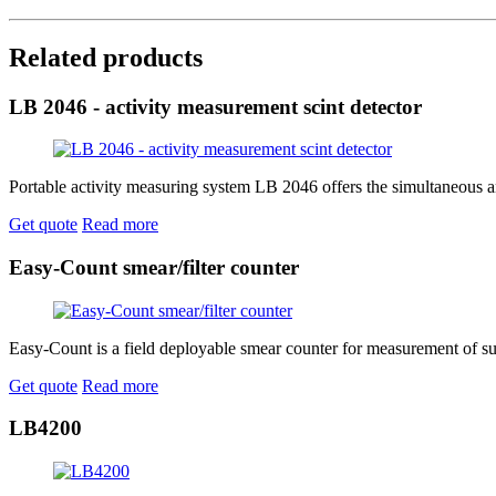
Related products
LB 2046 - activity measurement scint detector
Portable activity measuring system LB 2046 offers the simultaneous and
Get quote
Read more
Easy-Count smear/filter counter
Easy-Count is a field deployable smear counter for measurement of sur
Get quote
Read more
LB4200