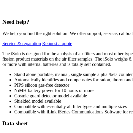
Need help?
We help you find the right solution. We offer support, service, calibrat
Service & reparation
Request a quote
The iSolo is designed for the analysis of air filters and most other ty
fission product materials on the air filter samples. The iSolo weighs 6,
or more with internal batteries and is totally self contained.
Stand alone portable, manual, single sample alpha /beta counter
Automatically identifies and compensates for radon, thoron and p
PIPS silicon gas-free detector
NiMH battery power for 10 hours or more
Cosmic guard detector model available
Shielded model available
Compatible with essentially all filter types and multiple sizes
Compatible with iLink iSeries Communications Software for re
Data sheet