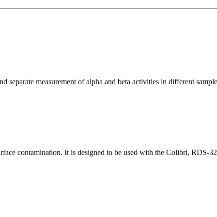
 separate measurement of alpha and beta activities in different sample 
face contamination. It is designed to be used with the Colibri, RDS-32 