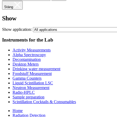
Stäng
Show
Show application:
Instruments for the Lab
Activity Measurements
Alpha Spectroscopy
Decontamination
Desktop Meters
Drinking water measurement
Foodstuff Measurement
Gamma Counters
Liquid Scintillation LSC
Neutron Measurement
Radio-HPLC
Sample preparation
Scintillation Cocktails & Consumables
Home
Radiation Detection