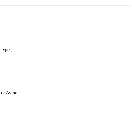
types,...
or Avior...