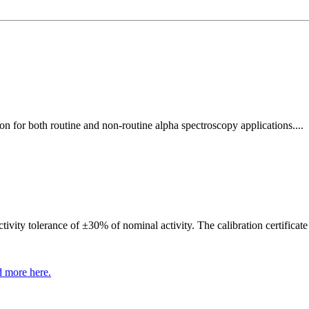
 for both routine and non-routine alpha spectroscopy applications....
ivity tolerance of ±30% of nominal activity. The calibration certificate
 more here.