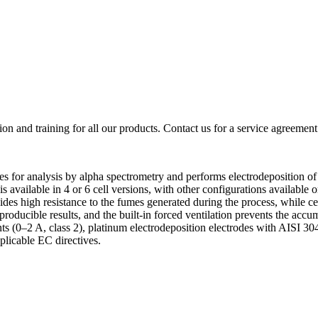
ion and training for all our products. Contact us for a service agreement
s for analysis by alpha spectrometry and performs electrodeposition of 
 is available in 4 or 6 cell versions, with other configurations available
es high resistance to the fumes generated during the process, while cer
eproducible results, and the built-in forced ventilation prevents the acc
 (0–2 A, class 2), platinum electrodeposition electrodes with AISI 304 
plicable EC directives.