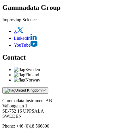
Gammadata Group
Improving Science
X
LinkedIn
YouTube
Contact
Sweden
Finland
Norway
United Kingdom
Gammadata Instrument AB
Vallongatan 1
SE-752 16 UPPSALA
SWEDEN
Phone:
+46 (0)18 566800