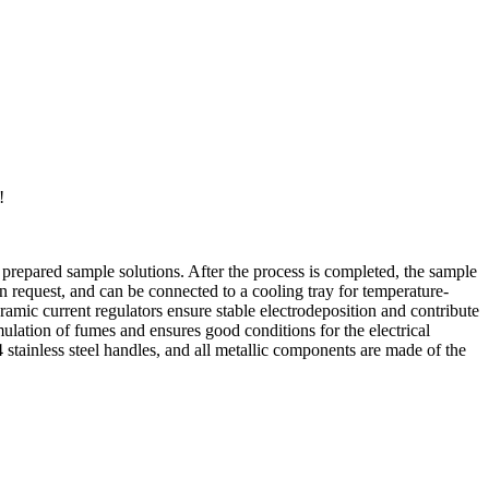
!
prepared sample solutions. After the process is completed, the sample
 on request, and can be connected to a cooling tray for temperature-
amic current regulators ensure stable electrodeposition and contribute
umulation of fumes and ensures good conditions for the electrical
stainless steel handles, and all metallic components are made of the