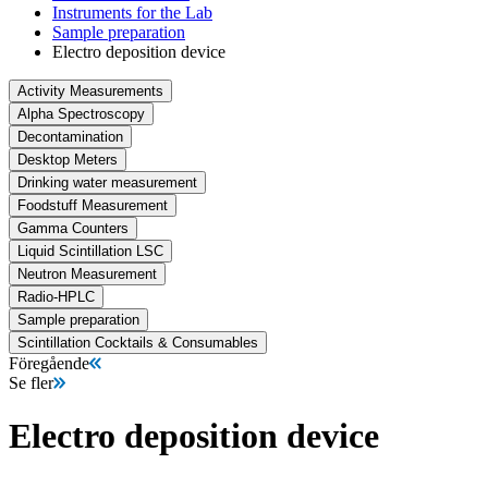
Instruments for the Lab
Sample preparation
Electro deposition device
Activity Measurements
Alpha Spectroscopy
Decontamination
Desktop Meters
Drinking water measurement
Foodstuff Measurement
Gamma Counters
Liquid Scintillation LSC
Neutron Measurement
Radio-HPLC
Sample preparation
Scintillation Cocktails & Consumables
Föregående
Se fler
Electro deposition device