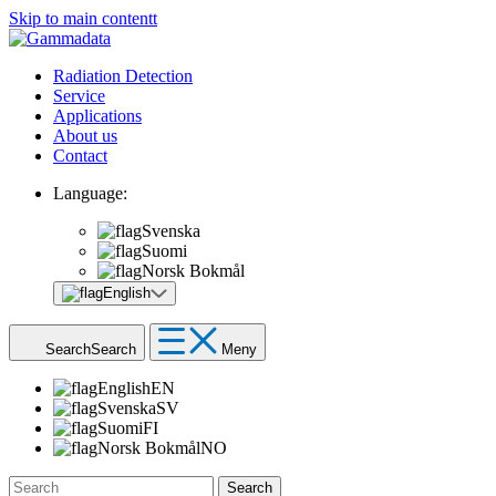
Skip to main contentt
Radiation Detection
Service
Applications
About us
Contact
Language:
Svenska
Suomi
Norsk Bokmål
English
Search
Search
Meny
English
EN
Svenska
SV
Suomi
FI
Norsk Bokmål
NO
Search