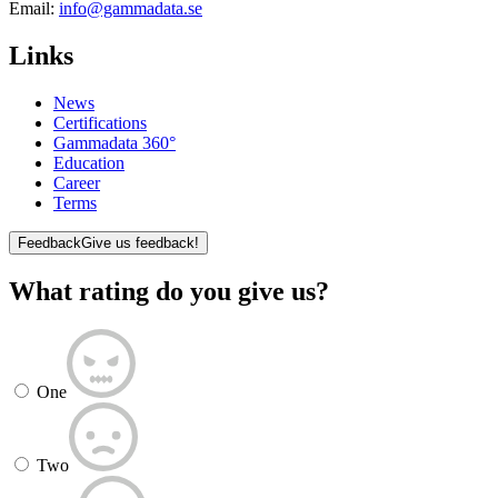
Email:
info@gammadata.se
Links
News
Certifications
Gammadata 360°
Education
Career
Terms
Feedback
Give us feedback!
What rating do you give us?
One
Two