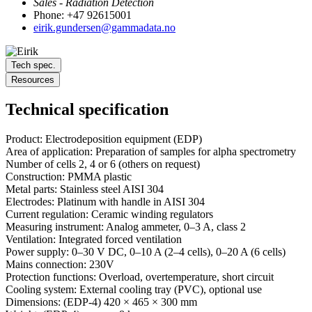
Sales - Radiation Detection
Phone: +47 92615001
eirik.gundersen@gammadata.no
Tech spec.
Resources
Technical specification
Product: Electrodeposition equipment (EDP)
Area of ​​application: Preparation of samples for alpha spectrometry
Number of cells 2, 4 or 6 (others on request)
Construction: PMMA plastic
Metal parts: Stainless steel AISI 304
Electrodes: Platinum with handle in AISI 304
Current regulation: Ceramic winding regulators
Measuring instrument: Analog ammeter, 0–3 A, class 2
Ventilation: Integrated forced ventilation
Power supply: 0–30 V DC, 0–10 A (2–4 cells), 0–20 A (6 cells)
Mains connection: 230V
Protection functions: Overload, overtemperature, short circuit
Cooling system: External cooling tray (PVC), optional use
Dimensions: (EDP-4) 420 × 465 × 300 mm