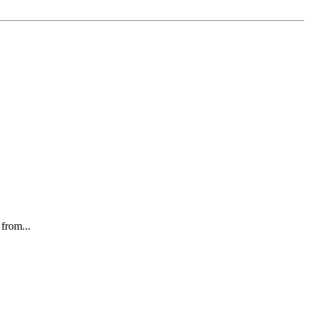
 from...