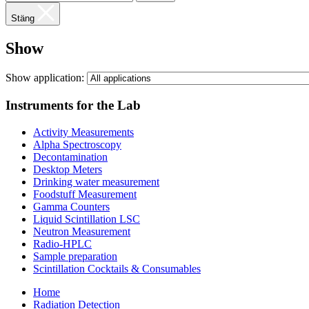
Stäng
Show
Show application:
Instruments for the Lab
Activity Measurements
Alpha Spectroscopy
Decontamination
Desktop Meters
Drinking water measurement
Foodstuff Measurement
Gamma Counters
Liquid Scintillation LSC
Neutron Measurement
Radio-HPLC
Sample preparation
Scintillation Cocktails & Consumables
Home
Radiation Detection