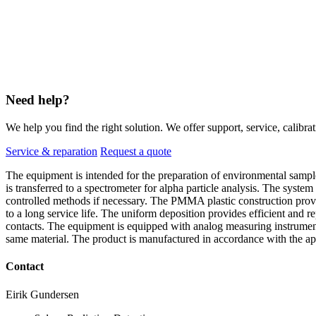
Need help?
We help you find the right solution. We offer support, service, calibrat
Service & reparation
Request a quote
The equipment is intended for the preparation of environmental sample
is transferred to a spectrometer for alpha particle analysis. The system
controlled methods if necessary. The PMMA plastic construction provid
to a long service life. The uniform deposition provides efficient and r
contacts. The equipment is equipped with analog measuring instruments
same material. The product is manufactured in accordance with the ap
Contact
Eirik Gundersen