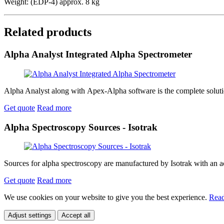
Weight: (EDP-4) approx. 8 kg
Related products
Alpha Analyst Integrated Alpha Spectrometer
Alpha Analyst along with Apex-Alpha software is the complete solution
Get quote
Read more
Alpha Spectroscopy Sources - Isotrak
Sources for alpha spectroscopy are manufactured by Isotrak with an act
Get quote
Read more
We use cookies on your website to give you the best experience.
Read
Adjust settings
Accept all