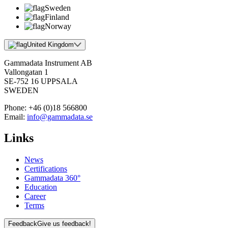
Sweden
Finland
Norway
United Kingdom
Gammadata Instrument AB
Vallongatan 1
SE-752 16 UPPSALA
SWEDEN
Phone:
+46 (0)18 566800
Email:
info@gammadata.se
Links
News
Certifications
Gammadata 360°
Education
Career
Terms
Feedback
Give us feedback!