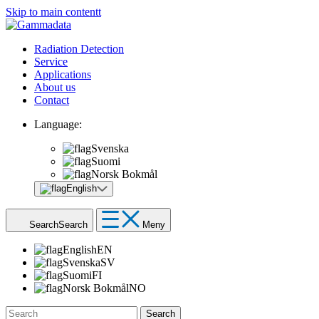
Skip to main contentt
Radiation Detection
Service
Applications
About us
Contact
Language:
Svenska
Suomi
Norsk Bokmål
English
Search
Search
Meny
English
EN
Svenska
SV
Suomi
FI
Norsk Bokmål
NO
Search