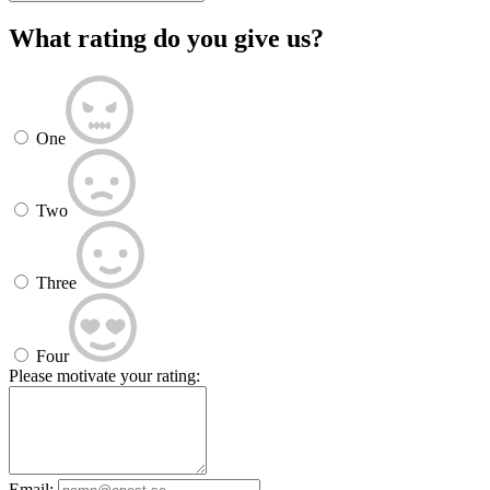
What rating do you give us?
One
Two
Three
Four
Please motivate your rating:
Email: