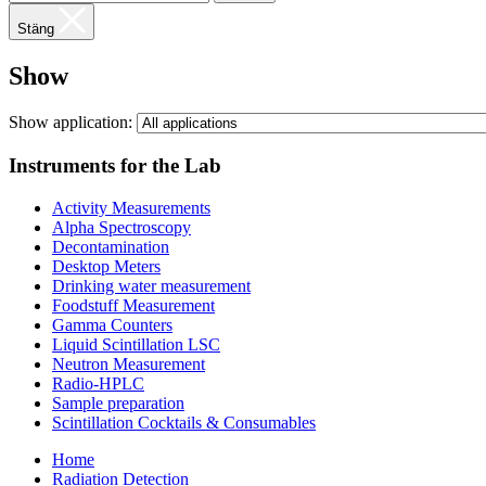
Stäng
Show
Show application:
Instruments for the Lab
Activity Measurements
Alpha Spectroscopy
Decontamination
Desktop Meters
Drinking water measurement
Foodstuff Measurement
Gamma Counters
Liquid Scintillation LSC
Neutron Measurement
Radio-HPLC
Sample preparation
Scintillation Cocktails & Consumables
Home
Radiation Detection