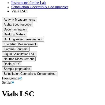
Instruments for the Lab
Scintillation Cocktails & Consumables
Vials LSC
Activity Measurements
Alpha Spectroscopy
Decontamination
Desktop Meters
Drinking water measurement
Foodstuff Measurement
Gamma Counters
Liquid Scintillation LSC
Neutron Measurement
Radio-HPLC
Sample preparation
Scintillation Cocktails & Consumables
Föregående
Se fler
Vials LSC