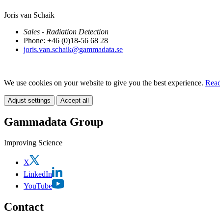
Joris van Schaik
Sales - Radiation Detection
Phone: +46 (0)18-56 68 28
joris.van.schaik@gammadata.se
We use cookies on your website to give you the best experience.
Read
Adjust settings
Accept all
Gammadata Group
Improving Science
X
LinkedIn
YouTube
Contact