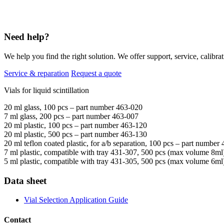
Need help?
We help you find the right solution. We offer support, service, calibrat
Service & reparation
Request a quote
Vials for liquid scintillation
20 ml glass, 100 pcs – part number
463-020
7 ml glass, 200 pcs –
part number
463-007
20 ml plastic, 100 pcs –
part number
463-120
20 ml plastic, 500 pcs –
part number
463-130
20 ml teflon coated plastic, for a/b separation, 100 pcs –
part number
7 ml plastic, compatible with tray 431-307, 500 pcs (max volume 8ml
5 ml plastic, compatible with tray 431-305, 500 pcs (max volume 6ml
Data sheet
Vial Selection Application Guide
Contact