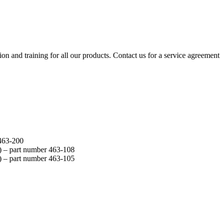
ion and training for all our products. Contact us for a service agreement
463-200
) –
part number
463-108
) –
part number
463-105