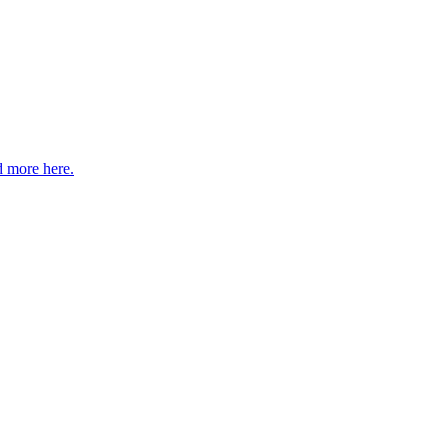
 more here.