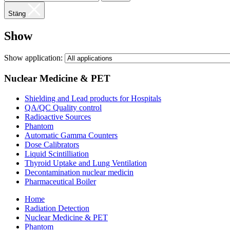
Stäng
Show
Show application:
Nuclear Medicine & PET
Shielding and Lead products for Hospitals
QA/QC Quality control
Radioactive Sources
Phantom
Automatic Gamma Counters
Dose Calibrators
Liquid Scintilliation
Thyroid Uptake and Lung Ventilation
Decontamination nuclear medicin
Pharmaceutical Boiler
Home
Radiation Detection
Nuclear Medicine & PET
Phantom