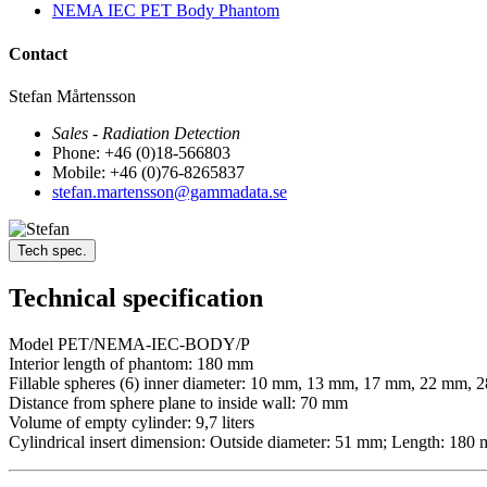
NEMA IEC PET Body Phantom
Contact
Stefan Mårtensson
Sales - Radiation Detection
Phone: +46 (0)18-566803
Mobile: +46 (0)76-8265837
stefan.martensson@gammadata.se
Tech spec.
Technical specification
Model PET/NEMA-IEC-BODY/P
Interior length of phantom: 180 mm
Fillable spheres (6) inner diameter: 10 mm, 13 mm, 17 mm, 22 mm,
Distance from sphere plane to inside wall: 70 mm
Volume of empty cylinder: 9,7 liters
Cylindrical insert dimension: Outside diameter: 51 mm; Length: 180