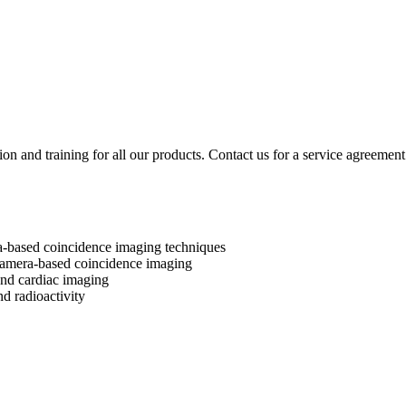
ion and training for all our products. Contact us for a service agreement
a-based coincidence imaging techniques
camera-based coincidence imaging
 and cardiac imaging
nd radioactivity