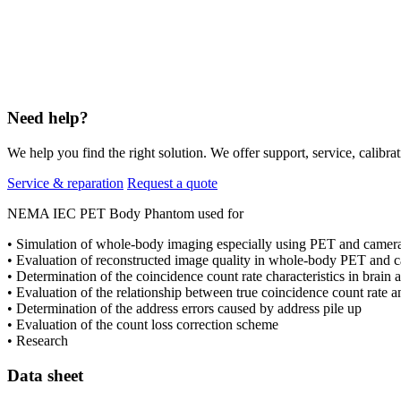
Need help?
We help you find the right solution. We offer support, service, calibrat
Service & reparation
Request a quote
NEMA IEC PET Body Phantom used for
• Simulation of whole-body imaging especially using PET and camer
• Evaluation of reconstructed image quality in whole-body PET and 
• Determination of the coincidence count rate characteristics in brain
• Evaluation of the relationship between true coincidence count rate a
• Determination of the address errors caused by address pile up
• Evaluation of the count loss correction scheme
• Research
Data sheet