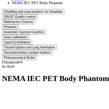
NEMA IEC PET Body Phantom
Shielding and Lead products for Hospitals
QA/QC Quality control
Radioactive Sources
Phantom
Automatic Gamma Counters
Dose Calibrators
Liquid Scintilliation
Thyroid Uptake and Lung Ventilation
Decontamination nuclear medicin
Pharmaceutical Boiler
Föregående
Se fler
NEMA IEC PET Body Phanto