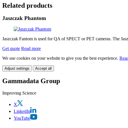
Related products
Jaszczak Phantom
Jaszczak Fantom is used for QA of SPECT or PET cameras. The Jaszcz
Get quote
Read more
We use cookies on your website to give you the best experience.
Read
Adjust settings
Accept all
Gammadata Group
Improving Science
X
LinkedIn
YouTube