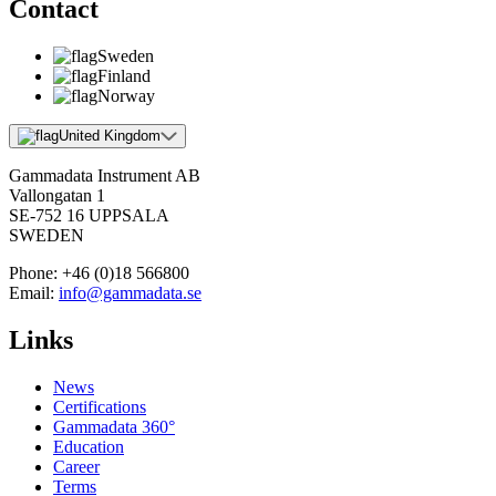
Contact
Sweden
Finland
Norway
United Kingdom
Gammadata Instrument AB
Vallongatan 1
SE-752 16 UPPSALA
SWEDEN
Phone:
+46 (0)18 566800
Email:
info@gammadata.se
Links
News
Certifications
Gammadata 360°
Education
Career
Terms