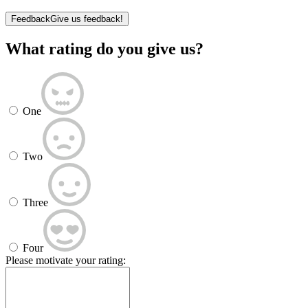
Feedback
Give us feedback!
What rating do you give us?
One
Two
Three
Four
Please motivate your rating: