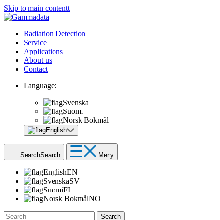
Skip to main contentt
Radiation Detection
Service
Applications
About us
Contact
Language:
Svenska
Suomi
Norsk Bokmål
English
Search
Search
Meny
English
EN
Svenska
SV
Suomi
FI
Norsk Bokmål
NO
Search