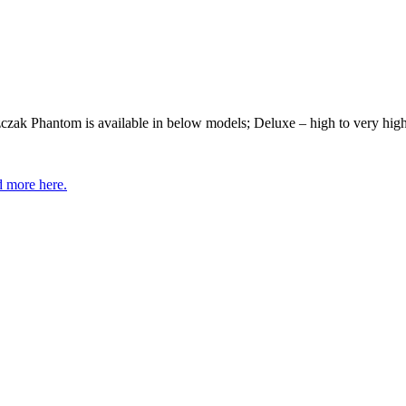
ak Phantom is available in below models; Deluxe – high to very high s
 more here.