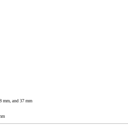
 28 mm, and 37 mm
 mm