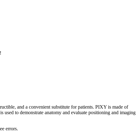
!
ructible, and a convenient substitute for patients. PIXY is made of
XY is used to demonstrate anatomy and evaluate positioning and imaging
ee errors.