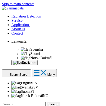
Skip to main contentt
Radiation Detection
Service
Applications
About us
Contact
Language:
Svenska
Suomi
Norsk Bokmål
English
Search
Search
Meny
English
EN
Svenska
SV
Suomi
FI
Norsk Bokmål
NO
Search