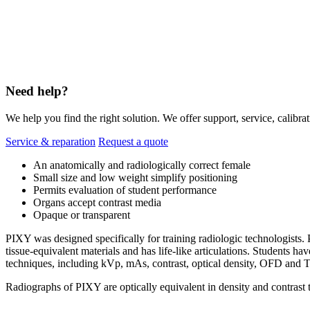
Need help?
We help you find the right solution. We offer support, service, calibrat
Service & reparation
Request a quote
An anatomically and radiologically correct female
Small size and low weight simplify positioning
Permits evaluation of student performance
Organs accept contrast media
Opaque or transparent
PIXY was designed specifically for training radiologic technologists. 
tissue-equivalent materials and has life-like articulations. Students
techniques, including kVp, mAs, contrast, optical density, OFD and 
Radiographs of PIXY are optically equivalent in density and contrast 