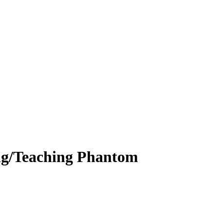
ng/Teaching Phantom