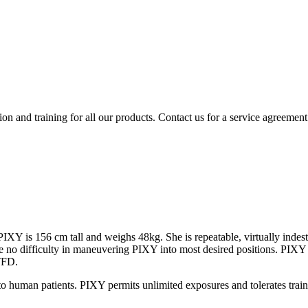
ion and training for all our products. Contact us for a service agreement
PIXY is 156 cm tall and weighs 48kg. She is repeatable, virtually indest
 have no difficulty in maneuvering PIXY into most desired positions. PI
TFD.
to human patients. PIXY permits unlimited exposures and tolerates train