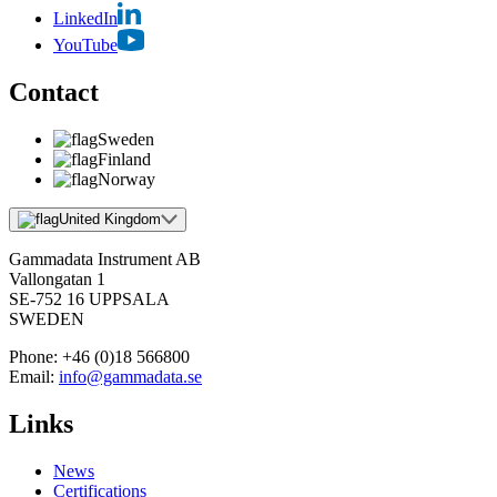
LinkedIn
YouTube
Contact
Sweden
Finland
Norway
United Kingdom
Gammadata Instrument AB
Vallongatan 1
SE-752 16 UPPSALA
SWEDEN
Phone:
+46 (0)18 566800
Email:
info@gammadata.se
Links
News
Certifications