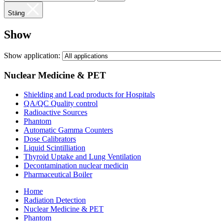
Stäng
Show
Show application:
Nuclear Medicine & PET
Shielding and Lead products for Hospitals
QA/QC Quality control
Radioactive Sources
Phantom
Automatic Gamma Counters
Dose Calibrators
Liquid Scintilliation
Thyroid Uptake and Lung Ventilation
Decontamination nuclear medicin
Pharmaceutical Boiler
Home
Radiation Detection
Nuclear Medicine & PET
Phantom