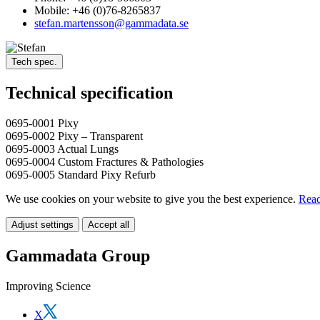
Mobile: +46 (0)76-8265837
stefan.martensson@gammadata.se
Tech spec.
Technical specification
0695-0001 Pixy
0695-0002 Pixy – Transparent
0695-0003 Actual Lungs
0695-0004 Custom Fractures & Pathologies
0695-0005 Standard Pixy Refurb
We use cookies on your website to give you the best experience.
Read
Adjust settings
Accept all
Gammadata Group
Improving Science
X