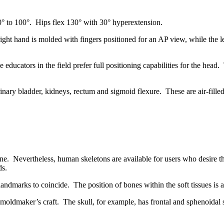
0° to 100°. Hips flex 130° with 30° hyperextension.
ight hand is molded with fingers positioned for an AP view, while the left
ucators in the field prefer full positioning capabilities for the head.
ary bladder, kidneys, rectum and sigmoid flexure. These are air-filled,
ne. Nevertheless, human skeletons are available for users who desire th
ds.
andmarks to coincide. The position of bones within the soft tissues is a
l moldmaker’s craft. The skull, for example, has frontal and sphenoidal s