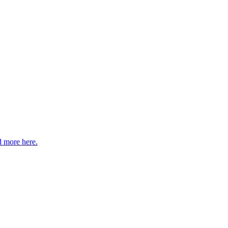
 more here.