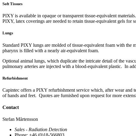
Soft Tissues
PIXY is available in opaque or transparent tissue-equivalent material
PIXY, latex coverings are needed to retain tissue-equivalent gels for so
Lungs
Standard PIXY lungs are molded of tissue-equivalent foam with the ma
pharynx is filled with a nearly air-equivalent foam.
Optional animal lungs, which duplicate the intricate detail of the vasc
pulmonary arteries are injected with a blood-equivalent plastic. In ad
Refurbishment
Capintec offers a PIXY refurbishment service which, after wear and te
of hands and feet. Quotes are furnished upon request for more exten
Contact
Stefan Mårtensson
Sales - Radiation Detection
Phone: +46 (0)18-566803