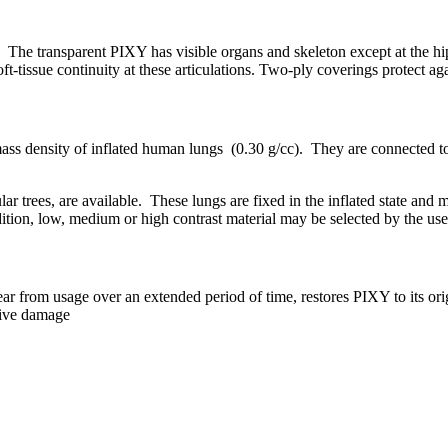
s. The transparent PIXY has visible organs and skeleton except at the 
ft-tissue continuity at these articulations. Two-ply coverings protect ag
ss density of inflated human lungs (0.30 g/cc). They are connected to
ular trees, are available. These lungs are fixed in the inflated state and
dition, low, medium or high contrast material may be selected by the use
ar from usage over an extended period of time, restores PIXY to its orig
sive damage