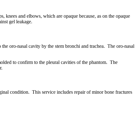
hips, knees and elbows, which are opaque because, as on the opaque
ainst gel leakage.
 the oro-nasal cavity by the stem bronchi and trachea. The oro-nasal
 molded to confirm to the pleural cavities of the phantom. The
r.
inal condition. This service includes repair of minor bone fractures