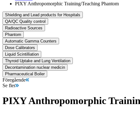
PIXY Anthropomorphic Training/Teaching Phantom
Shielding and Lead products for Hospitals
QA/QC Quality control
Radioactive Sources
Phantom
Automatic Gamma Counters
Dose Calibrators
Liquid Scintilliation
Thyroid Uptake and Lung Ventilation
Decontamination nuclear medicin
Pharmaceutical Boiler
Föregående
Se fler
PIXY Anthropomorphic Traini