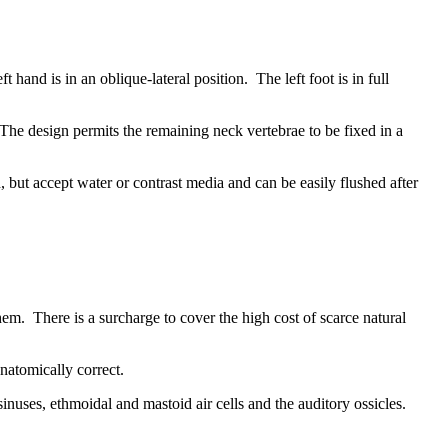
 hand is in an oblique-lateral position. The left foot is in full
 The design permits the remaining neck vertebrae to be fixed in a
 but accept water or contrast media and can be easily flushed after
em. There is a surcharge to cover the high cost of scarce natural
natomically correct.
inuses, ethmoidal and mastoid air cells and the auditory ossicles.