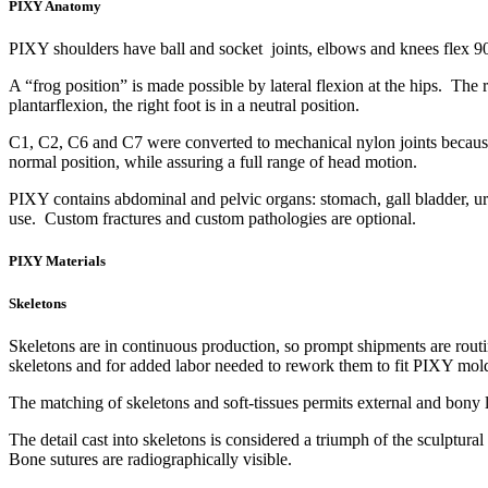
PIXY Anatomy
PIXY shoulders have ball and socket joints, elbows and knees flex 9
A “frog position” is made possible by lateral flexion at the hips. The r
plantarflexion, the right foot is in a neutral position.
C1, C2, C6 and C7 were converted to mechanical nylon joints because ed
normal position, while assuring a full range of head motion.
PIXY contains abdominal and pelvic organs: stomach, gall bladder, urin
use. Custom fractures and custom pathologies are optional.
PIXY Materials
Skeletons
Skeletons are in continuous production, so prompt shipments are routi
skeletons and for added labor needed to rework them to fit PIXY mol
The matching of skeletons and soft-tissues permits external and bony l
The detail cast into skeletons is considered a triumph of the sculptura
Bone sutures are radiographically visible.