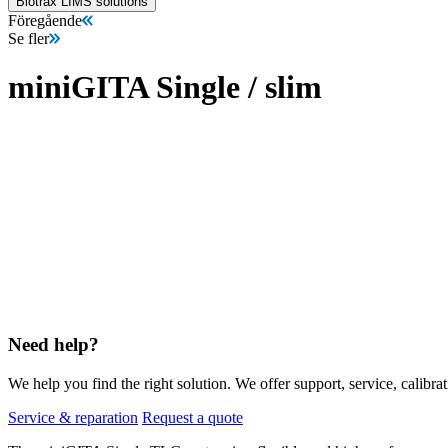
Biotrax LIMS solutions
Föregående
Se fler
miniGITA Single / slim
Need help?
We help you find the right solution. We offer support, service, calibrat
Service & reparation
Request a quote