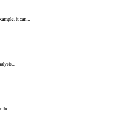
mple, it can...
alysis...
 the...