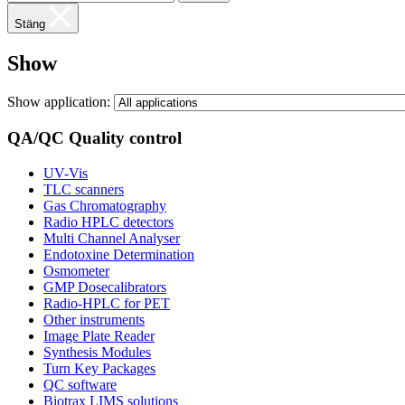
Stäng
Show
Show application:
QA/QC Quality control
UV-Vis
TLC scanners
Gas Chromatography
Radio HPLC detectors
Multi Channel Analyser
Endotoxine Determination
Osmometer
GMP Dosecalibrators
Radio-HPLC for PET
Other instruments
Image Plate Reader
Synthesis Modules
Turn Key Packages
QC software
Biotrax LIMS solutions