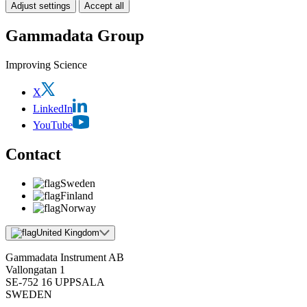
Adjust settings
Accept all
Gammadata Group
Improving Science
X
LinkedIn
YouTube
Contact
Sweden
Finland
Norway
United Kingdom
Gammadata Instrument AB
Vallongatan 1
SE-752 16 UPPSALA
SWEDEN