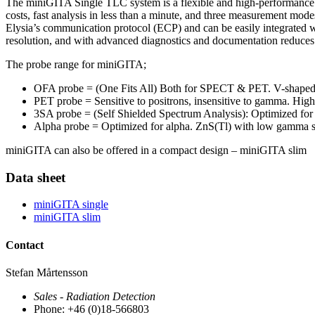
The miniGITA Single TLC system is a flexible and high-performance T
costs, fast analysis in less than a minute, and three measurement mod
Elysia’s communication protocol (ECP) and can be easily integrated wi
resolution, and with advanced diagnostics and documentation reduces 
The probe range for miniGITA;
OFA probe = (One Fits All) Both for SPECT & PET. V-shaped BG
PET probe = Sensitive to positrons, insensitive to gamma. Hig
3SA probe = (Self Shielded Spectrum Analysis): Optimized for 
Alpha probe = Optimized for alpha. ZnS(Tl) with low gamma se
miniGITA can also be offered in a compact design – miniGITA slim
Data sheet
miniGITA single
miniGITA slim
Contact
Stefan Mårtensson
Sales - Radiation Detection
Phone: +46 (0)18-566803