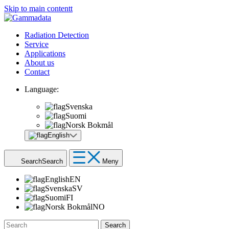
Skip to main contentt
Radiation Detection
Service
Applications
About us
Contact
Language:
Svenska
Suomi
Norsk Bokmål
English
Search
Search
Meny
English
EN
Svenska
SV
Suomi
FI
Norsk Bokmål
NO
Search