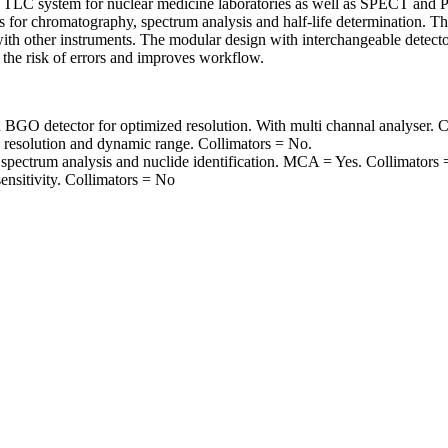
LC system for nuclear medicine laboratories as well as SPECT and PET
es for chromatography, spectrum analysis and half-life determination. Th
th other instruments. The modular design with interchangeable detector
the risk of errors and improves workflow.
O detector for optimized resolution. With multi channal analyser. C
h resolution and dynamic range. Collimators = No.
spectrum analysis and nuclide identification. MCA = Yes. Collimators
nsitivity. Collimators = No