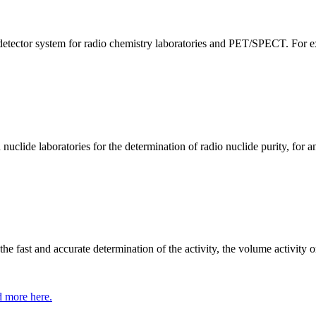
tector system for radio chemistry laboratories and PET/SPECT. For exa
clide laboratories for the determination of radio nuclide purity, for an
 fast and accurate determination of the activity, the volume activity or
 more here.