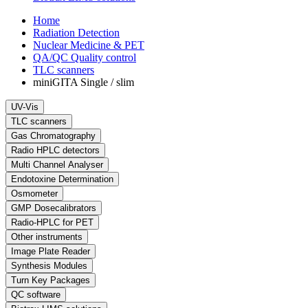
Home
Radiation Detection
Nuclear Medicine & PET
QA/QC Quality control
TLC scanners
miniGITA Single / slim
UV-Vis
TLC scanners
Gas Chromatography
Radio HPLC detectors
Multi Channel Analyser
Endotoxine Determination
Osmometer
GMP Dosecalibrators
Radio-HPLC for PET
Other instruments
Image Plate Reader
Synthesis Modules
Turn Key Packages
QC software