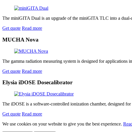
The miniGITA Dual is an upgrade of the miniGITA TLC into a dual-de
Get quote
Read more
MUCHA Nova
The gamma radiation measuring system is designed for applications in nu
Get quote
Read more
Elysia iDOSE Dosecalibrator
The iDOSE is a software-controlled ionization chamber, designed for the
Get quote
Read more
We use cookies on your website to give you the best experience.
Read