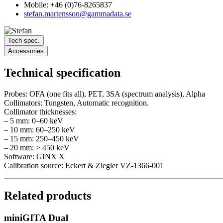
Mobile: +46 (0)76-8265837
stefan.martensson@gammadata.se
Tech spec.
Accessories
Technical specification
Probes: OFA (one fits all), PET, 3SA (spectrum analysis), Alpha
Collimators: Tungsten, Automatic recognition.
Collimator thicknesses:
– 5 mm: 0–60 keV
– 10 mm: 60–250 keV
– 15 mm: 250–450 keV
– 20 mm: > 450 keV
Software: GINX X
Calibration source: Eckert & Ziegler VZ-1366-001
Related products
miniGITA Dual