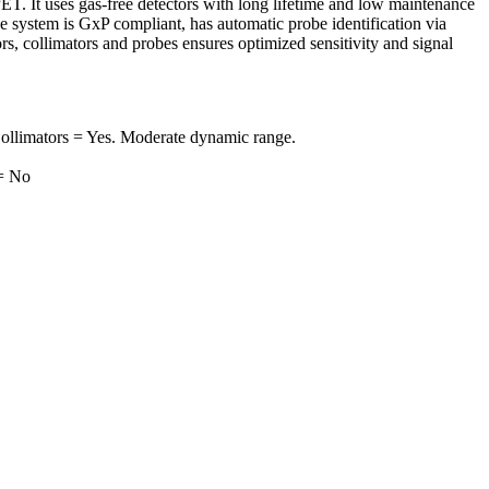
. It uses gas-free detectors with long lifetime and low maintenance
e system is GxP compliant, has automatic probe identification via
s, collimators and probes ensures optimized sensitivity and signal
ollimators = Yes. Moderate dynamic range.
 = No