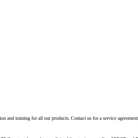
ion and training for all our products. Contact us for a service agreement