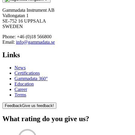
Gammadata Instrument AB
Vallongatan 1
SE-752 16 UPPSALA
SWEDEN
Phone:
+46 (0)18 566800
Email:
info@gammadata.se
Links
News
Certifications
Gammadata 360°
Education
Career
Terms
Feedback
Give us feedback!
What rating do you give us?