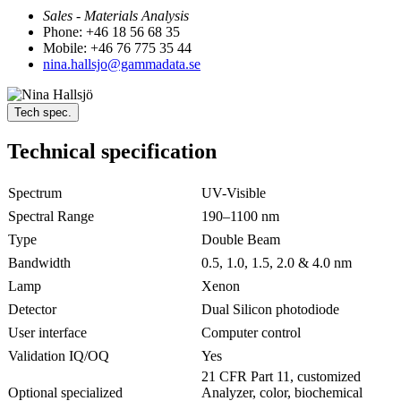
Sales - Materials Analysis
Phone: +46 18 56 68 35
Mobile: +46 76 775 35 44
nina.hallsjo@gammadata.se
Tech spec.
Technical specification
Spectrum
UV-Visible
Spectral Range
190–1100 nm
Type
Double Beam
Bandwidth
0.5, 1.0, 1.5, 2.0 & 4.0 nm
Lamp
Xenon
Detector
Dual Silicon photodiode
User interface
Computer control
Validation IQ/OQ
Yes
21 CFR Part 11, customized
Optional specialized
Analyzer, color, biochemical