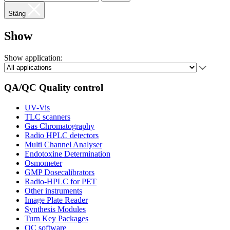
Stäng
Show
Show application:
QA/QC Quality control
UV-Vis
TLC scanners
Gas Chromatography
Radio HPLC detectors
Multi Channel Analyser
Endotoxine Determination
Osmometer
GMP Dosecalibrators
Radio-HPLC for PET
Other instruments
Image Plate Reader
Synthesis Modules
Turn Key Packages
QC software