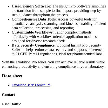
User-Friendly Software:
The Insight Pro Software simplifies
the transition from sample to final report, providing step-by-
step guidance throughout the process.
Comprehensive Data Tools:
Access powerful tools for
quantitative analysis, scanning, and kinetics, enabling efficient
data collection, processing, and reporting.
Customizable Workflows:
Tailor complex methods
effortlessly with workflow-oriented application modules
designed for diverse research needs.
Data Security Compliance:
Optional Insight Pro Security
Software helps enforce data security and supports adherence
to 21 CFR Part 11 regulations, ideal for pharmaceutical labs.
With the Evolution Pro series, you can achieve reliable results while
enhancing productivity and ensuring compliance in your laboratory.
Data sheet
Evolution series brochure
Contact
Nina Hallsjö