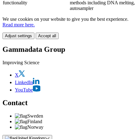
functionality
methods including DNA melting,
autosampler
We use cookies on your website to give you the best experience.
Read more here.
Adjust settings
Accept all
Gammadata Group
Improving Science
X
LinkedIn
YouTube
Contact
Sweden
Finland
Norway
United Kingdom