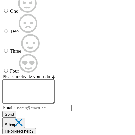
One
Two
Three
Four
Please motivate your rating:
Email:
Send
Stäng
Help!
Need help?