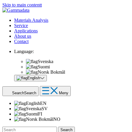
Skip to main contentt
Materials Analysis
Service
Applications
About us
Contact
Language:
Svenska
Suomi
Norsk Bokmål
English
Search
Search
Meny
English
EN
Svenska
SV
Suomi
FI
Norsk Bokmål
NO
Search