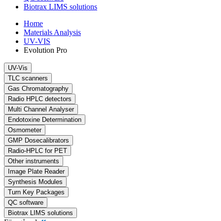
Biotrax LIMS solutions
Home
Materials Analysis
UV-VIS
Evolution Pro
UV-Vis
TLC scanners
Gas Chromatography
Radio HPLC detectors
Multi Channel Analyser
Endotoxine Determination
Osmometer
GMP Dosecalibrators
Radio-HPLC for PET
Other instruments
Image Plate Reader
Synthesis Modules
Turn Key Packages
QC software
Biotrax LIMS solutions