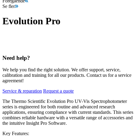
Föregående
Se fler
Evolution Pro
Need help?
We help you find the right solution. We offer support, service,
calibration and training for all our products. Contact us for a service
agreement!
Service & reparation
Request a quote
The Thermo Scientific Evolution Pro UV-Vis Spectrophotometer
series is engineered for both routine and advanced research
applications, ensuring compliance with current standards. This series
combines reliable hardware with a versatile range of accessories and
the intuitive Insight Pro Software.
Key Features: