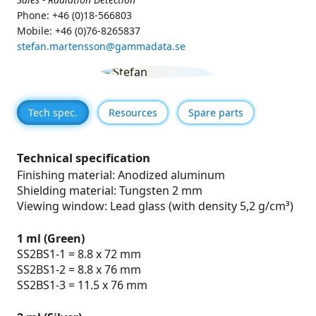
Phone: +46 (0)18-566803
Mobile: +46 (0)76-8265837
stefan.martensson@gammadata.se
Tech spec.
Resources
Spare parts
Technical specification
Finishing material: Anodized aluminum
Shielding material: Tungsten 2 mm
Viewing window: Lead glass (with density 5,2 g/cm³)
1 ml (Green)
SS2BS1-1 = 8.8 x 72 mm
SS2BS1-2 = 8.8 x 76 mm
SS2BS1-3 = 11.5 x 76 mm