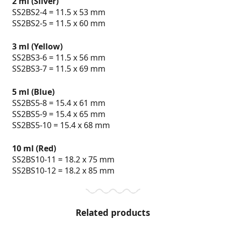
2 ml (Silver)
SS2BS2-4 = 11.5 x 53 mm
SS2BS2-5 = 11.5 x 60 mm
3 ml (Yellow)
SS2BS3-6 = 11.5 x 56 mm
SS2BS3-7 = 11.5 x 69 mm
5 ml (Blue)
SS2BS5-8 = 15.4 x 61 mm
SS2BS5-9 = 15.4 x 65 mm
SS2BS5-10 = 15.4 x 68 mm
10 ml (Red)
SS2BS10-11 = 18.2 x 75 mm
SS2BS10-12 = 18.2 x 85 mm
Related products