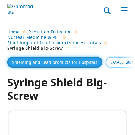
Skip
to
Search
Men
main
contentt
Home
Radiation Detection
Nuclear Medicine & PET
Shielding and Lead products for Hospitals
Syringe Shield Big-Screw
Shielding and Lead products for Hospitals
QA/QC Quali
Se 
Syringe Shield Big-
Screw