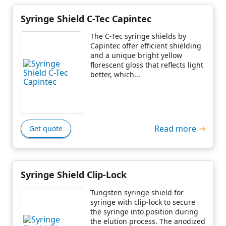
Syringe Shield C-Tec Capintec
The C-Tec syringe shields by
Capintec offer efficient shielding
and a unique bright yellow
florescent gloss that reflects light
better, which...
Read more
Get quote
Syringe Shield Clip-Lock
Tungsten syringe shield for
syringe with clip-lock to secure
the syringe into position during
the elution process. The anodized