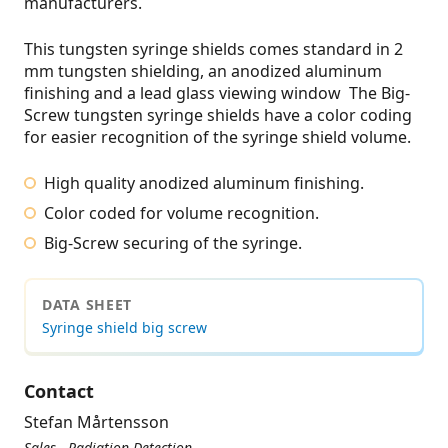
manufacturers.
This tungsten syringe shields comes standard in 2
mm tungsten shielding, an anodized aluminum
finishing and a lead glass viewing window The Big-
Screw tungsten syringe shields have a color coding
for easier recognition of the syringe shield volume.
High quality anodized aluminum finishing.
Color coded for volume recognition.
Big-Screw securing of the syringe.
DATA SHEET
Syringe shield big screw
Contact
Stefan Mårtensson
Sales - Radiation Detection