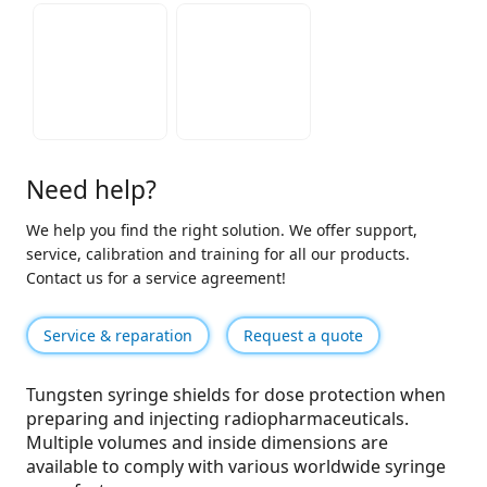
Need help?
We help you find the right solution. We offer support,
service, calibration and training for all our products.
Contact us for a service agreement!
Service & reparation
Request a quote
Tungsten syringe shields for dose protection when
preparing and injecting radiopharmaceuticals.
Multiple volumes and inside dimensions are
available to comply with various worldwide syringe