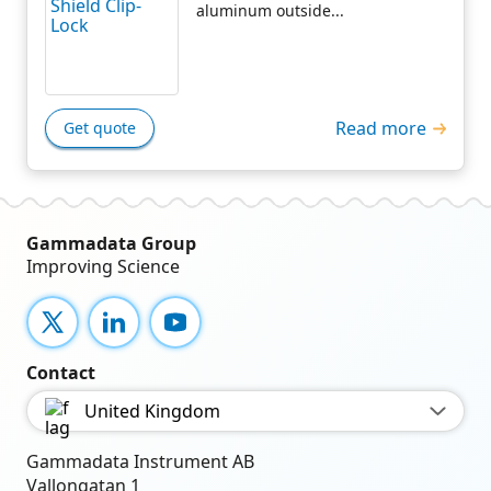
aluminum outside...
Read more
Get quote
Gammadata Group
Improving Science
X
LinkedIn
YouTube
Contact
United Kingdom
Gammadata Instrument AB
Vallongatan 1