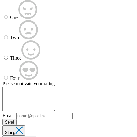
One
Two
Three
Four
Please motivate your rating:
Email:
Send
Stäng