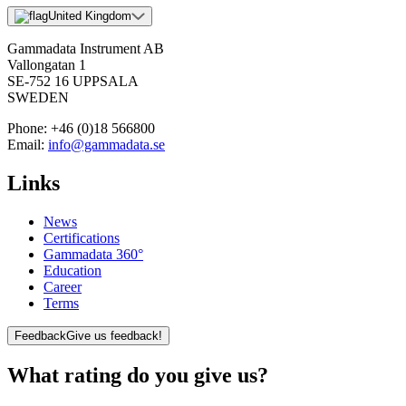
United Kingdom
Gammadata Instrument AB
Vallongatan 1
SE-752 16 UPPSALA
SWEDEN
Phone:
+46 (0)18 566800
Email:
info@gammadata.se
Links
News
Certifications
Gammadata 360°
Education
Career
Terms
Feedback
Give us feedback!
What rating do you give us?