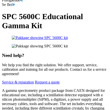
Föregående
Se fler
SPC 5600C Educational
Gamma Kit
Need help?
We help you find the right solution. We offer support, service,
calibration and training for all our products. Contact us for a service
agreement!
Service & reparation
Request a quote
A gamma spectrometry product package from CAEN designed for
educational use, including a scintillation detector equipped with a
silicon photomultiplier (SiPM), a digitizer, a power supply and all
necessary cables, tools and software. The set includes everything
needed, including three different scintillation crystals; by changing