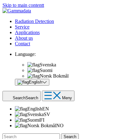
Skip to main contentt
Radiation Detection
Service
Applications
About us
Contact
Language:
Svenska
Suomi
Norsk Bokmål
English
Search
Search
Meny
English
EN
Svenska
SV
Suomi
FI
Norsk Bokmål
NO
Search