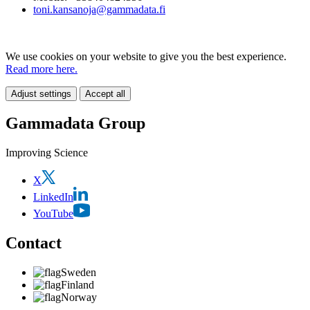
toni.kansanoja@gammadata.fi
We use cookies on your website to give you the best experience.
Read more here.
Adjust settings
Accept all
Gammadata Group
Improving Science
X
LinkedIn
YouTube
Contact
Sweden
Finland
Norway