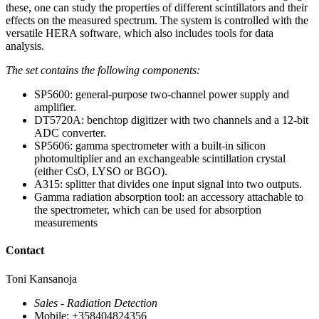
these, one can study the properties of different scintillators and their
effects on the measured spectrum. The system is controlled with the
versatile HERA software, which also includes tools for data
analysis.
The set contains the following components:
SP5600: general-purpose two-channel power supply and
amplifier.
DT5720A: benchtop digitizer with two channels and a 12‑bit
ADC converter.
SP5606: gamma spectrometer with a built‑in silicon
photomultiplier and an exchangeable scintillation crystal
(either CsO, LYSO or BGO).
A315: splitter that divides one input signal into two outputs.
Gamma radiation absorption tool: an accessory attachable to
the spectrometer, which can be used for absorption
measurements
Contact
Toni Kansanoja
Sales - Radiation Detection
Mobile: +358404824356