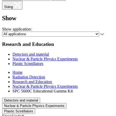
Stäng
Show
Show application:
Research and Education
Detectors and material
Nuclear & Particle Physics Experiments
Plastic Scintillators
Home
Radiation Detection
Research and Education
Nuclear & Particle Physics Experiments
SPC 5600C Educational Gamma Kit
Detectors and material
Nuclear & Particle Physics Experiments
Plastic Scintillators