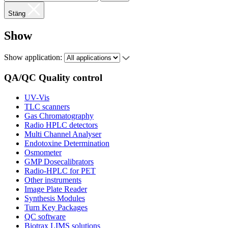
Stäng
Show
Show application:
QA/QC Quality control
UV-Vis
TLC scanners
Gas Chromatography
Radio HPLC detectors
Multi Channel Analyser
Endotoxine Determination
Osmometer
GMP Dosecalibrators
Radio-HPLC for PET
Other instruments
Image Plate Reader
Synthesis Modules
Turn Key Packages
QC software
Biotrax LIMS solutions