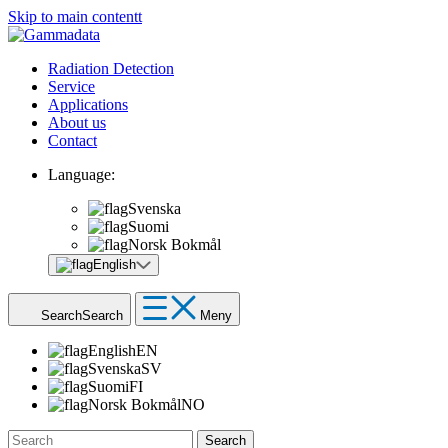
Skip to main contentt
Radiation Detection
Service
Applications
About us
Contact
Language:
Svenska
Suomi
Norsk Bokmål
English
Search
Search
Meny
English
EN
Svenska
SV
Suomi
FI
Norsk Bokmål
NO
Search