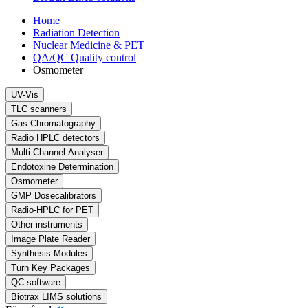
Home
Radiation Detection
Nuclear Medicine & PET
QA/QC Quality control
Osmometer
UV-Vis
TLC scanners
Gas Chromatography
Radio HPLC detectors
Multi Channel Analyser
Endotoxine Determination
Osmometer
GMP Dosecalibrators
Radio-HPLC for PET
Other instruments
Image Plate Reader
Synthesis Modules
Turn Key Packages
QC software
Biotrax LIMS solutions