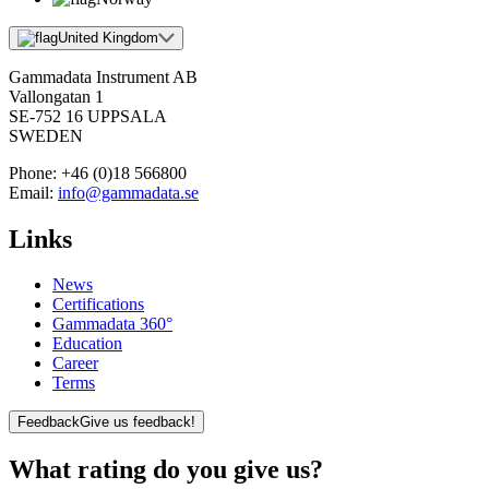
United Kingdom
Gammadata Instrument AB
Vallongatan 1
SE-752 16 UPPSALA
SWEDEN
Phone:
+46 (0)18 566800
Email:
info@gammadata.se
Links
News
Certifications
Gammadata 360°
Education
Career
Terms
Feedback
Give us feedback!
What rating do you give us?