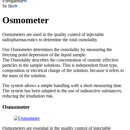
Föregående
Se fler
Osmometer
Osmometers are used in the quality control of injectable
radiopharmaceutics to determine the total osmolality
Our Osmometer determines the osmolality by measuring the
freezing point depression of the liquid sample.
The Osmolality describes the concentration of osmotic effective
particles in the sample solutions. This is independent from type,
composition or electrical charge of the solution, because it refers to
the mass of the solution.
The system allows a simple handling with a short measuring time.
The system has been adapted to the use of radioactive substances,
reducing the irradiation risk.
Osmometer
Osmometers are essential in the quality control of injectable