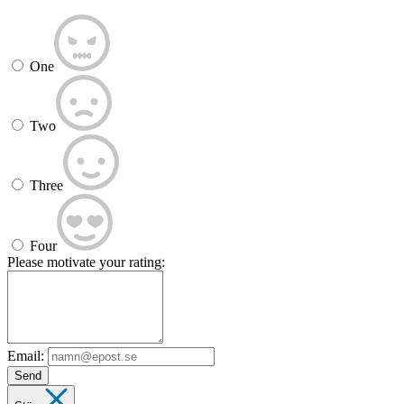
One
Two
Three
Four
Please motivate your rating:
Email:
Send