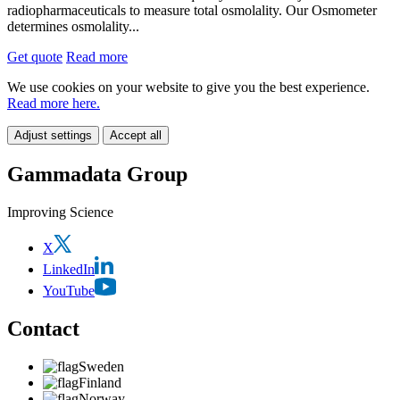
radiopharmaceuticals to measure total osmolality. Our Osmometer
determines osmolality...
Get quote
Read more
We use cookies on your website to give you the best experience.
Read more here.
Adjust settings
Accept all
Gammadata Group
Improving Science
X
LinkedIn
YouTube
Contact
Sweden
Finland
Norway