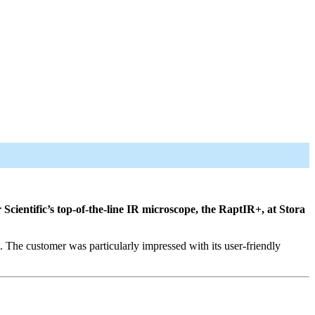
cientific’s top-of-the-line IR microscope, the RaptIR+, at Stora
 The customer was particularly impressed with its user-friendly