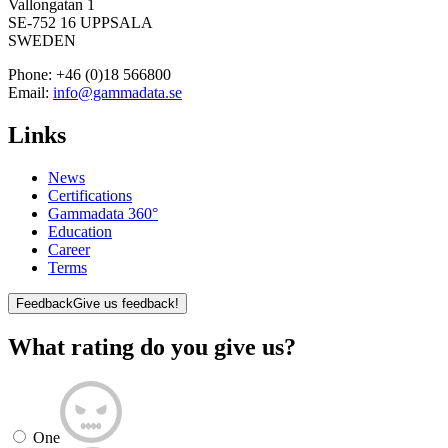
Vallongatan 1
SE-752 16 UPPSALA
SWEDEN
Phone:
+46 (0)18 566800
Email:
info@gammadata.se
Links
News
Certifications
Gammadata 360°
Education
Career
Terms
Feedback
Give us feedback!
What rating do you give us?
One