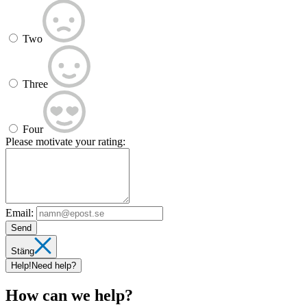
Two
Three
Four
Please motivate your rating:
Email:
Send
Stäng
Help!
Need help?
How can we help?