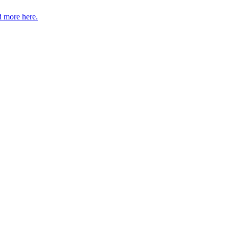
 more here.