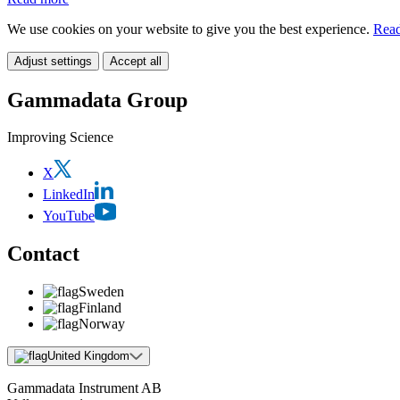
We use cookies on your website to give you the best experience.
Read
Adjust settings
Accept all
Gammadata Group
Improving Science
X
LinkedIn
YouTube
Contact
Sweden
Finland
Norway
United Kingdom
Gammadata Instrument AB