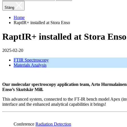
Stäng
Home
RaptIR+ installed at Stora Enso
RaptIR+ installed at Stora Enso
2025-02-20
FTIR Spectroscopy
Materials Analysis
Our molecular spectroscopy application team, Arto Hurmalainen an
Enso’s Skutskär Mill.
This advanced system, connected to the FT-IR bench model Apex (instal
interface and the enhanced analytical capabilities it brings!
Conference
Radiation Detection