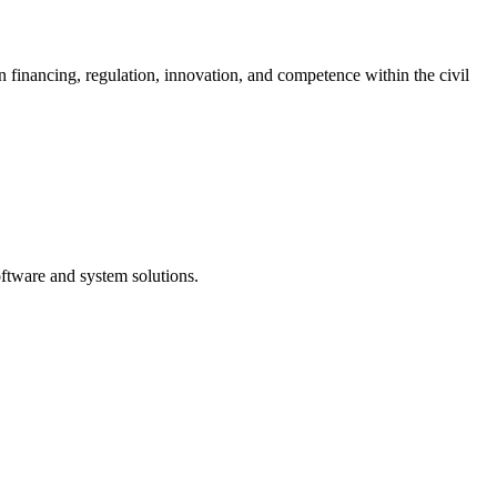
nancing, regulation, innovation, and competence within the civil
ftware and system solutions.