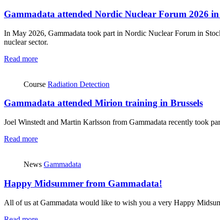
Gammadata attended Nordic Nuclear Forum 2026 in
In May 2026, Gammadata took part in Nordic Nuclear Forum in Stockh
nuclear sector.
Read more
Course
Radiation Detection
Gammadata attended Mirion training in Brussels
Joel Winstedt and Martin Karlsson from Gammadata recently took part 
Read more
News
Gammadata
Happy Midsummer from Gammadata!
All of us at Gammadata would like to wish you a very Happy Midsu
Read more