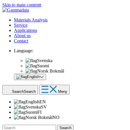
Skip to main contentt
Materials Analysis
Service
Applications
About us
Contact
Language:
Svenska
Suomi
Norsk Bokmål
English
Search
Search
Meny
English
EN
Svenska
SV
Suomi
FI
Norsk Bokmål
NO
Search