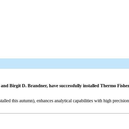
d Birgit D. Brandner, have successfully installed Thermo Fisher S
led this autumn), enhances analytical capabilities with high precision.