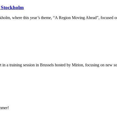
 Stockholm
olm, where this year’s theme, “A Region Moving Ahead”, focused on fi
in a training session in Brussels hosted by Mirion, focusing on new so
mmer!