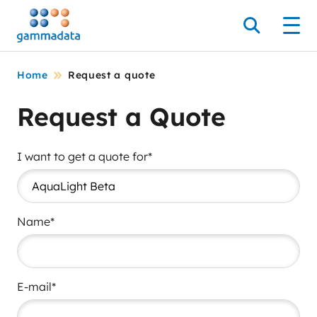
Skip
to
Search
Men
main
contentt
Home
Request a quote
Request a Quote
I want to get a quote for*
Name*
E-mail*