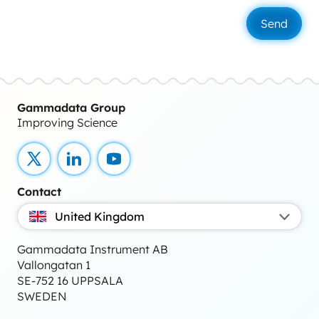
Gammadata Group
Improving Science
X
LinkedIn
YouTube
Contact
United Kingdom
Gammadata Instrument AB
Vallongatan 1
SE-752 16 UPPSALA
SWEDEN