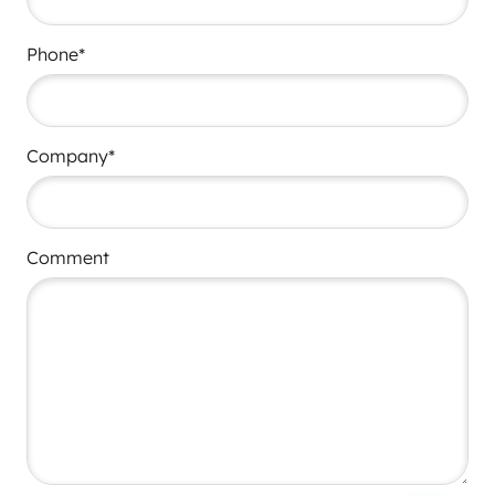
Phone*
Company*
Comment