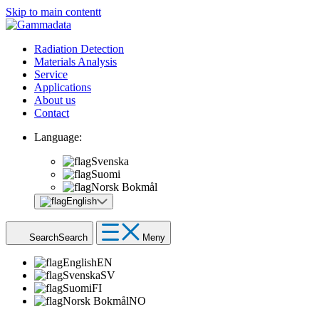
Skip to main contentt
Radiation Detection
Materials Analysis
Service
Applications
About us
Contact
Language:
Svenska
Suomi
Norsk Bokmål
English
Search
Search
Meny
English
EN
Svenska
SV
Suomi
FI
Norsk Bokmål
NO