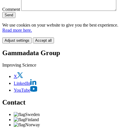
Comment
We use cookies on your website to give you the best experience.
Read more here.
Adjust settings
Accept all
Gammadata Group
Improving Science
X
LinkedIn
YouTube
Contact
Sweden
Finland
Norway