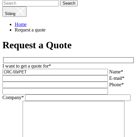
Search
Stäng
Home
Request a quote
Request a Quote
I want to get a quote for*
Name*
E-mail*
Phone*
Company*