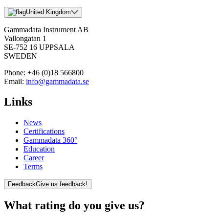
United Kingdom
Gammadata Instrument AB
Vallongatan 1
SE-752 16 UPPSALA
SWEDEN
Phone:
+46 (0)18 566800
Email:
info@gammadata.se
Links
News
Certifications
Gammadata 360°
Education
Career
Terms
Feedback
Give us feedback!
What rating do you give us?