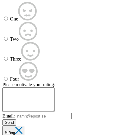
One
Two
Three
Four
Please motivate your rating:
Email:
Send
Stäng