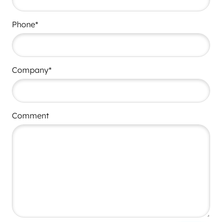
Phone*
Company*
Comment