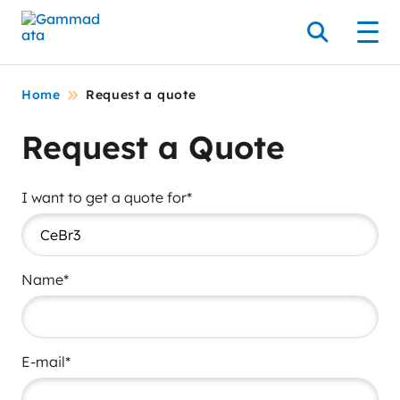
Skip
to
Search
Men
main
contentt
Home
Request a quote
Request a Quote
I want to get a quote for*
Name*
E-mail*