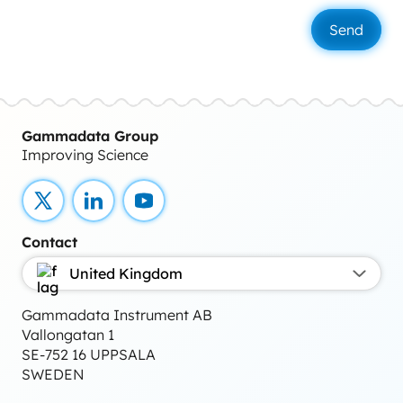
Gammadata Group
Improving Science
X
LinkedIn
YouTube
Contact
United Kingdom
Gammadata Instrument AB
Vallongatan 1
SE-752 16 UPPSALA
SWEDEN