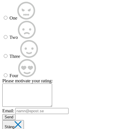
One
Two
Three
Four
Please motivate your rating:
Email:
Send
Stäng