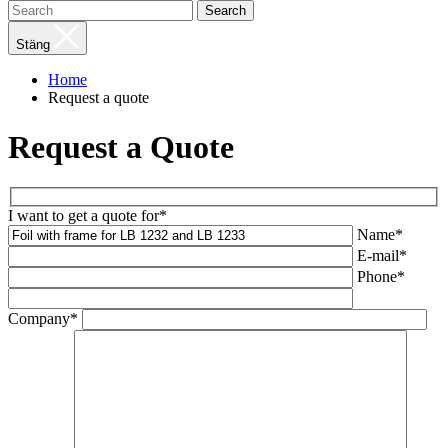
Search
Stäng
Home
Request a quote
Request a Quote
I want to get a quote for*
Name*
E-mail*
Phone*
Company*