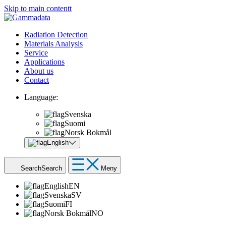
Skip to main contentt
Radiation Detection
Materials Analysis
Service
Applications
About us
Contact
Language:
Svenska
Suomi
Norsk Bokmål
English
Search
Search
Meny
English
EN
Svenska
SV
Suomi
FI
Norsk Bokmål
NO