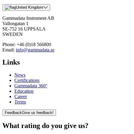
United Kingdom
Gammadata Instrument AB
Vallongatan 1
SE-752 16 UPPSALA
SWEDEN
Phone:
+46 (0)18 566800
Email:
info@gammadata.se
Links
News
Certifications
Gammadata 360°
Education
Career
Terms
Feedback
Give us feedback!
What rating do you give us?