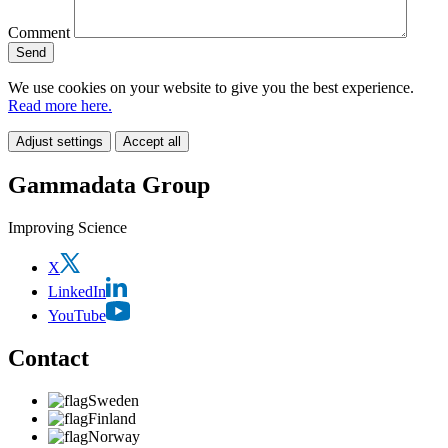
Comment
We use cookies on your website to give you the best experience.
Read more here.
Adjust settings
Accept all
Gammadata Group
Improving Science
X
LinkedIn
YouTube
Contact
Sweden
Finland
Norway