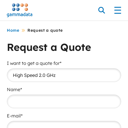
Skip
to
Search
Men
main
contentt
Home
Request a quote
Request a Quote
I want to get a quote for*
Name*
E-mail*