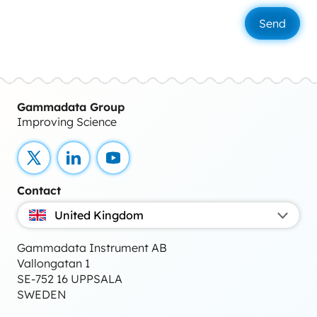
Gammadata Group
Improving Science
X
LinkedIn
YouTube
Contact
United Kingdom
Gammadata Instrument AB
Vallongatan 1
SE-752 16 UPPSALA
SWEDEN