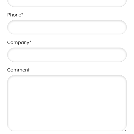
Phone*
Company*
Comment