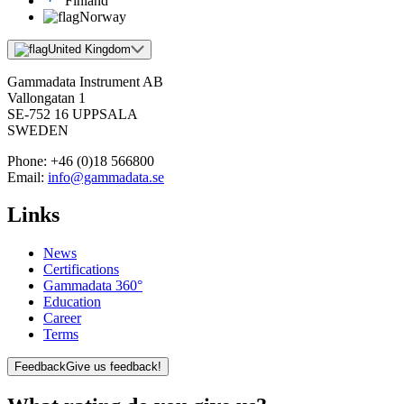
Finland
Norway
United Kingdom
Gammadata Instrument AB
Vallongatan 1
SE-752 16 UPPSALA
SWEDEN
Phone:
+46 (0)18 566800
Email:
info@gammadata.se
Links
News
Certifications
Gammadata 360°
Education
Career
Terms
Feedback
Give us feedback!