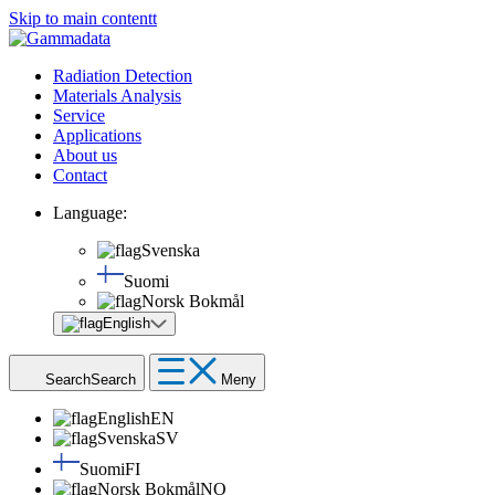
Skip to main contentt
Radiation Detection
Materials Analysis
Service
Applications
About us
Contact
Language:
Svenska
Suomi
Norsk Bokmål
English
Search
Search
Meny
English
EN
Svenska
SV
Suomi
FI
Norsk Bokmål
NO