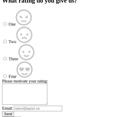
What rating do you give us?
One
Two
Three
Four
Please motivate your rating:
Email:
Send