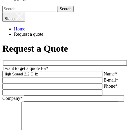
Search
Stäng
Home
Request a quote
Request a Quote
I want to get a quote for*
Name*
E-mail*
Phone*
Company*