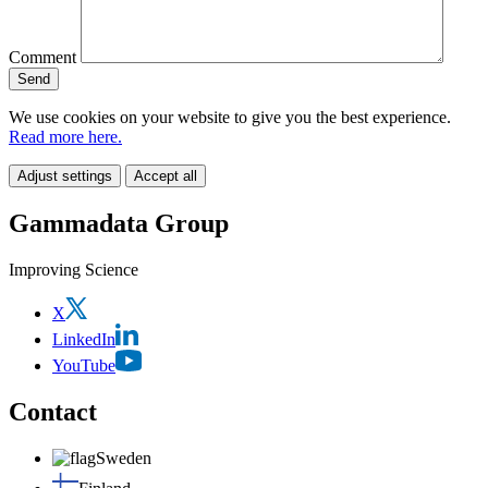
Comment
We use cookies on your website to give you the best experience.
Read more here.
Adjust settings
Accept all
Gammadata Group
Improving Science
X
LinkedIn
YouTube
Contact
Sweden