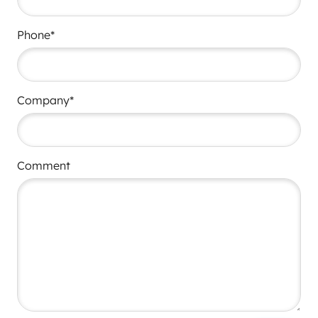
Phone*
Company*
Comment