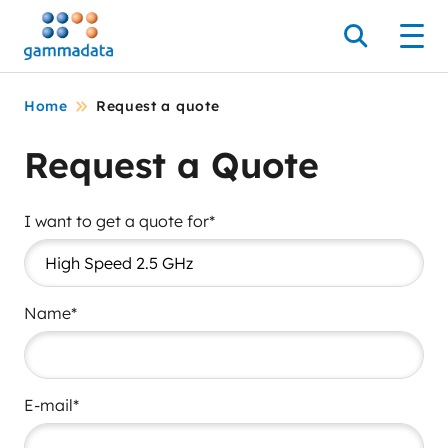
Skip
to
Search
Men
main
contentt
Home
Request a quote
Request a Quote
I want to get a quote for*
Name*
E-mail*