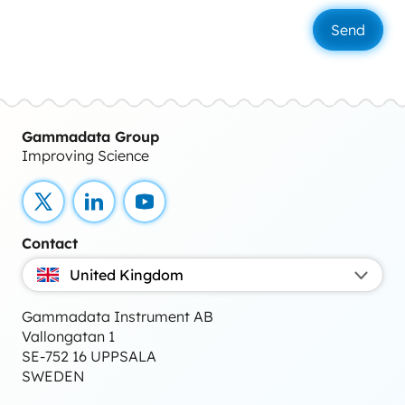
Gammadata Group
Improving Science
X
LinkedIn
YouTube
Contact
United Kingdom
Gammadata Instrument AB
Vallongatan 1
SE-752 16 UPPSALA
SWEDEN