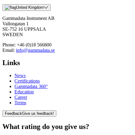
United Kingdom
Gammadata Instrument AB
Vallongatan 1
SE-752 16 UPPSALA
SWEDEN
Phone:
+46 (0)18 566800
Email:
info@gammadata.se
Links
News
Certifications
Gammadata 360°
Education
Career
Terms
Feedback
Give us feedback!
What rating do you give us?