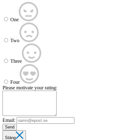
One
Two
Three
Four
Please motivate your rating:
Email:
Send
Stäng