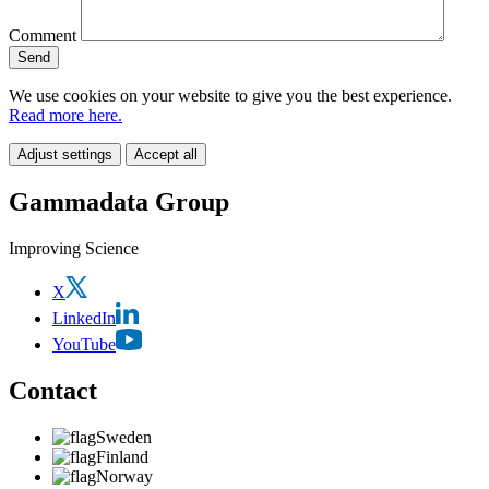
Comment
We use cookies on your website to give you the best experience.
Read more here.
Adjust settings
Accept all
Gammadata Group
Improving Science
X
LinkedIn
YouTube
Contact
Sweden
Finland
Norway