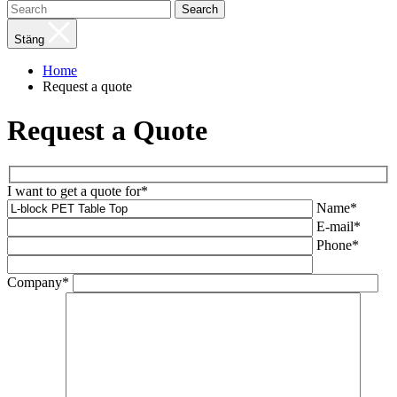
Search
Stäng
Home
Request a quote
Request a Quote
I want to get a quote for*
Name*
E-mail*
Phone*
Company*