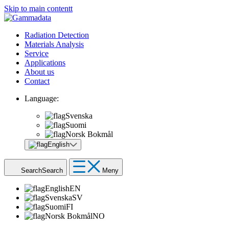
Skip to main contentt
Radiation Detection
Materials Analysis
Service
Applications
About us
Contact
Language:
Svenska
Suomi
Norsk Bokmål
English
Search
Search
Meny
English
EN
Svenska
SV
Suomi
FI
Norsk Bokmål
NO