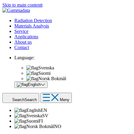
Skip to main contentt
Radiation Detection
Materials Analysis
Service
Applications
About us
Contact
Language:
Svenska
Suomi
Norsk Bokmål
English
Search
Search
Meny
English
EN
Svenska
SV
Suomi
FI
Norsk Bokmål
NO