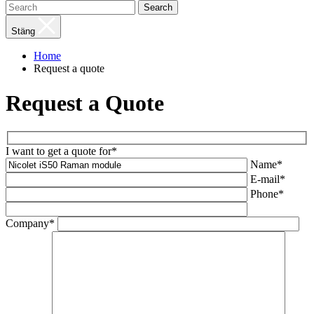
Search
Stäng
Home
Request a quote
Request a Quote
I want to get a quote for*
Name*
E-mail*
Phone*
Company*