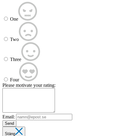
One
Two
Three
Four
Please motivate your rating:
Email:
Send
Stäng