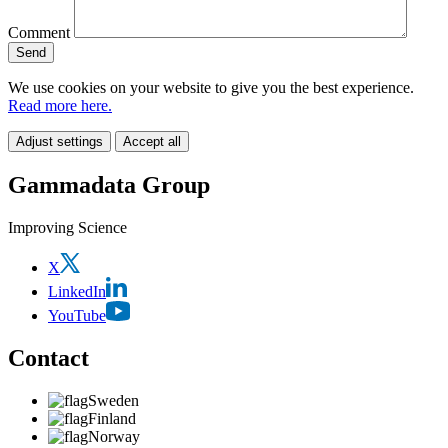
Comment
We use cookies on your website to give you the best experience.
Read more here.
Adjust settings
Accept all
Gammadata Group
Improving Science
X
LinkedIn
YouTube
Contact
Sweden
Finland
Norway