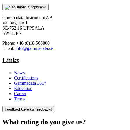
United Kingdom
Gammadata Instrument AB
Vallongatan 1
SE-752 16 UPPSALA
SWEDEN
Phone:
+46 (0)18 566800
Email:
info@gammadata.se
Links
News
Certifications
Gammadata 360°
Education
Career
Terms
Feedback
Give us feedback!
What rating do you give us?