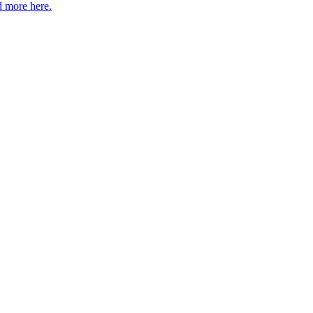
 more here.