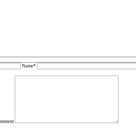
Name*
omment