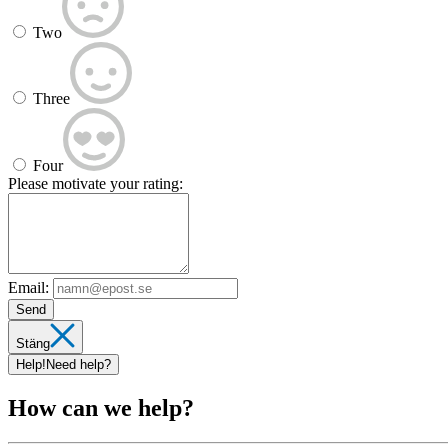
Two
Three
Four
Please motivate your rating:
Email:
Send
Stäng
Help!
Need help?
How can we help?