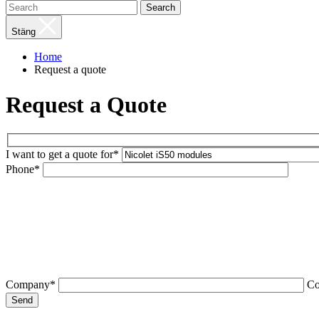
Search
Stäng
Home
Request a quote
Request a Quote
I want to get a quote for*
Phone*
Company*
C