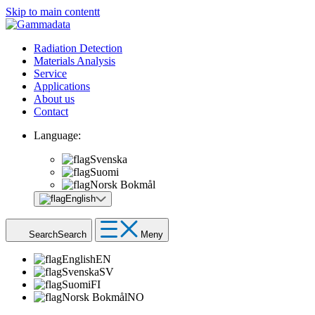
Skip to main contentt
Radiation Detection
Materials Analysis
Service
Applications
About us
Contact
Language:
Svenska
Suomi
Norsk Bokmål
English
Search
Search
Meny
English
EN
Svenska
SV
Suomi
FI
Norsk Bokmål
NO