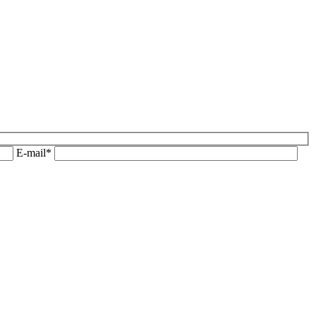
E-mail*