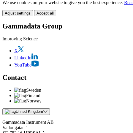
We use cookies on your website to give you the best experience.
Read
Adjust settings
Accept all
Gammadata Group
Improving Science
X
LinkedIn
YouTube
Contact
Sweden
Finland
Norway
United Kingdom
Gammadata Instrument AB
Vallongatan 1
SE-752 16 UPPSALA