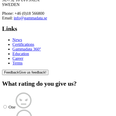
SWEDEN
Phone:
+46 (0)18 566800
Email:
info@gammadata.se
Links
News
Certifications
Gammadata 360°
Education
Career
Terms
Feedback
Give us feedback!
What rating do you give us?
One