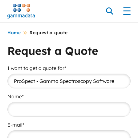
Skip
to
Search
Men
main
contentt
Home
Request a quote
Request a Quote
I want to get a quote for*
Name*
E-mail*