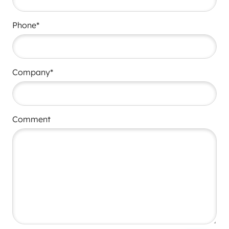
Phone*
Company*
Comment