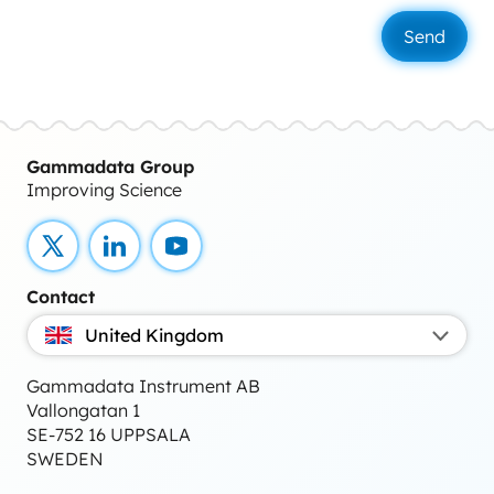
Gammadata Group
Improving Science
X
LinkedIn
YouTube
Contact
United Kingdom
Gammadata Instrument AB
Vallongatan 1
SE-752 16 UPPSALA
SWEDEN