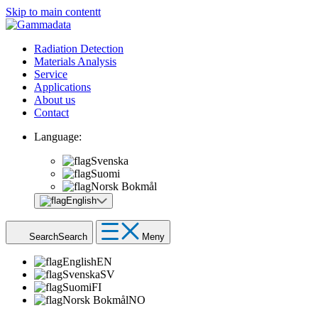
Skip to main contentt
Radiation Detection
Materials Analysis
Service
Applications
About us
Contact
Language:
Svenska
Suomi
Norsk Bokmål
English
Search
Search
Meny
English
EN
Svenska
SV
Suomi
FI
Norsk Bokmål
NO