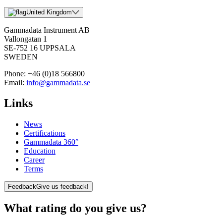
United Kingdom
Gammadata Instrument AB
Vallongatan 1
SE-752 16 UPPSALA
SWEDEN
Phone:
+46 (0)18 566800
Email:
info@gammadata.se
Links
News
Certifications
Gammadata 360°
Education
Career
Terms
Feedback
Give us feedback!
What rating do you give us?