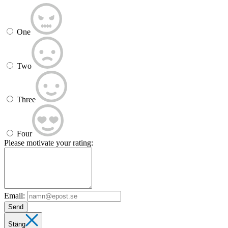
One
Two
Three
Four
Please motivate your rating:
Email:
Send
Stäng