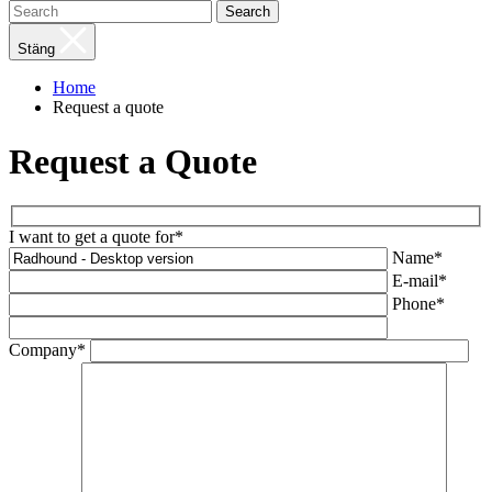
Search
Stäng
Home
Request a quote
Request a Quote
I want to get a quote for*
Name*
E-mail*
Phone*
Company*