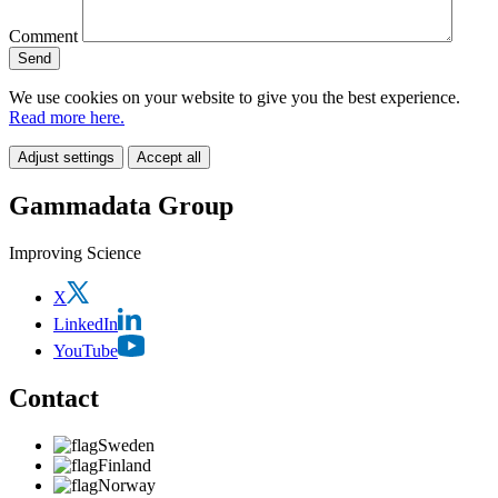
Comment
We use cookies on your website to give you the best experience.
Read more here.
Adjust settings
Accept all
Gammadata Group
Improving Science
X
LinkedIn
YouTube
Contact
Sweden
Finland
Norway