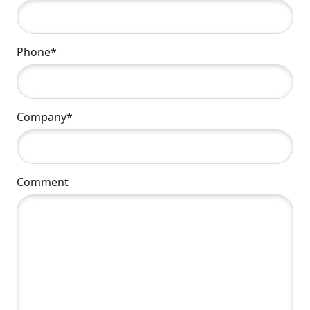
Phone*
Company*
Comment