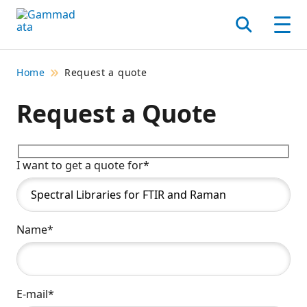
Skip
to
Search
Men
main
contentt
Home
Request a quote
Request a Quote
I want to get a quote for*
Name*
E-mail*