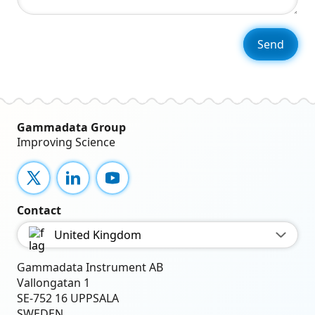
Gammadata Group
Improving Science
X
LinkedIn
YouTube
Contact
United Kingdom
Gammadata Instrument AB
Vallongatan 1
SE-752 16 UPPSALA
SWEDEN