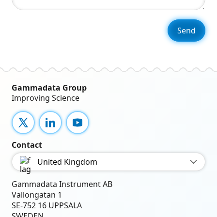
Gammadata Group
Improving Science
X
LinkedIn
YouTube
Contact
United Kingdom
Gammadata Instrument AB
Vallongatan 1
SE-752 16 UPPSALA
SWEDEN