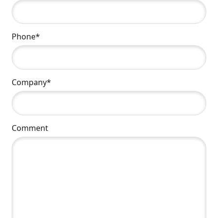
Phone*
Company*
Comment