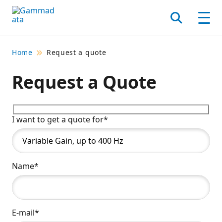
Skip
to
Search
Men
main
contentt
Home
Request a quote
Request a Quote
I want to get a quote for*
Name*
E-mail*