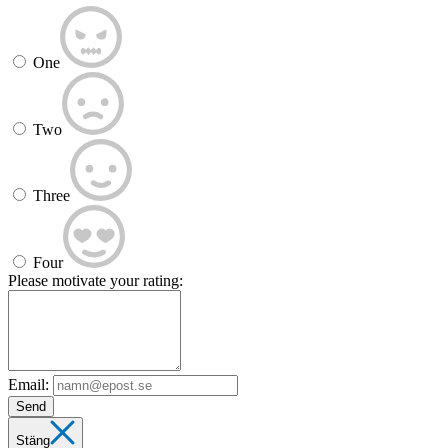
One
Two
Three
Four
Please motivate your rating:
Email:
Send
Stäng