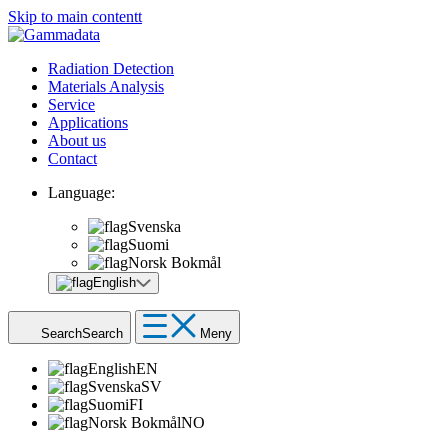
Skip to main contentt
Radiation Detection
Materials Analysis
Service
Applications
About us
Contact
Language:
Svenska
Suomi
Norsk Bokmål
English
Search
Search
Meny
English
EN
Svenska
SV
Suomi
FI
Norsk Bokmål
NO