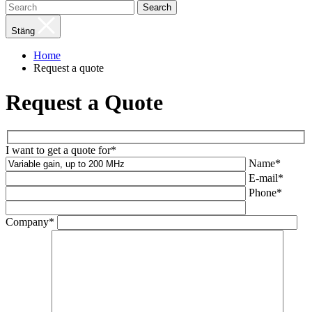
Search
Stäng
Home
Request a quote
Request a Quote
I want to get a quote for*
Name*
E-mail*
Phone*
Company*