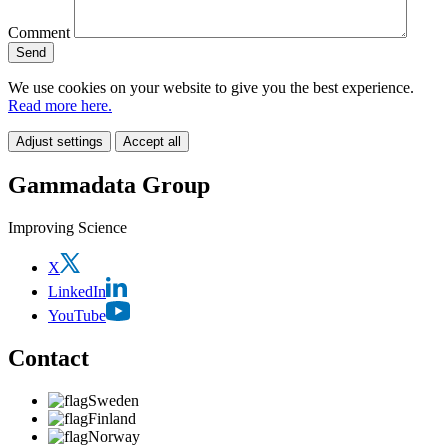
Comment
We use cookies on your website to give you the best experience.
Read more here.
Adjust settings
Accept all
Gammadata Group
Improving Science
X
LinkedIn
YouTube
Contact
Sweden
Finland
Norway