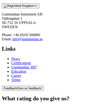
United Kingdom
Gammadata Instrument AB
Vallongatan 1
SE-752 16 UPPSALA
SWEDEN
Phone:
+46 (0)18 566800
Email:
info@gammadata.se
Links
News
Certifications
Gammadata 360°
Education
Career
Terms
Feedback
Give us feedback!
What rating do you give us?