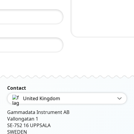
Contact
United Kingdom
Gammadata Instrument AB
Vallongatan 1
SE-752 16 UPPSALA
SWEDEN