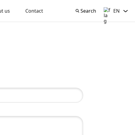
t us
Contact
Search
EN
Search
English