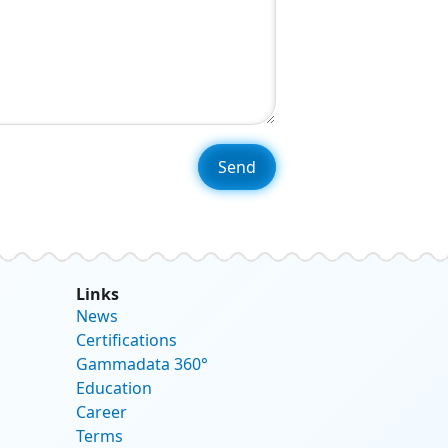
Links
News
Certifications
Gammadata 360°
Education
Career
Terms