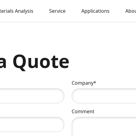
erials Analysis
Service
Applications
Abou
a Quote
Company*
Comment