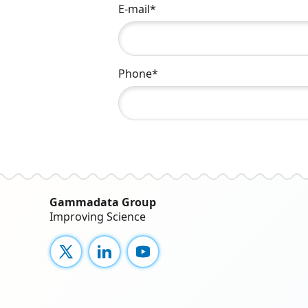
E-mail*
Phone*
Gammadata Group
Improving Science
X
LinkedIn
YouTube