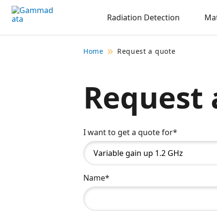
Skip
Radiation Detection
Mat
to
main
contentt
Home
Request a quote
Request 
I want to get a quote for*
Name*