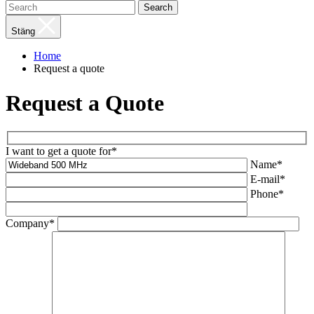
Search
Stäng
Home
Request a quote
Request a Quote
I want to get a quote for*
Name*
E-mail*
Phone*
Company*