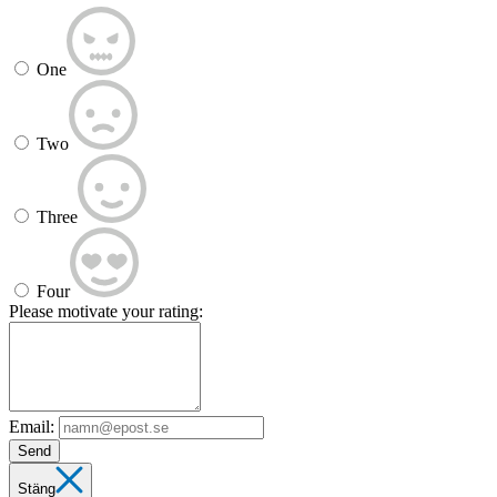
One
Two
Three
Four
Please motivate your rating:
Email:
Send
Stäng