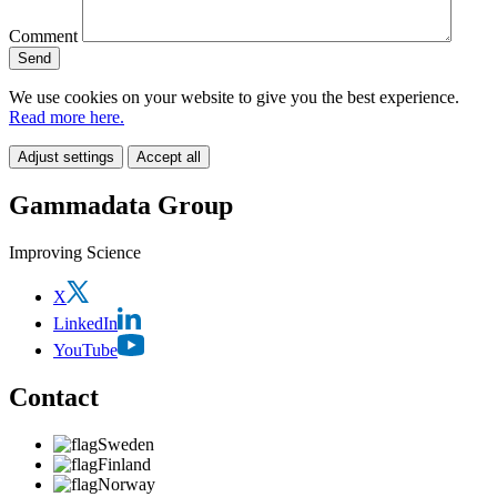
Comment
We use cookies on your website to give you the best experience.
Read more here.
Adjust settings
Accept all
Gammadata Group
Improving Science
X
LinkedIn
YouTube
Contact
Sweden
Finland
Norway