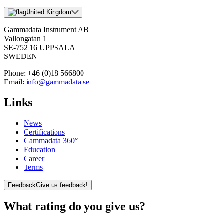
United Kingdom
Gammadata Instrument AB
Vallongatan 1
SE-752 16 UPPSALA
SWEDEN
Phone:
+46 (0)18 566800
Email:
info@gammadata.se
Links
News
Certifications
Gammadata 360°
Education
Career
Terms
Feedback
Give us feedback!
What rating do you give us?