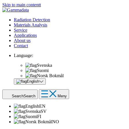
Skip to main contentt
Radiation Detection
Materials Analysis
Service
Applications
About us
Contact
Language:
Svenska
Suomi
Norsk Bokmål
English
Search
Search
Meny
English
EN
Svenska
SV
Suomi
FI
Norsk Bokmål
NO