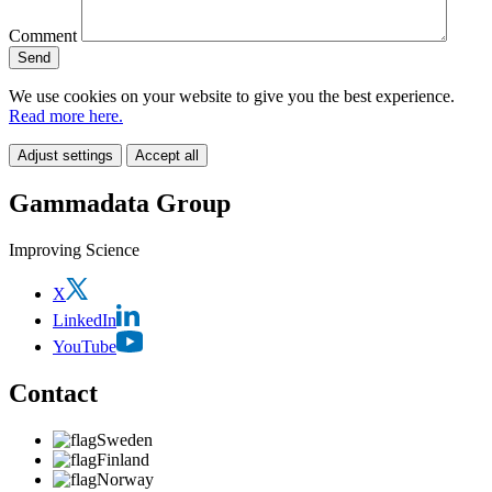
Comment
We use cookies on your website to give you the best experience.
Read more here.
Adjust settings
Accept all
Gammadata Group
Improving Science
X
LinkedIn
YouTube
Contact
Sweden
Finland
Norway