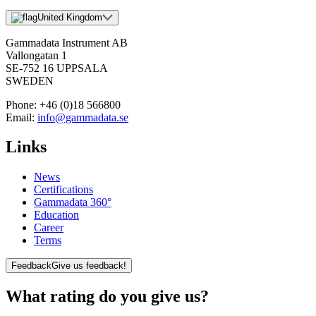
United Kingdom
Gammadata Instrument AB
Vallongatan 1
SE-752 16 UPPSALA
SWEDEN
Phone:
+46 (0)18 566800
Email:
info@gammadata.se
Links
News
Certifications
Gammadata 360°
Education
Career
Terms
Feedback
Give us feedback!
What rating do you give us?