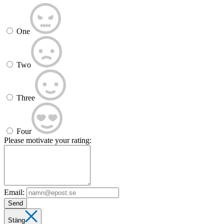
One
Two
Three
Four
Please motivate your rating:
Email:
Send
Stäng