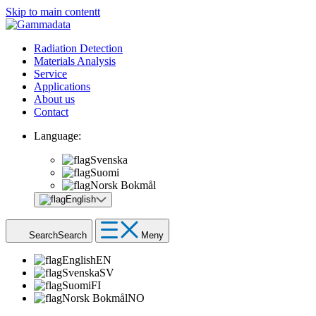
Skip to main contentt
Radiation Detection
Materials Analysis
Service
Applications
About us
Contact
Language:
Svenska
Suomi
Norsk Bokmål
English
Search
Search
Meny
English
EN
Svenska
SV
Suomi
FI
Norsk Bokmål
NO