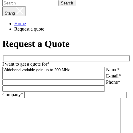
Search
Stäng
Home
Request a quote
Request a Quote
I want to get a quote for*
Name*
E-mail*
Phone*
Company*