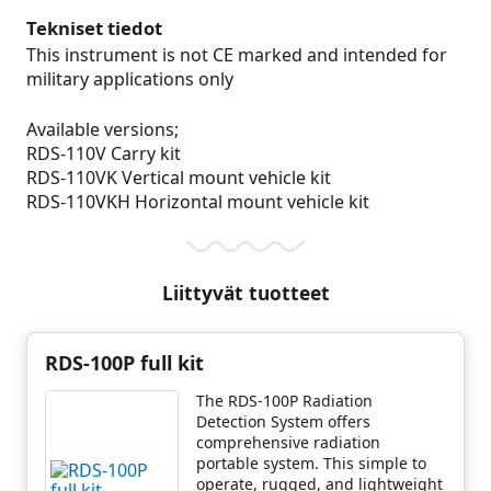
Tekniset tiedot
This instrument is not CE marked and intended for
military applications only
Available versions;
RDS-110V Carry kit
RDS-110VK Vertical mount vehicle kit
RDS-110VKH Horizontal mount vehicle kit
Liittyvät tuotteet
RDS-100P full kit
The RDS-100P Radiation
Detection System offers
comprehensive radiation
portable system. This simple to
operate, rugged, and lightweight