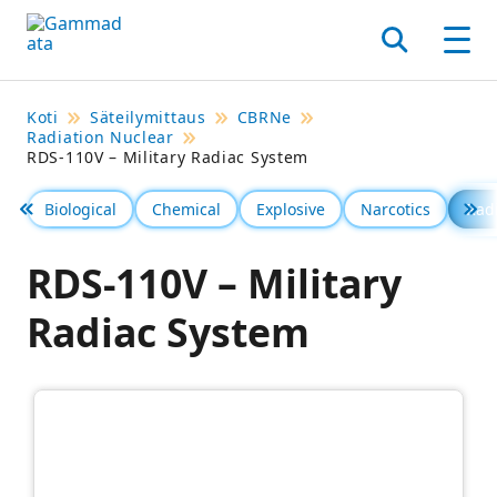
Siirry
pääsisältöönt
Hae
Men
Koti
Säteilymittaus
CBRNe
Radiation Nuclear
RDS-110V – Military Radiac System
Biological
Chemical
Explosive
Narcotics
Rad
Föregående
Se 
RDS-110V – Military
Radiac System