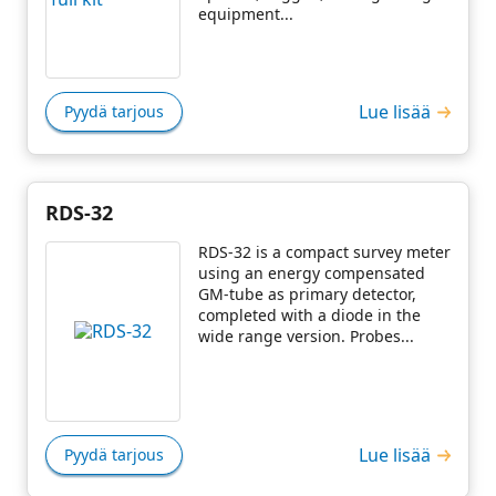
equipment...
Lue lisää
Pyydä tarjous
RDS-32
RDS-32 is a compact survey meter
using an energy compensated
GM-tube as primary detector,
completed with a diode in the
wide range version. Probes...
Lue lisää
Pyydä tarjous