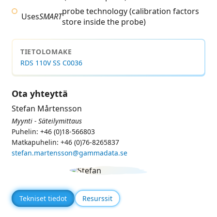
probe technology (calibration factors
Uses
SMART
store inside the probe)
TIETOLOMAKE
RDS 110V SS C0036
Ota yhteyttä
Stefan Mårtensson
Myynti - Säteilymittaus
Puhelin: +46 (0)18-566803
Matkapuhelin: +46 (0)76-8265837
stefan.martensson@gammadata.se
Tekniset tiedot
Resurssit