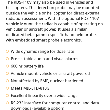
The RDS-110V may also be used in vehicles and
helicopters. The detection probe may be mounted
outside the vehicle or helicopter for direct external
radiation assessment. With the optional RDS-110V
Vehicle Mount, the radiac is capable of operating on
vehicular or aircraft power. It uses a similar
dedicated beta gamma specific hand held probe,
with embedded smart probe electronics.
Wide dynamic range for dose rate
Pre-settable audio and visual alarms
600 hr battery life
Vehicle mount, vehicle or aircraft powered
Not affected by EMP, nuclear hardened
Meets MIL-STD-810G
Excellent linearity over a wide range
RS-232 interface for computer control and data
downloads (available option)