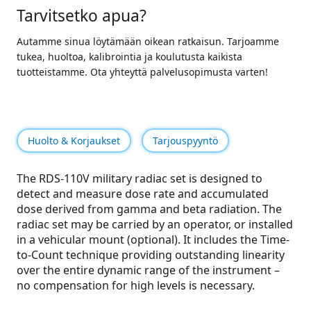
Tarvitsetko apua?
Autamme sinua löytämään oikean ratkaisun. Tarjoamme
tukea, huoltoa, kalibrointia ja koulutusta kaikista
tuotteistamme. Ota yhteyttä palvelusopimusta varten!
Huolto & Korjaukset
Tarjouspyyntö
The RDS-110V military radiac set is designed to
detect and measure dose rate and accumulated
dose derived from gamma and beta radiation. The
radiac set may be carried by an operator, or installed
in a vehicular mount (optional). It includes the Time-
to-Count technique providing outstanding linearity
over the entire dynamic range of the instrument –
no compensation for high levels is necessary.