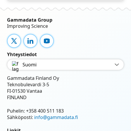
Gammadata Group
Improving Science
X
LinkedIn
YouTube
Yhteystiedot
Suomi
Gammadata Finland Oy
Teknobulevardi 3-5
FI-01530 Vantaa
FINLAND
Puhelin:
+358 400 511 183
Sähköposti:
info@gammadata.fi
Linkit