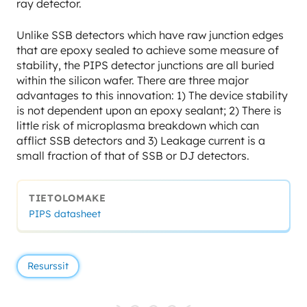
ray detector.
Unlike SSB detectors which have raw junction edges
that are epoxy sealed to achieve some measure of
stability, the PIPS detector junctions are all buried
within the silicon wafer. There are three major
advantages to this innovation: 1) The device stability
is not dependent upon an epoxy sealant; 2) There is
little risk of microplasma breakdown which can
afflict SSB detectors and 3) Leakage current is a
small fraction of that of SSB or DJ detectors.
TIETOLOMAKE
PIPS datasheet
Resurssit