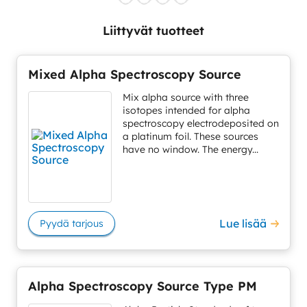
Liittyvät tuotteet
Mixed Alpha Spectroscopy Source
Mix alpha source with three
isotopes intended for alpha
spectroscopy electrodeposited on
a platinum foil. These sources
have no window. The energy...
Lue lisää
Pyydä tarjous
Alpha Spectroscopy Source Type PM