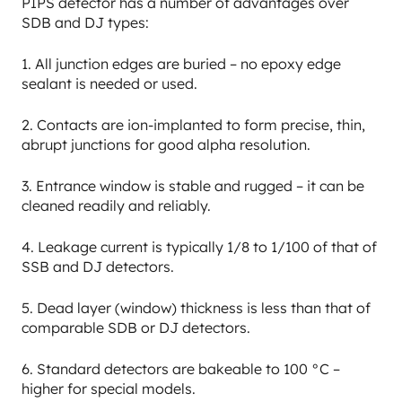
PIPS detector has a number of advantages over
SDB and DJ types:
1. All junction edges are buried – no epoxy edge
sealant is needed or used.
2. Contacts are ion-implanted to form precise, thin,
abrupt junctions for good alpha resolution.
3. Entrance window is stable and rugged – it can be
cleaned readily and reliably.
4. Leakage current is typically 1/8 to 1/100 of that of
SSB and DJ detectors.
5. Dead layer (window) thickness is less than that of
comparable SDB or DJ detectors.
6. Standard detectors are bakeable to 100 °C –
higher for special models.