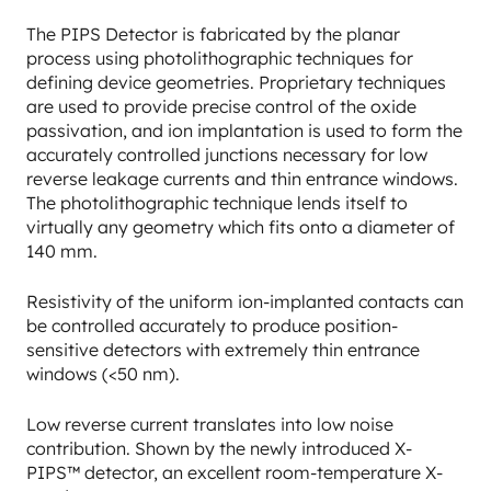
The PIPS Detector is fabricated by the planar
process using photolithographic techniques for
defining device geometries. Proprietary techniques
are used to provide precise control of the oxide
passivation, and ion implantation is used to form the
accurately controlled junctions necessary for low
reverse leakage currents and thin entrance windows.
The photolithographic technique lends itself to
virtually any geometry which fits onto a diameter of
140 mm.
Resistivity of the uniform ion-implanted contacts can
be controlled accurately to produce position-
sensitive detectors with extremely thin entrance
windows (<50 nm).
Low reverse current translates into low noise
contribution. Shown by the newly introduced X-
PIPS™ detector, an excellent room-temperature X-