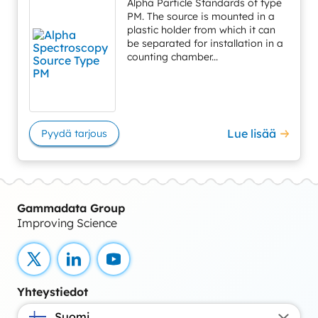
Alpha Particle Standards of type
PM. The source is mounted in a
plastic holder from which it can
be separated for installation in a
counting chamber...
Lue lisää
Pyydä tarjous
Gammadata Group
Improving Science
X
LinkedIn
YouTube
Yhteystiedot
Suomi