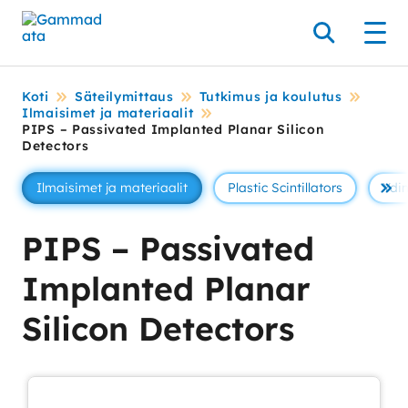
Siirry
pääsisältöönt
Hae
Men
Koti
Säteilymittaus
Tutkimus ja koulutus
Ilmaisimet ja materiaalit
PIPS – Passivated Implanted Planar Silicon
Detectors
Ilmaisimet ja materiaalit
Plastic Scintillators
Ydin
Se 
PIPS – Passivated
Implanted Planar
Silicon Detectors