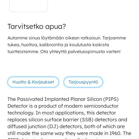
Tarvitsetko apua?
Autamme sinua löytämään oikean ratkaisun. Tarjoamme
tukea, huoltoa, kalibrointia ja koulutusta kaikista
tuotteistamme. Ota yhteyttä palvelusopimusta varten!
Huolto & Korjaukset
Tarjouspyyntö
The Passivated Implanted Planar Silicon (PIPS)
Detector is a product of modern semiconductor
technology. In most applications, this detector
replaces silicon surface barrier (SSB) detectors and
diffused junction (DJ) detectors, both of which are
still made the same way they were made in 1960. The