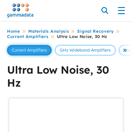
Skip
to
Search
Men
main
contentt
Home
Materials Analysis
Signal Recovery
Current Amplifiers
Ultra Low Noise, 30 Hz
Current Amplifiers
GHz Wideband Amplifiers
Lock
Se 
Ultra Low Noise, 30
Hz