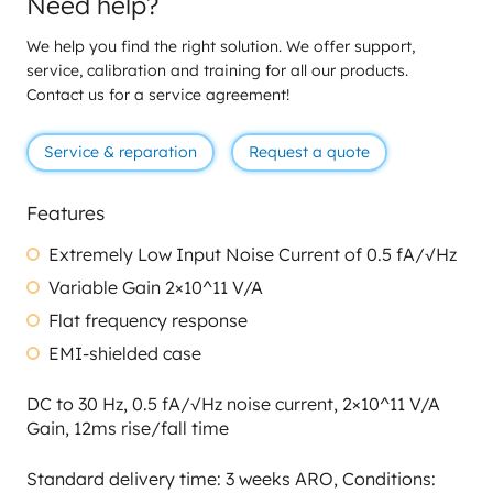
Need help?
We help you find the right solution. We offer support,
service, calibration and training for all our products.
Contact us for a service agreement!
Service & reparation
Request a quote
Features
Extremely Low Input Noise Current of 0.5 fA/√Hz
Variable Gain 2×10^11 V/A
Flat frequency response
EMI-shielded case
DC to 30 Hz, 0.5 fA/√Hz noise current, 2×10^11 V/A
Gain, 12ms rise/fall time
Standard delivery time: 3 weeks ARO, Conditions: