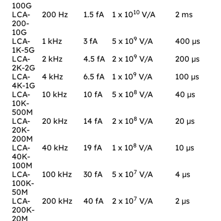
100G
10
LCA-
200 Hz
1.5 fA
1 x 10
V/A
2 ms
200-
10G
9
LCA-
1 kHz
3 fA
5 x 10
V/A
400 µs
1K-5G
9
LCA-
2 kHz
4.5 fA
2 x 10
V/A
200 µs
2K-2G
9
LCA-
4 kHz
6.5 fA
1 x 10
V/A
100 µs
4K-1G
8
LCA-
10 kHz
10 fA
5 x 10
V/A
40 µs
10K-
500M
8
LCA-
20 kHz
14 fA
2 x 10
V/A
20 µs
20K-
200M
8
LCA-
40 kHz
19 fA
1 x 10
V/A
10 µs
40K-
100M
7
LCA-
100 kHz
30 fA
5 x 10
V/A
4 µs
100K-
50M
7
LCA-
200 kHz
40 fA
2 x 10
V/A
2 µs
200K-
20M