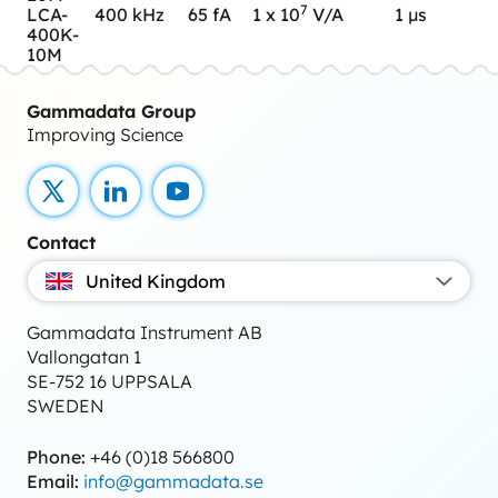
7
LCA-
400 kHz
65 fA
1 x 10
V/A
1 µs
400K-
10M
Gammadata Group
Improving Science
X
LinkedIn
YouTube
Contact
United Kingdom
Gammadata Instrument AB
Vallongatan 1
SE-752 16 UPPSALA
SWEDEN
Phone:
+46 (0)18 566800
Email:
info@gammadata.se