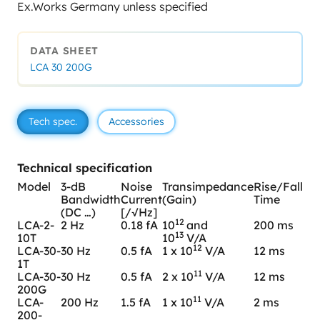
Ex.Works Germany unless specified
DATA SHEET
LCA 30 200G
Tech spec.
Accessories
Technical specification
Model
3-dB
Noise
Transimpedance
Rise/Fall
Bandwidth
Current
(Gain)
Time
(DC …)
[/√Hz]
12
LCA-2-
2 Hz
0.18 fA
10
and
200 ms
13
10T
10
V/A
12
LCA-30-
30 Hz
0.5 fA
1 x 10
V/A
12 ms
1T
11
LCA-30-
30 Hz
0.5 fA
2 x 10
V/A
12 ms
200G
11
LCA-
200 Hz
1.5 fA
1 x 10
V/A
2 ms
200-