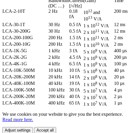
Bandwidth
Current
(Gain)
Time
(DC …)
[/√Hz]
LCA-2-10T
2 Hz
0.18
12
200 ms
10
and
fA
13
10
V/A
LCA-30-1T
30 Hz
0.5 fA
12
12 ms
1 x 10
V/A
LCA-30-200G
30 Hz
0.5 fA
11
12 ms
2 x 10
V/A
LCA-200-100G
200 Hz
1.5 fA
11
2 ms
1 x 10
V/A
LCA-200-10G
200 Hz
1.5 fA
10
2 ms
1 x 10
V/A
LCA-1K-5G
1 kHz
3 fA
9
400 µs
5 x 10
V/A
LCA-2K-2G
2 kHz
4.5 fA
9
200 µs
2 x 10
V/A
LCA-4K-1G
4 kHz
6.5 fA
9
100 µs
1 x 10
V/A
LCA-10K-500M
10 kHz
10 fA
8
40 µs
5 x 10
V/A
LCA-20K-200M
20 kHz
14 fA
8
20 µs
2 x 10
V/A
LCA-40K-100M
40 kHz
19 fA
8
10 µs
1 x 10
V/A
LCA-100K-50M
100 kHz
30 fA
7
4 µs
5 x 10
V/A
LCA-200K-20M
200 kHz
40 fA
7
2 µs
2 x 10
V/A
LCA-400K-10M
400 kHz
65 fA
7
1 µs
1 x 10
V/A
We use cookies on your website to give you the best experience.
Read more here.
Adjust settings
Accept all