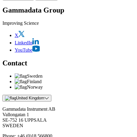
Gammadata Group
Improving Science
X
LinkedIn
YouTube
Contact
Sweden
Finland
Norway
United Kingdom
Gammadata Instrument AB
Vallongatan 1
SE-752 16 UPPSALA
SWEDEN
Phone:
+46 (0)18 566800