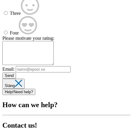
Three
Four
Please motivate your rating:
Email:
Send
Stäng
Help!
Need help?
How can we help?
Contact us!