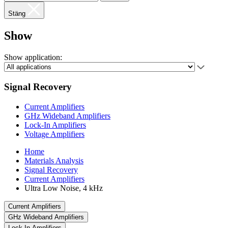
Stäng
Show
Show application:
Signal Recovery
Current Amplifiers
GHz Wideband Amplifiers
Lock-In Amplifiers
Voltage Amplifiers
Home
Materials Analysis
Signal Recovery
Current Amplifiers
Ultra Low Noise, 4 kHz
Current Amplifiers
GHz Wideband Amplifiers
Lock-In Amplifiers