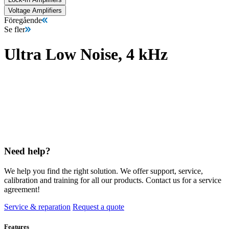
Voltage Amplifiers
Föregående
Se fler
Ultra Low Noise, 4 kHz
Need help?
We help you find the right solution. We offer support, service,
calibration and training for all our products. Contact us for a service
agreement!
Service & reparation
Request a quote
Features