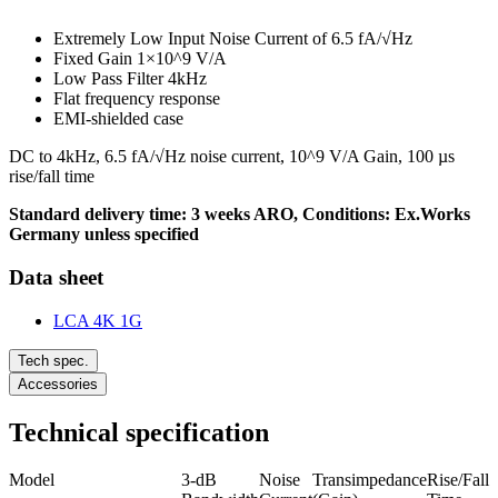
Extremely Low Input Noise Current of 6.5 fA/√Hz
Fixed Gain 1×10^9 V/A
Low Pass Filter 4kHz
Flat frequency response
EMI-shielded case
DC to 4kHz, 6.5 fA/√Hz noise current, 10^9 V/A Gain, 100 µs
rise/fall time
Standard delivery time: 3 weeks ARO, Conditions: Ex.Works
Germany unless specified
Data sheet
LCA 4K 1G
Tech spec.
Accessories
Technical specification
Model
3-dB
Noise
Transimpedance
Rise/Fall