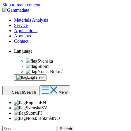
Skip to main contentt
Materials Analysis
Service
Applications
About us
Contact
Language:
Svenska
Suomi
Norsk Bokmål
English
Search
Search
Meny
English
EN
Svenska
SV
Suomi
FI
Norsk Bokmål
NO
Search