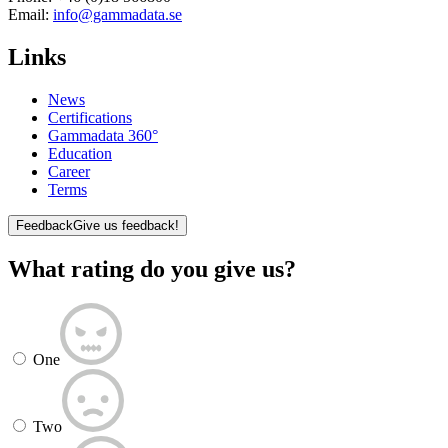
Email:
info@gammadata.se
Links
News
Certifications
Gammadata 360°
Education
Career
Terms
Feedback
Give us feedback!
What rating do you give us?
One
Two