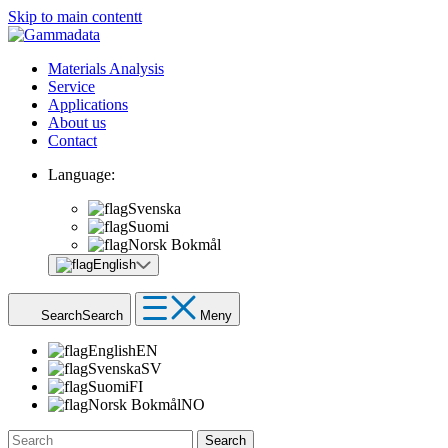
Skip to main contentt
Materials Analysis
Service
Applications
About us
Contact
Language:
Svenska
Suomi
Norsk Bokmål
English
Search
Search
Meny
English
EN
Svenska
SV
Suomi
FI
Norsk Bokmål
NO
Search