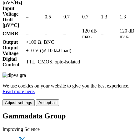
[nV/√Hz]
Input
Voltage
–
0.5
0.7
0.7
1.3
1.3
Drift
[µV/°C]
120 dB
120 dB
CMRR
–
–
–
–
max.
max.
Output
<100 Ω, BNC
Output
±10 V (@ 10 kΩ load)
Voltage
Digital
TTL, CMOS, opto-isolated
Control
We use cookies on your website to give you the best experience.
Read more here.
Adjust settings
Accept all
Gammadata Group
Improving Science