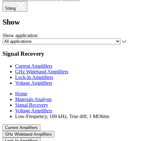
Stäng
Show
Show application:
Signal Recovery
Current Amplifiers
GHz Wideband Amplifiers
Lock-In Amplifiers
Voltage Amplifiers
Home
Materials Analysis
Signal Recovery
Voltage Amplifiers
Low-Frequency, 100 kHz, True diff, 1 MOhms
Current Amplifiers
GHz Wideband Amplifiers
Lock-In Amplifiers