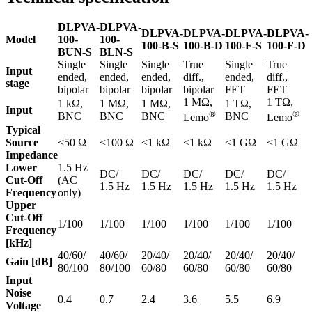
DLPVA-
DLPVA-
DLPVA-
DLPVA-
DLPVA-
DLPVA-
Model
100-
100-
100-B-S
100-B-D
100-F-S
100-F-D
BUN-S
BLN-S
Single
Single
Single
True
Single
True
Input
ended,
ended,
ended,
diff.,
ended,
diff.,
stage
bipolar
bipolar
bipolar
bipolar
FET
FET
1 MΩ,
1 TΩ,
1 kΩ,
1 MΩ,
1 MΩ,
1 TΩ,
Input
®
®
BNC
BNC
BNC
BNC
Lemo
Lemo
Typical
Source
<50 Ω
<100 Ω
<1 kΩ
<1 kΩ
<1 GΩ
<1 GΩ
Impedance
Lower
1.5 Hz
DC/
DC/
DC/
DC/
DC/
Cut-Off
(AC
1.5 Hz
1.5 Hz
1.5 Hz
1.5 Hz
1.5 Hz
Frequency
only)
Upper
Cut-Off
1/100
1/100
1/100
1/100
1/100
1/100
Frequency
[kHz]
40/60/
40/60/
20/40/
20/40/
20/40/
20/40/
Gain [dB]
80/100
80/100
60/80
60/80
60/80
60/80
Input
Noise
0.4
0.7
2.4
3.6
5.5
6.9
Voltage