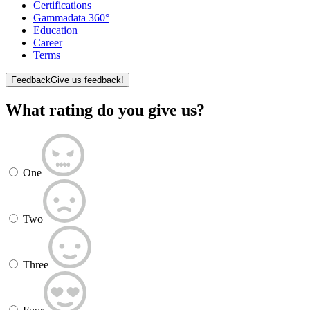
Certifications
Gammadata 360°
Education
Career
Terms
Feedback
Give us feedback!
What rating do you give us?
One
Two
Three