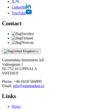
X
LinkedIn
YouTube
Contact
Sweden
Finland
Norway
United Kingdom
Gammadata Instrument AB
Vallongatan 1
SE-752 16 UPPSALA
SWEDEN
Phone:
+46 (0)18 566800
Email:
info@gammadata.se
Links
News