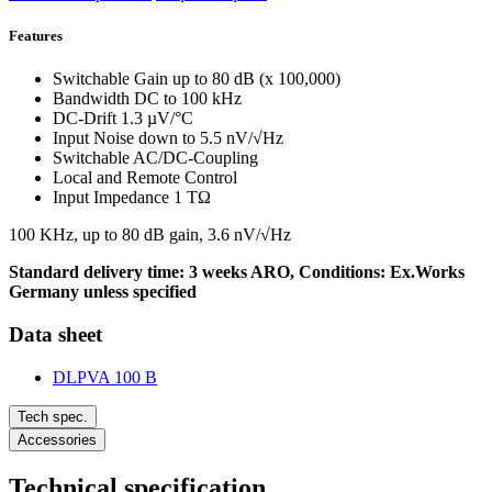
Features
Switchable Gain up to 80 dB (x 100,000)
Bandwidth DC to 100 kHz
DC-Drift 1.3 µV/°C
Input Noise down to 5.5 nV/√Hz
Switchable AC/DC-Coupling
Local and Remote Control
Input Impedance 1 TΩ
100 KHz, up to 80 dB gain, 3.6 nV/√Hz
Standard delivery time: 3 weeks ARO, Conditions: Ex.Works
Germany unless specified
Data sheet
DLPVA 100 B
Tech spec.
Accessories
Technical specification