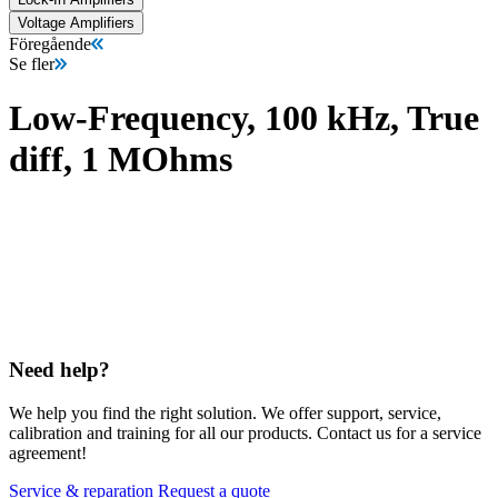
Voltage Amplifiers
Föregående
Se fler
Low-Frequency, 100 kHz, True
diff, 1 MOhms
Need help?
We help you find the right solution. We offer support, service,
calibration and training for all our products. Contact us for a service
agreement!
Service & reparation
Request a quote