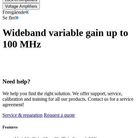
Voltage Amplifiers
Föregående
Se fler
Wideband variable gain up to
100 MHz
Need help?
We help you find the right solution. We offer support, service,
calibration and training for all our products. Contact us for a service
agreement!
Service & reparation
Request a quote
Features