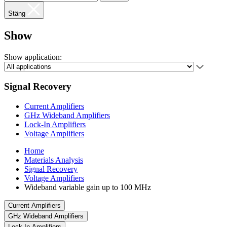
Stäng
Show
Show application:
Signal Recovery
Current Amplifiers
GHz Wideband Amplifiers
Lock-In Amplifiers
Voltage Amplifiers
Home
Materials Analysis
Signal Recovery
Voltage Amplifiers
Wideband variable gain up to 100 MHz
Current Amplifiers
GHz Wideband Amplifiers
Lock-In Amplifiers