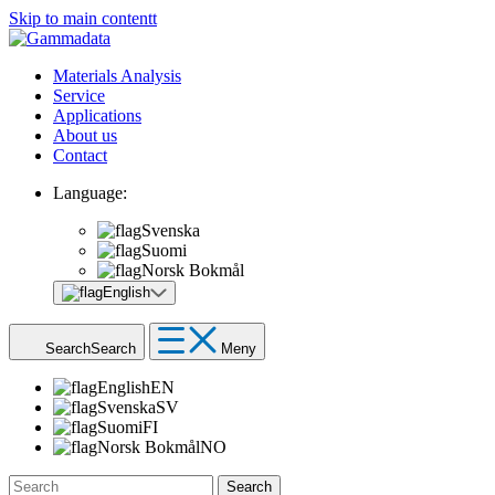
Skip to main contentt
Materials Analysis
Service
Applications
About us
Contact
Language:
Svenska
Suomi
Norsk Bokmål
English
Search
Search
Meny
English
EN
Svenska
SV
Suomi
FI
Norsk Bokmål
NO
Search