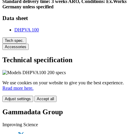
Standard delivery time: 3 weeks ARO, Conditions: Ex.Works
Germany unless specified
Data sheet
DHPVA 100
Tech spec.
Accessories
Technical specification
We use cookies on your website to give you the best experience.
Read more here.
Adjust settings
Accept all
Gammadata Group
Improving Science