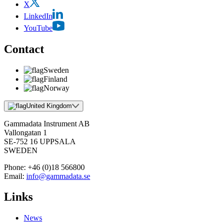
X
LinkedIn
YouTube
Contact
Sweden
Finland
Norway
United Kingdom
Gammadata Instrument AB
Vallongatan 1
SE-752 16 UPPSALA
SWEDEN
Phone:
+46 (0)18 566800
Email:
info@gammadata.se
Links
News