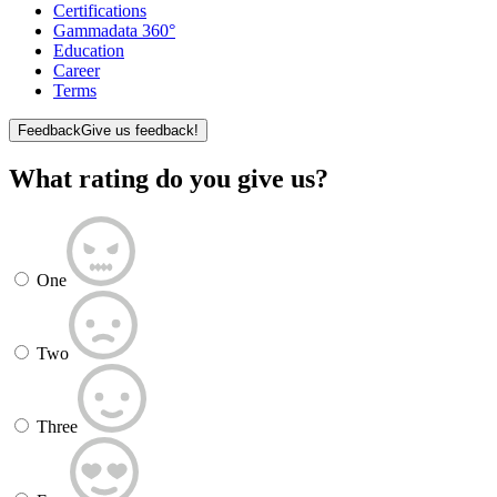
Certifications
Gammadata 360°
Education
Career
Terms
Feedback
Give us feedback!
What rating do you give us?
One
Two
Three