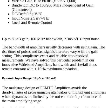
Variable Gain 10 to 60 dB (x 3 to x 1,000)
Bandwidth DC to 100/200 MHz Independent of Gain
(Guaranteed)
DC-Drift 0.6 µV/°C
Input Noise 2.5 nV/√Hz
Local and Remote Control
Up to 60 dB gain, 100 MHz bandwidth, 2.3nV/√Hz input noise
The bandwidth of amplifiers usually decreases with rising gain. The
rise times of pulses and fast signals therefore vary with the gain
setting. This complicates exact and reliable time-resolved
measurements. We have solved this particular problem in our
innovative Wideband Amplifiers: bandwidth and rise/fall times
remain constant with ± 10 % maximum deviation.
Dynamic Input Range: 10 µV to 100 mV
The multistage design of FEMTO Amplifiers avoids the
disadvantages of programmable attenuators or multiplying amplifiers
where dynamics are limited by the noise and drift performance of
the main amplifying stage.